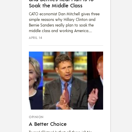
Soak the Middle Class
CATO economist Dan Mitchell gives three
simple reasons why Hillary Clinton and
Bernie Sanders really plan to soak the
middle class and working America...
APRIL 14
OPINION
A Better Choice