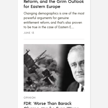
Reform, and the Grim Outlook
for Eastern Europe
Changing demographics is one of the most
powerful arguments for genuine
entitlement reform, and that's also proven
to be true in the case of Eastern E...
JUNE 13
OPINION
FDR: Worse Than Barack