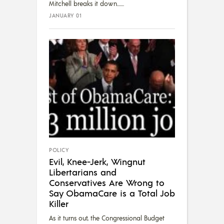
Mitchell breaks it down....
JANUARY 01
POLICY
Evil, Knee-Jerk, Wingnut
Libertarians and
Conservatives Are Wrong to
Say ObamaCare is a Total Job
Killer
As it turns out, the Congressional Budget