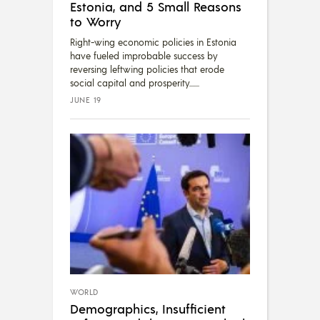
Estonia, and 5 Small Reasons
to Worry
Right-wing economic policies in Estonia
have fueled improbable success by
reversing leftwing policies that erode
social capital and prosperity....
JUNE 19
WORLD
Demographics, Insufficient