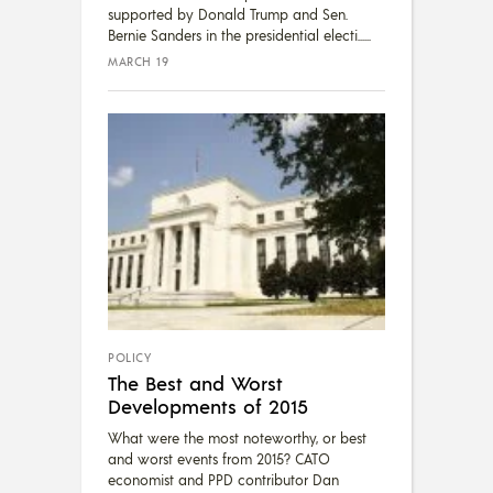
supported by Donald Trump and Sen.
Bernie Sanders in the presidential electi...
MARCH 19
POLICY
The Best and Worst
Developments of 2015
What were the most noteworthy, or best
and worst events from 2015? CATO
economist and PPD contributor Dan