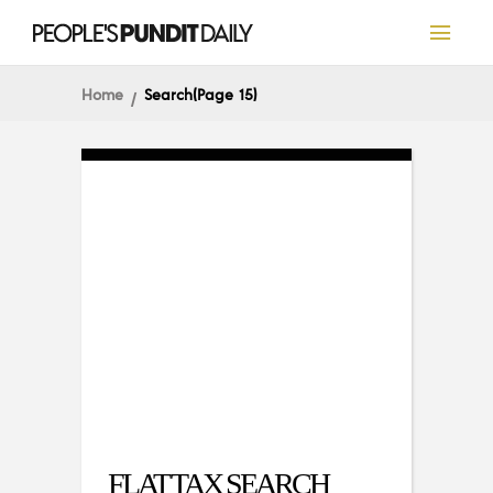
Home
Search
(Page 15)
FLAT TAX SEARCH