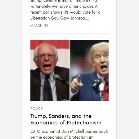
Trump! Clinton! Is that all there is? No.
Fortunately, we have other choices. A
recent poll shows 11% would vote for a
Libertarian Gov. Gary Johnson....
MARCH 30
POLICY
Trump, Sanders, and the
Economics of Protectionism
CATO economist Dan Mitchell pushes back
on the economics of protectionism