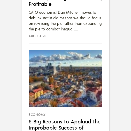
Profitable
CATO economist Dan Mitchell moves to
debunk statist claims that we should focus
on re-slicing the pie rather than expanding
the pie to combat inequali...
AUGUST 20
ECONOMY
5 Big Reasons to Applaud the
Improbable Success of