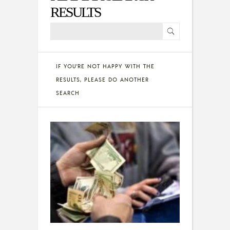
RESULTS
IF YOU'RE NOT HAPPY WITH THE
RESULTS, PLEASE DO ANOTHER
SEARCH