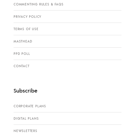
COMMENTING RULES & FAQS
PRIVACY POLICY
TERMS OF USE
MASTHEAD
PPD POLL
CONTACT
Subscribe
CORPORATE PLANS
DIGITAL PLANS
NEWSLETTERS