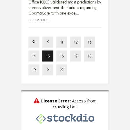
Office (CBO) validated most predictions by
conservatives and libertarians regarding
ObamaCare, with one exce...
DECEMBER 10
11
12
13
14
15
16
17
18
19