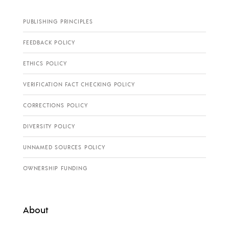
PUBLISHING PRINCIPLES
FEEDBACK POLICY
ETHICS POLICY
VERIFICATION FACT CHECKING POLICY
CORRECTIONS POLICY
DIVERSITY POLICY
UNNAMED SOURCES POLICY
OWNERSHIP FUNDING
About