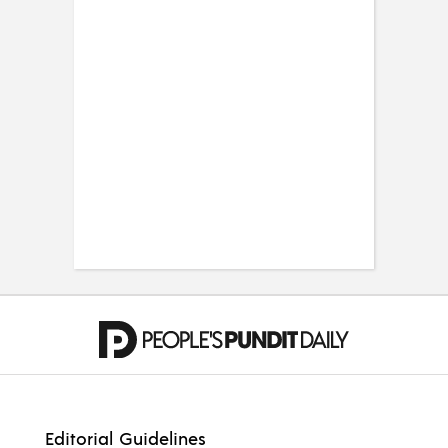
Editorial Guidelines