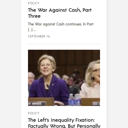
POLICY
The War Against Cash, Part
Three
The War against Cash continues. In Part
[…]...
SEPTEMBER 16
POLICY
The Left’s Inequality Fixation:
Factually Wrong, But Personally