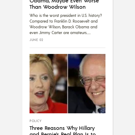
Obama, Maybe Even Worse
Than Woodrow Wilson
Who is the worst president in U.S. history?
Compared to Franklin D. Roosevelt and
Woodrow Wilson, Barack Obama and
even Jimmy Carter are amateurs....
JUNE 02
POLICY
Three Reasons Why Hillary
and Bernie’s Real Plan Is to