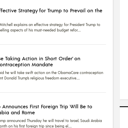
fective Strategy for Trump to Prevail on the
tchell explains an effective strategy for President Trump to
elling aspects of his must-needed budget refor...
Be Taking Action in Short Order’ on
ontraception Mandate
aid he will take swift action on the ObamaCare contraception
t Donald Trump’s religious freedom executive...
 Announces First Foreign Trip Will Be to
Arabia and Rome
ump announced Thursday he will travel to Israel, Saudi Arabia
th on his first foreign trip since being el...