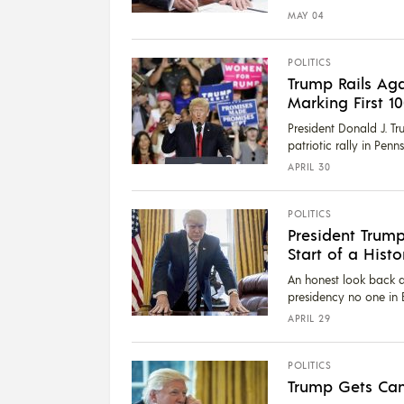
MAY 04
POLITICS
Trump Rails Aga
Marking First 1
President Donald J. T
patriotic rally in Pen
APRIL 30
POLITICS
President Trump
Start of a Histo
An honest look back at 
presidency no one in 
APRIL 29
POLITICS
Trump Gets Can