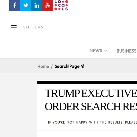
SECTIONS
NEWS
BUSINESS
Home
Search
(Page 9)
TRUMP EXECUTIVE
ORDER SEARCH RE
IF YOU'RE NOT HAPPY WITH THE RESULTS, PLEA