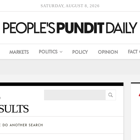
SATURDAY, AUGUST 8, 2026
POLITICS
FACT
MARKETS
POLICY
OPINION
SULTS
SE DO ANOTHER SEARCH