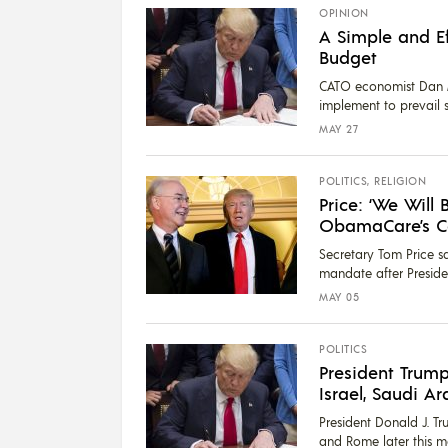
OPINION
A Simple and Ef
Budget
CATO economist Dan Mi
implement to prevail s
MAY 27
POLITICS
,
RELIGION
Price: ‘We Will 
ObamaCare’s C
Secretary Tom Price s
mandate after Presiden
MAY 05
POLITICS
President Trump
Israel, Saudi 
President Donald J. Tr
and Rome later this mon