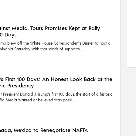
inst Media, Touts Promises Kept at Rally
00 Days
rump blew off the White House Correspondents Dinner to host a
nsylvania Saturday with thousands of supporte...
’s First 100 Days: An Honest Look Back at the
ric Presidency
President Donald J. Trump's first 100 days, the start of a historic
Big Media wanted or believed was possi...
ada, Mexico to Renegotiate NAFTA