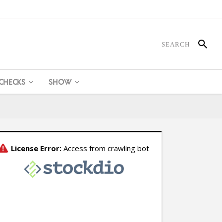
 CHECKS
SHOW