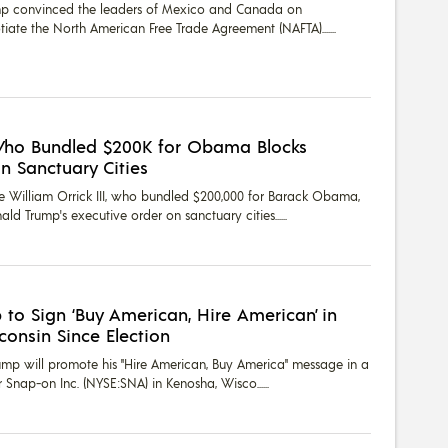
mp convinced the leaders of Mexico and Canada on
ate the North American Free Trade Agreement (NAFTA)....
Who Bundled $200K for Obama Blocks
n Sanctuary Cities
e William Orrick III, who bundled $200,000 for Barack Obama,
ld Trump's executive order on sanctuary cities...
 to Sign ‘Buy American, Hire American’ in
sconsin Since Election
rump will promote his "Hire American, Buy America" message in a
r Snap-on Inc. (NYSE:SNA) in Kenosha, Wisco...