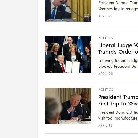
President Donald Tru
Wednesday to renegoti
APRIL 27
POLITICS
Liberal Judge 
Trump’s Order o
Leftwing federal Judg
blocked President Dona
APRIL 25
POLITICS
President Trump
First Trip to Wi
President Donald J. T
visit tool manufacture
APRIL 18