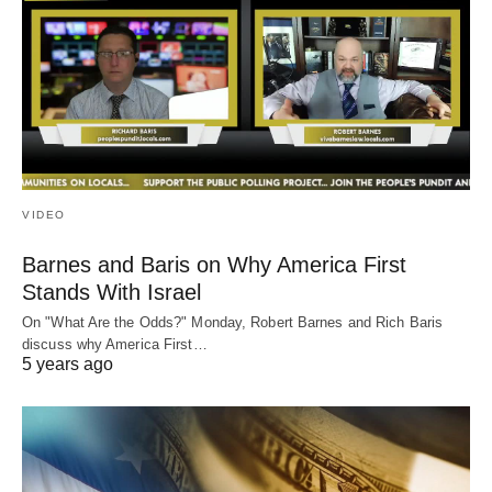
VIDEO
Barnes and Baris on Why America First
Stands With Israel
On "What Are the Odds?" Monday, Robert Barnes and Rich Baris
discuss why America First…
5 years ago