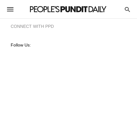
CONNECT WITH PPD
Follow Us: