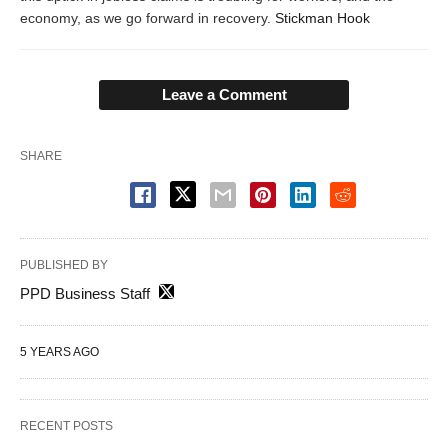
economy, as we go forward in recovery.
Stickman Hook
Leave a Comment
SHARE
PUBLISHED BY
PPD Business Staff
5 YEARS AGO
RECENT POSTS