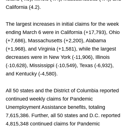
California (4.2).
The largest increases in initial claims for the week
ending March 6 were in California (+17,793), Ohio
(+7,686), Massachusetts (+2,200), Alabama
(+1,968), and Virginia (+1,581), while the largest
decreases were in New York (-11,906), Illinois
(-10,628), Mississippi (-10,549), Texas (-6,932),
and Kentucky (-4,580).
All 50 states and the District of Columbia reported
continued weekly claims for Pandemic
Unemployment Assistance benefits, totaling
7,615,386. Further, all 50 states and D.C. reported
4,815,348 continued claims for Pandemic