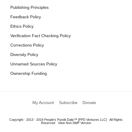
Publishing Principles
Feedback Policy
Ethics Policy
Verification Fact Checking Policy
Corrections Policy
Diversity Policy
Unnamed Sources Policy
Ownership Funding
My Account
Subscribe
Donate
Copyright · 2013 - 2019 People's Pundit Daily™ [PPD Ventures LLC] · All Rights
Reserved
View Non-AMP Version