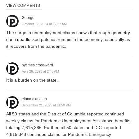
VIEW COMMENTS
George
October 17, 2024 at 12:57 AM
The surge in unemployment claims shows that rough
geometry
dash deadlocked
patches remain in the economy, especially as
it recovers from the pandemic.
nytimes crossword
April 26, 2025 at 2:48 AM
It is a burden on the state.
elonmakmalon
September 21, 2025 at 11:50 PM
All 50 states and the District of Columbia reported continued
weekly claims for Pandemic Unemployment Assistance benefits,
totaling 7,615,386. Further, all 50 states and D.C. reported
4,815,348 continued claims for Pandemic Emergency