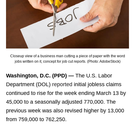
Closeup view of a business man cutting a piece of paper with the word
jobs written on it, concept for job cut reports. (Photo: AdobeStock)
Washington, D.C. (PPD) —
The U.S. Labor
Department (DOL)
reported
initial jobless claims
continued to rise for the week ending March 13 by
45,000 to a seasonally adjusted 770,000. The
previous week was also revised higher by 13,000
from 759,000 to 762,250.