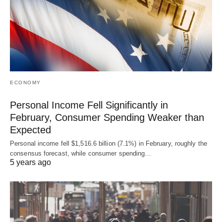
ECONOMY
Personal Income Fell Significantly in
February, Consumer Spending Weaker than
Expected
Personal income fell $1,516.6 billion (7.1%) in February, roughly the
consensus forecast, while consumer spending…
5 years ago