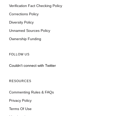
Verification Fact Checking Policy
Corrections Policy
Diversity Policy
Unnamed Sources Policy
Ownership Funding
FOLLOW US
Couldn't connect with Twitter
RESOURCES
Commenting Rules & FAQs
Privacy Policy
Terms Of Use