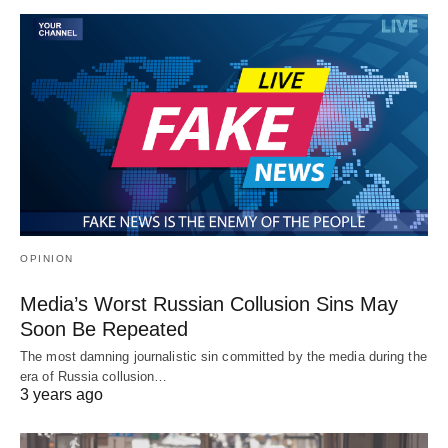
OPINION
Media’s Worst Russian Collusion Sins May
Soon Be Repeated
The most damning journalistic sin committed by the media during the
era of Russia collusion…
3 years ago