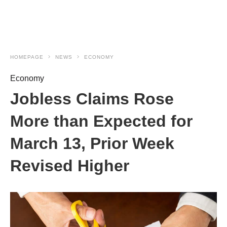
HOMEPAGE
NEWS
ECONOMY
Economy
Jobless Claims Rose
More than Expected for
March 13, Prior Week
Revised Higher