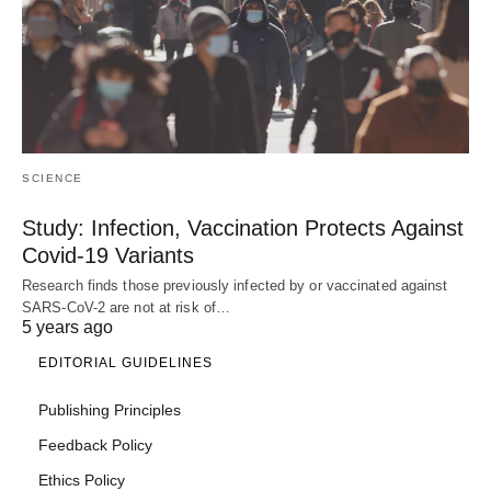
SCIENCE
Study: Infection, Vaccination Protects Against
Covid-19 Variants
Research finds those previously infected by or vaccinated against
SARS-CoV-2 are not at risk of…
5 years ago
EDITORIAL GUIDELINES
Publishing Principles
Feedback Policy
Ethics Policy