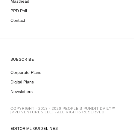
Masthead
PPD Poll
Contact
SUBSCRIBE
Corporate Plans
Digital Plans
Newsletters
COPYRIGHT · 2013 - 2020 PEOPLE'S PUNDIT DAILY™
[PPD VENTURES LLC] · ALL RIGHTS RESERVED
EDITORIAL GUIDELINES