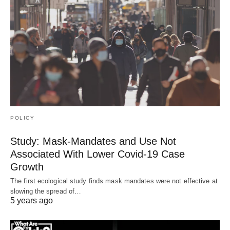
POLICY
Study: Mask-Mandates and Use Not
Associated With Lower Covid-19 Case
Growth
The first ecological study finds mask mandates were not effective at
slowing the spread of…
5 years ago