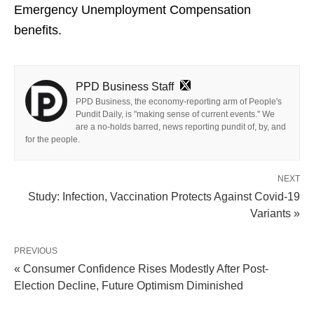
Emergency Unemployment Compensation
benefits.
PPD Business Staff
PPD Business, the economy-reporting arm of People's
Pundit Daily, is "making sense of current events." We
are a no-holds barred, news reporting pundit of, by, and
for the people.
NEXT
Study: Infection, Vaccination Protects Against Covid-19
Variants »
PREVIOUS
« Consumer Confidence Rises Modestly After Post-
Election Decline, Future Optimism Diminished