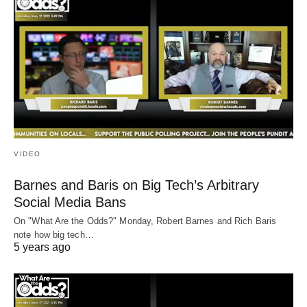
VIDEO
Barnes and Baris on Big Tech’s Arbitrary
Social Media Bans
On "What Are the Odds?" Monday, Robert Barnes and Rich Baris
note how big tech…
5 years ago