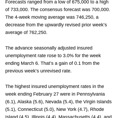
Forecasts ranged from a low of 675,000 to a high
of 733,000. The consensus forecast was 700,000.
The 4-week moving average was 746,250, a
decrease from the upwardly revised prior week’s
average of 762,250.
The advance seasonally adjusted insured
unemployment rate rose to 3.0% for the week
ending March 6. That’s a gain of 0.1 from the
previous week’s unrevised rate.
The highest insured unemployment rates in the
week ending February 27 were in Pennsylvania
(6.1), Alaska (5.6), Nevada (5.4), the Virgin Islands
(5.1), Connecticut (5.0), New York (4.7), Rhode
Island (4.5), Illinois (4.4), Massachusetts (4.4), and