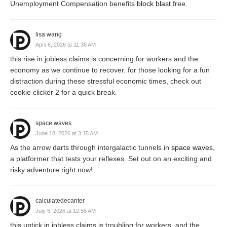
Unemployment Compensation benefits
block blast
free.
lisa wang
April 6, 2026 at 11:36 AM
this rise in jobless claims is concerning for workers and the
economy as we continue to recover. for those looking for a fun
distraction during these stressful economic times, check out
cookie clicker 2 for a quick break.
space waves
June 18, 2026 at 3:15 AM
As the arrow darts through intergalactic tunnels in
space waves
,
a platformer that tests your reflexes. Set out on an exciting and
risky adventure right now!
calculatedecanter
July 8, 2026 at 12:56 AM
this uptick in jobless claims is troubling for workers, and the