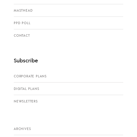
MASTHEAD
PPD POLL
CONTACT
Subscribe
CORPORATE PLANS
DIGITAL PLANS
NEWSLETTERS
ARCHIVES