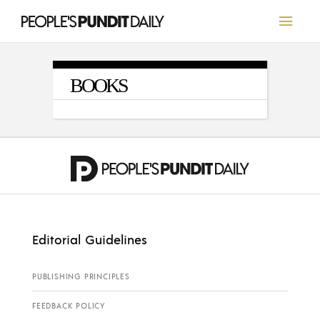
BOOKS
Editorial Guidelines
PUBLISHING PRINCIPLES
FEEDBACK POLICY