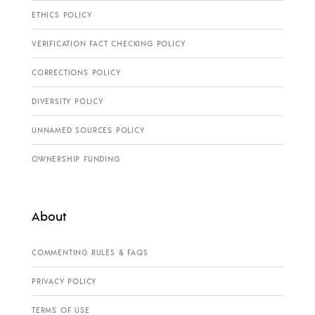
ETHICS POLICY
VERIFICATION FACT CHECKING POLICY
CORRECTIONS POLICY
DIVERSITY POLICY
UNNAMED SOURCES POLICY
OWNERSHIP FUNDING
About
COMMENTING RULES & FAQS
PRIVACY POLICY
TERMS OF USE