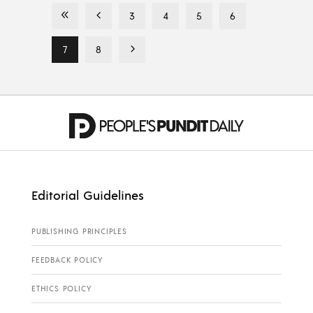
3
4
5
6
7
8
Editorial Guidelines
PUBLISHING PRINCIPLES
FEEDBACK POLICY
ETHICS POLICY