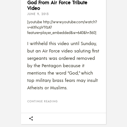
God From Air Force Tribute
Video
JUNE 9, 2013
[youtube http://www.youtube.com/watch?
v=A1thcpV1YzA?
feature=player_embedded&w=640&h=360]
I withheld this video until Sunday,
but an Air Force video saluting first
sergeants was ordered removed
by the Pentagon because it
mentions the word “God,” which
top military brass fears may insult
Atheists or Muslims.
CONTINUE READING