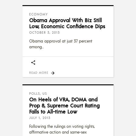
ECONOMY
Obama Approval With Biz Still
Low, Economic Confidence Dips
OCTOBER 3, 2013
Obama approval at just 37 percent
among
READ MORE
POLLS
,
US
On Heels of VRA, DOMA and
Prop 8, Supreme Court Rating
Falls to All-time Low
JULY 1, 2013
Following the rulings on voting rights,
affirmative action and same-sex