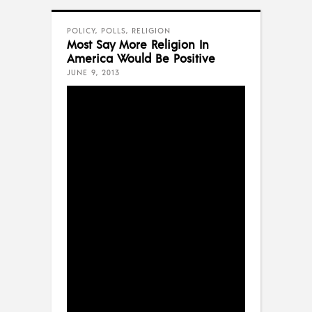
POLICY
,
POLLS
,
RELIGION
Most Say More Religion In
America Would Be Positive
JUNE 9, 2013