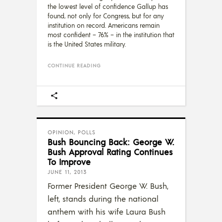
the lowest level of confidence Gallup has
found, not only for Congress, but for any
institution on record. Americans remain
most confident – 76% – in the institution that
is the United States military.
CONTINUE READING
OPINION
,
POLLS
Bush Bouncing Back: George W.
Bush Approval Rating Continues
To Improve
JUNE 11, 2013
Former President George W. Bush,
left, stands during the national
anthem with his wife Laura Bush