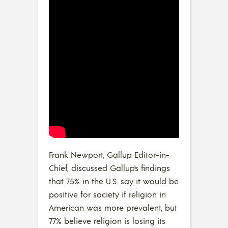
Frank Newport, Gallup Editor-in-
Chief, discussed Gallup’s findings
that 75% in the U.S. say it would be
positive for society if religion in
American was more prevalent, but
77% believe religion is losing its