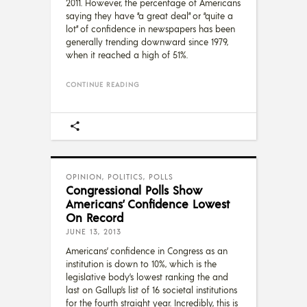
2011. However, the percentage of Americans
saying they have “a great deal” or “quite a
lot” of confidence in newspapers has been
generally trending downward since 1979,
when it reached a high of 51%.
CONTINUE READING
OPINION
,
POLITICS
,
POLLS
Congressional Polls Show
Americans’ Confidence Lowest
On Record
JUNE 13, 2013
Americans’ confidence in Congress as an
institution is down to 10%, which is the
legislative body’s lowest ranking the and
last on Gallup’s list of 16 societal institutions
for the fourth straight year. Incredibly, this is