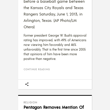
before a baseball game between
the Kansas City Royals and Texas
Rangers Saturday, June 1, 2013, in
Arlington, Texas. (AP Photo/LM
Otero)
Former president George W. Bush’s approval
rating has improved, with 49% of Americans
now viewing him favorably and 46%
unfavorably. That is the first time since 2005
that opinions of him have been more
positive than negative.
CONTINUE READING
RELIGION
Pentagon Removes Mention Of