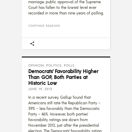
marriage, public approval of the Supreme
Court has fallen to the lowest level ever
recorded in more than nine years of polling.
CONTINUE READING
OPINION
,
POLITICS
,
POLLS
Democrats’ Favorability Higher
Than GOP, Both Parties at
Historic Low
JUNE 19, 2013
In a recent survey, Gallup found that
Americans still rate the Republican Party –
39% – less favorably than the Democratic
Party – 46%. However, both parties’
favorability ratings are down from
November 2012, just after the presidential
election. The Democrats’ favorability rating