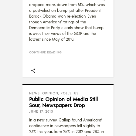
dropped more, down from 51%, which was
a post-election bump just after President
Barack Obama won re-election. Even
though Americans’ ratings of the
Democratic Party clearly show that bump
is over, their views of the GOP are the
lowest since May of 2010.
CONTINUE READING
NEWS
,
OPINION
,
POLLS
,
US
Public Opinion of Media Still
Sour, Newspapers Drop
JUNE 17, 2013
In a new survey, Gallup found Americans’
confidence in newspapers fell slightly to
23% this year, from 25% in 2012 and 28% in