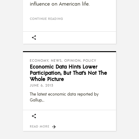
influence on American life.
CONTINUE READING
ECONOMY
,
NEWS
,
OPINION
,
POLICY
Economic Data Hints Lower
Participation, But That’s Not The
Whole Picture
JUNE 6, 2013
The latest economic data reported by
Gallup,
READ MORE