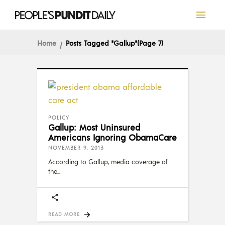
Home
Posts Tagged "Gallup"
(Page 7)
POLICY
Gallup: Most Uninsured
Americans Ignoring ObamaCare
NOVEMBER 9, 2013
According to Gallup, media coverage of
the
READ MORE