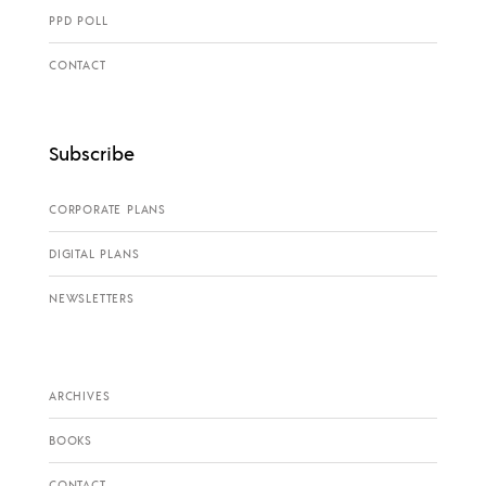
PPD POLL
CONTACT
Subscribe
CORPORATE PLANS
DIGITAL PLANS
NEWSLETTERS
ARCHIVES
BOOKS
CONTACT