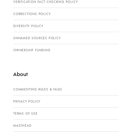
VERIFICATION FACT CHECKING POLICY
CORRECTIONS POLICY
DIVERSITY POLICY
UNNAMED SOURCES POLICY
OWNERSHIP FUNDING
About
COMMENTING RULES & FAQS
PRIVACY POLICY
TERMS OF USE
MASTHEAD