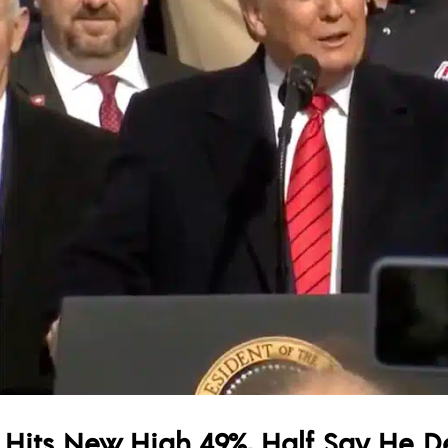
 Hits New High 49%, Half Say He De