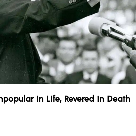
npopular in Life, Revered in Death