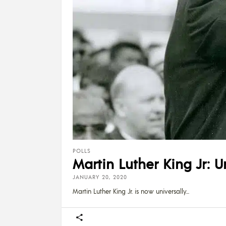
POLLS
Martin Luther King Jr: U
JANUARY 20, 2020
Martin Luther King Jr. is now universally