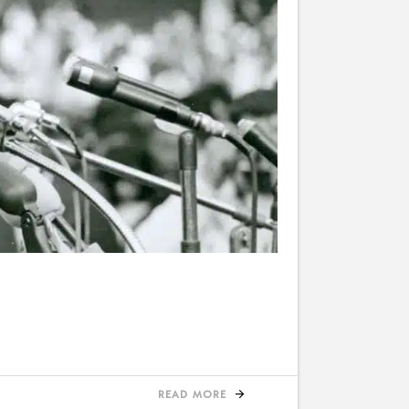
READ MORE