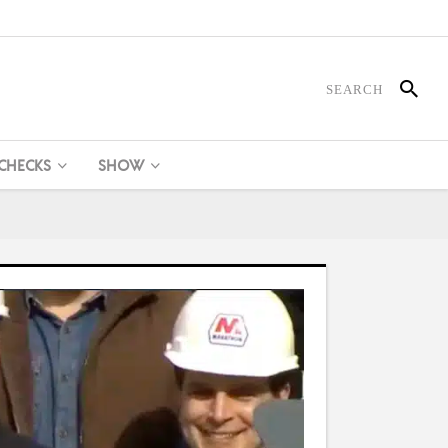
 CHECKS
SHOW