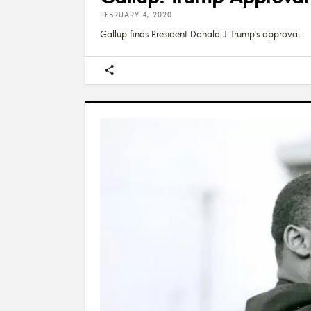
FEBRUARY 4, 2020
Gallup finds President Donald J. Trump's approval