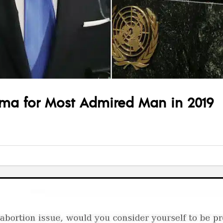
ma for Most Admired Man in 2019