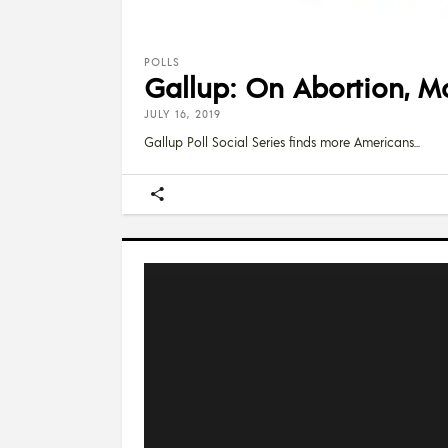
POLLS
Gallup: On Abortion, Mo
JULY 16, 2019
Gallup Poll Social Series finds more Americans