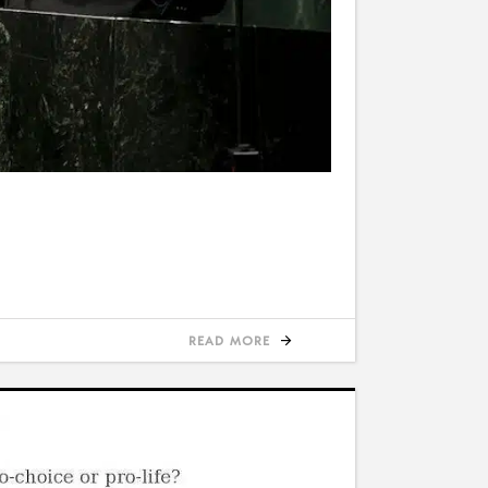
READ MORE