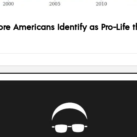
re Americans Identify as Pro-Life 