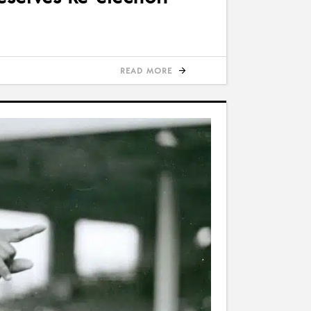
READ MORE