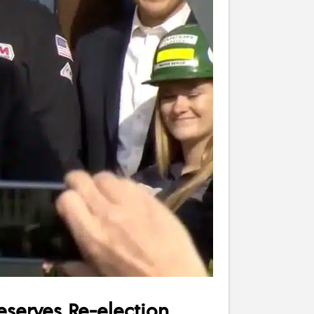
serves Re-election