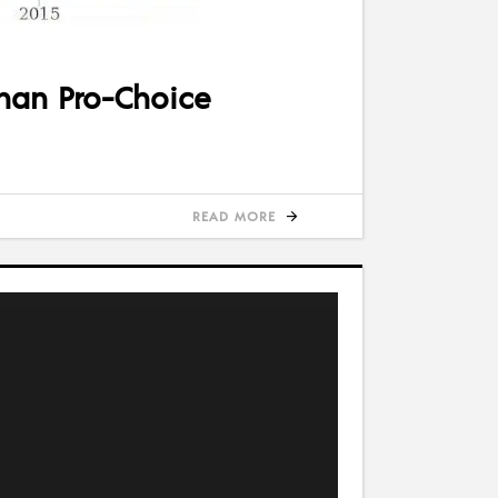
than Pro-Choice
READ MORE