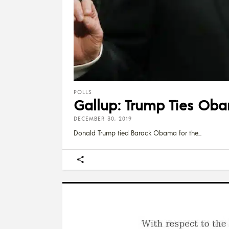
POLLS
Gallup: Trump Ties Oba
DECEMBER 30, 2019
Donald Trump tied Barack Obama for the