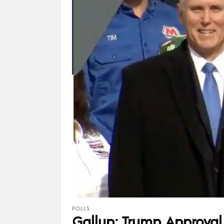
POLLS
Gallup: Trump Approval