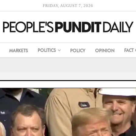
FRIDAY, AUGUST 7, 2026
POLITICS
FACT
MARKETS
POLICY
OPINION