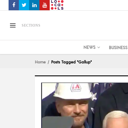
SECTIONS
NEWS
BUSINESS
Home
Posts Tagged "Gallup"