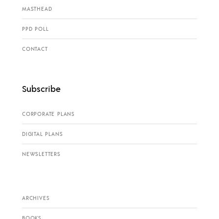
MASTHEAD
PPD POLL
CONTACT
Subscribe
CORPORATE PLANS
DIGITAL PLANS
NEWSLETTERS
ARCHIVES
BOOKS