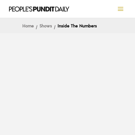
Home
Shows
Inside The Numbers
INSIDE THE NUMBERS
Inside The Numbers:
Pivots and Postmarks on
Freewheeling Friday