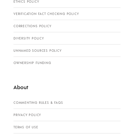
ETHICS POLICY
VERIFICATION FACT CHECKING POLICY
CORRECTIONS POLICY
DIVERSITY POLICY
UNNAMED SOURCES POLICY
OWNERSHIP FUNDING
About
COMMENTING RULES & FAQS
PRIVACY POLICY
TERMS OF USE