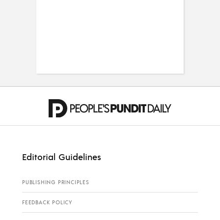
Editorial Guidelines
PUBLISHING PRINCIPLES
FEEDBACK POLICY