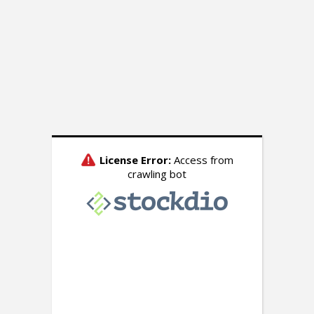
INSIDE THE NUMBERS
Inside The Numbers: A
Bad Day for Biden on
Freewheeling Friday