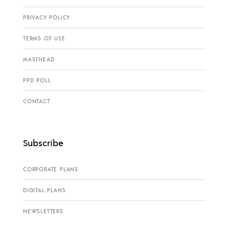
PRIVACY POLICY
TERMS OF USE
MASTHEAD
PPD POLL
CONTACT
Subscribe
CORPORATE PLANS
DIGITAL PLANS
NEWSLETTERS