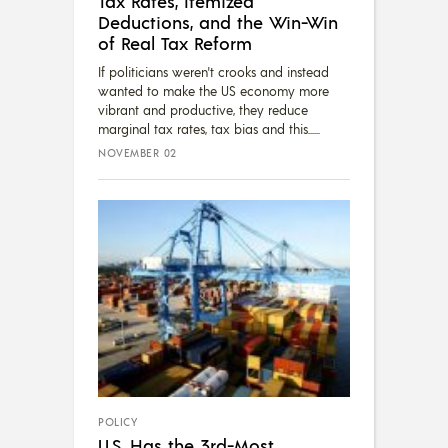
Tax Rates, Itemized
Deductions, and the Win-Win
of Real Tax Reform
If politicians weren't crooks and instead
wanted to make the US economy more
vibrant and productive, they reduce
marginal tax rates, tax bias and this...
NOVEMBER 02
POLICY
U.S. Has the 3rd-Most