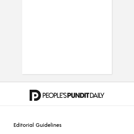
Editorial Guidelines