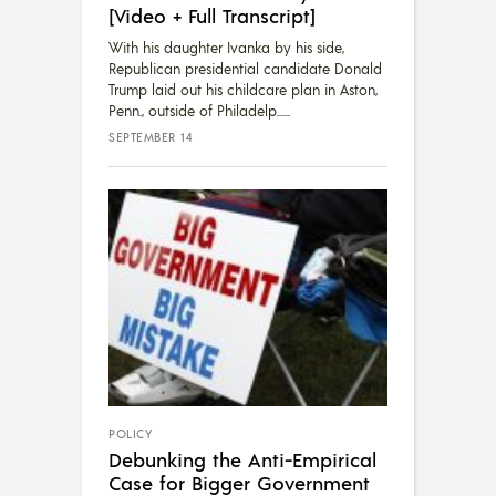
[Video + Full Transcript]
With his daughter Ivanka by his side,
Republican presidential candidate Donald
Trump laid out his childcare plan in Aston,
Penn., outside of Philadelp...
SEPTEMBER 14
POLICY
Debunking the Anti-Empirical
Case for Bigger Government