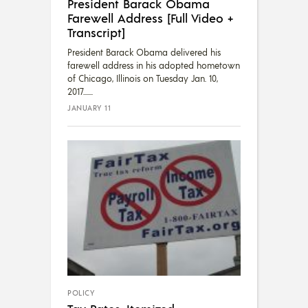
President Barack Obama
Farewell Address [Full Video +
Transcript]
President Barack Obama delivered his
farewell address in his adopted hometown
of Chicago, Illinois on Tuesday Jan. 10,
2017....
JANUARY 11
POLICY