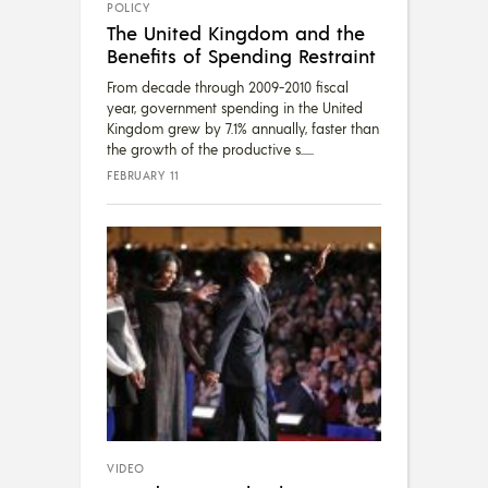
POLICY
The United Kingdom and the
Benefits of Spending Restraint
From decade through 2009-2010 fiscal
year, government spending in the United
Kingdom grew by 7.1% annually, faster than
the growth of the productive s...
FEBRUARY 11
VIDEO