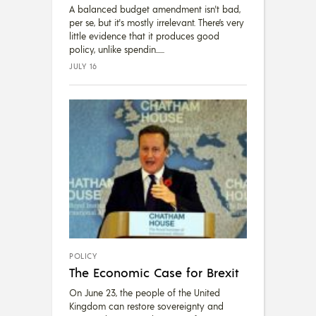
A balanced budget amendment isn't bad,
per se, but it's mostly irrelevant. There’s very
little evidence that it produces good
policy, unlike spendin...
JULY 16
POLICY
The Economic Case for Brexit
On June 23, the people of the United
Kingdom can restore sovereignty and