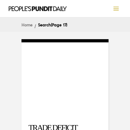
Home
Search
(Page 17)
TRADE DEFICIT