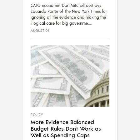
CATO economist Dan Mitchell destroys
Eduardo Porter of The New York Times for
ignoring all the evidence and making the
illogical case for big governme...
AUGUST 04
POLICY
More Evidence Balanced
Budget Rules Don’t Work as
Well as Spending Caps