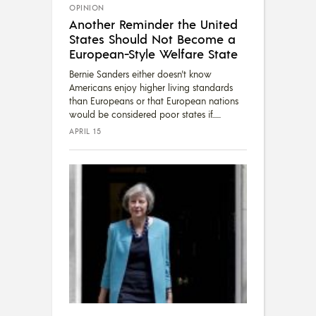
OPINION
Another Reminder the United
States Should Not Become a
European-Style Welfare State
Bernie Sanders either doesn't know
Americans enjoy higher living standards
than Europeans or that European nations
would be considered poor states if...
APRIL 15