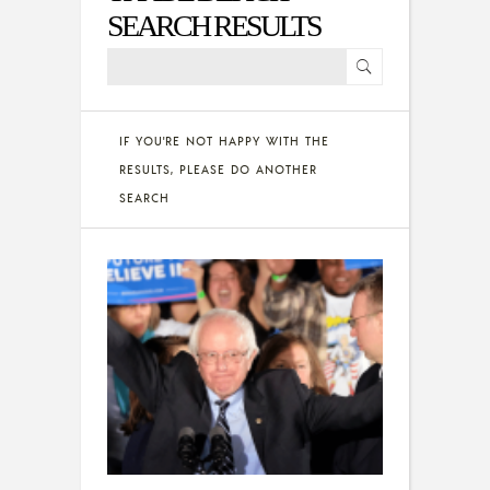
SEARCH RESULTS
IF YOU'RE NOT HAPPY WITH THE
RESULTS, PLEASE DO ANOTHER
SEARCH