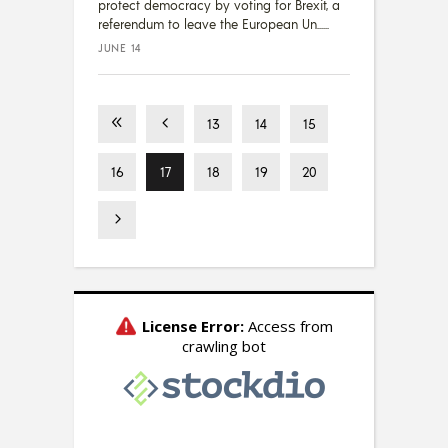
protect democracy by voting for Brexit, a
referendum to leave the European Un...
JUNE 14
13
14
15
16
17
18
19
20