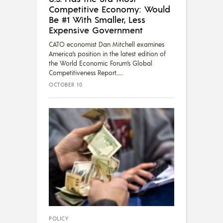
Competitive Economy: Would
Be #1 With Smaller, Less
Expensive Government
CATO economist Dan Mitchell examines
America’s position in the latest edition of
the World Economic Forum’s Global
Competitiveness Report....
OCTOBER 10
POLICY