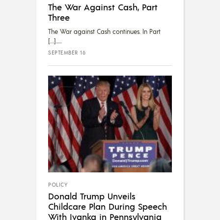
The War Against Cash, Part
Three
The War against Cash continues. In Part
[…]...
SEPTEMBER 16
POLICY
Donald Trump Unveils
Childcare Plan During Speech
With Ivanka in Pennsylvania