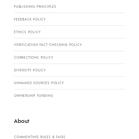
PUBLISHING PRINCIPLES
FEEDBACK POLICY
ETHICS POLICY
VERIFICATION FACT CHECKING POLICY
CORRECTIONS POLICY
DIVERSITY POLICY
UNNAMED SOURCES POLICY
OWNERSHIP FUNDING
About
COMMENTING RULES & FAQS