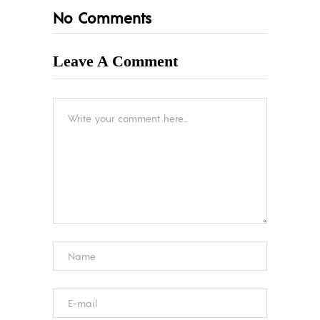
No Comments
Leave A Comment