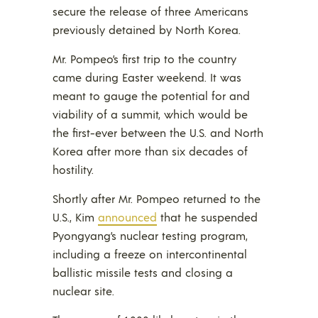
secure the release of three Americans
previously detained by North Korea.
Mr. Pompeo’s first trip to the country
came during Easter weekend. It was
meant to gauge the potential for and
viability of a summit, which would be
the first-ever between the U.S. and North
Korea after more than six decades of
hostility.
Shortly after Mr. Pompeo returned to the
U.S., Kim
announced
that he suspended
Pyongyang’s nuclear testing program,
including a freeze on intercontinental
ballistic missile tests and closing a
nuclear site.