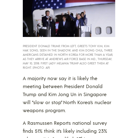
PRESIDENT DONALD TRUMP, FROM LEFT, GREETS TONY KIM, KIM
HAK SONG, SEEN IN THE SHADOW, AND KIM DONG CHUL, THREE
AMERICANS DETAINED IN NORTH KOREA FOR MORE THAN A YEAR,
AS THEY ARRIVE AT ANDREWS AIR FORCE BASE IN MD., THURSDAY,
MAY 10, 2018. FIRST LADY MELANIA TRUMP ALSO GREET THEM AT
RIGHT. (PHOTO: AP)
A majority now say it is likely the
meeting between President Donald
Trump and Kim Jong Un in Singapore
will “slow or stop” North Korea’s nuclear
weapons program.
A Rasmussen Reports national survey
finds 51% think it’s likely including 23%