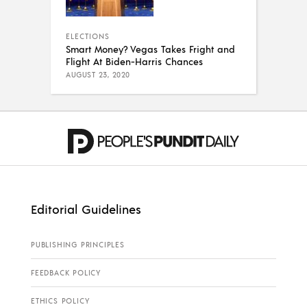
ELECTIONS
Smart Money? Vegas Takes Fright and
Flight At Biden-Harris Chances
AUGUST 23, 2020
Editorial Guidelines
PUBLISHING PRINCIPLES
FEEDBACK POLICY
ETHICS POLICY