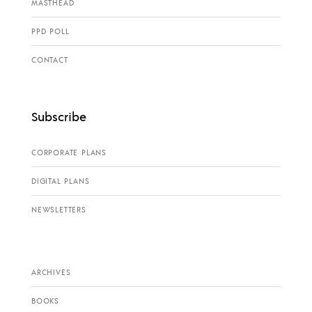
MASTHEAD
PPD POLL
CONTACT
Subscribe
CORPORATE PLANS
DIGITAL PLANS
NEWSLETTERS
ARCHIVES
BOOKS