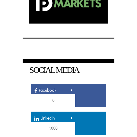
SOCIAL MEDIA
Facebook
0
Linkedin
1,000