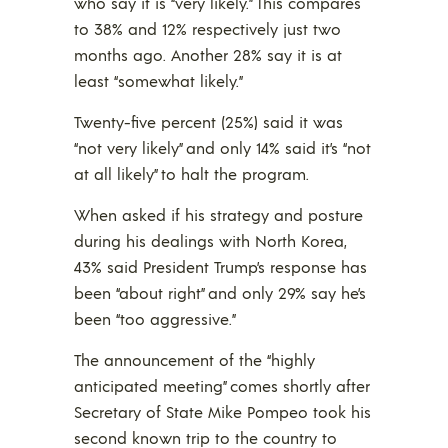
who say it is “very likely.” This compares
to 38% and 12% respectively just two
months ago. Another 28% say it is at
least “somewhat likely.”
Twenty-five percent (25%) said it was
“not very likely” and only 14% said it’s “not
at all likely” to halt the program.
When asked if his strategy and posture
during his dealings with North Korea,
43% said President Trump’s response has
been “about right” and only 29% say he’s
been “too aggressive.”
The announcement of the “highly
anticipated meeting” comes shortly after
Secretary of State Mike Pompeo took his
second known trip to the country to