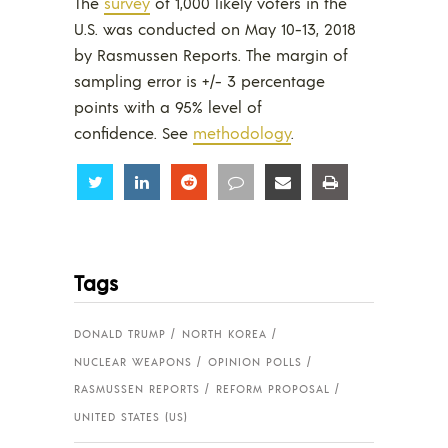
The
survey
of 1,000 likely voters in the
U.S. was conducted on May 10-13, 2018
by Rasmussen Reports. The margin of
sampling error is +/- 3 percentage
points with a 95% level of
confidence. See
methodology
.
Share
Share
Share
Share
Share
Share
Tags
DONALD TRUMP
NORTH KOREA
NUCLEAR WEAPONS
OPINION POLLS
RASMUSSEN REPORTS
REFORM PROPOSAL
UNITED STATES (US)