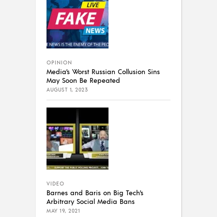
OPINION
Media’s Worst Russian Collusion Sins
May Soon Be Repeated
AUGUST 1, 2023
VIDEO
Barnes and Baris on Big Tech’s
Arbitrary Social Media Bans
MAY 19, 2021