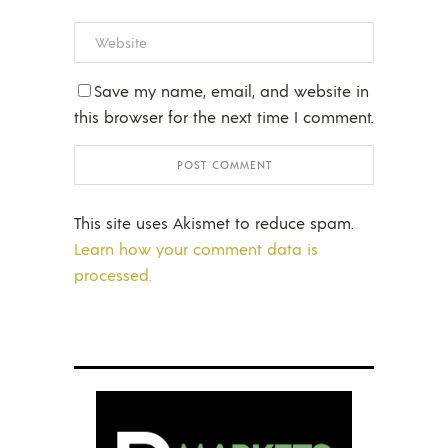
Save my name, email, and website in
this browser for the next time I comment.
This site uses Akismet to reduce spam.
Learn how your comment data is
processed.