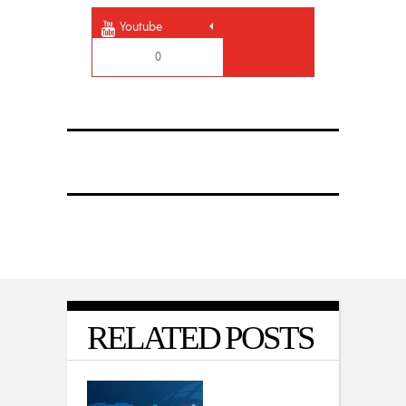
Youtube
0
RELATED POSTS