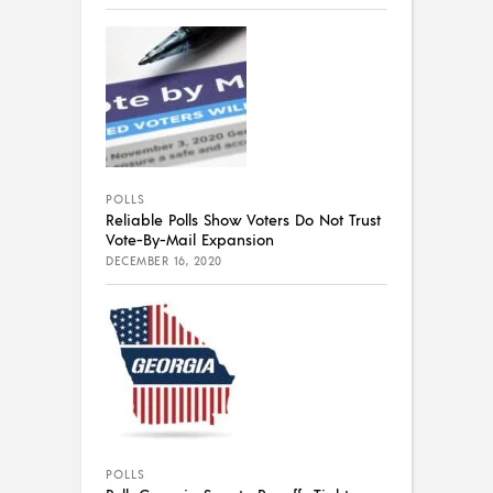
POLLS
Reliable Polls Show Voters Do Not Trust
Vote-By-Mail Expansion
DECEMBER 16, 2020
POLLS