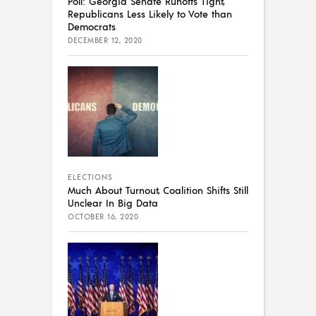
Poll: Georgia Senate Runoffs Tight,
Republicans Less Likely to Vote than
Democrats
DECEMBER 12, 2020
ELECTIONS
Much About Turnout, Coalition Shifts Still
Unclear In Big Data
OCTOBER 16, 2020