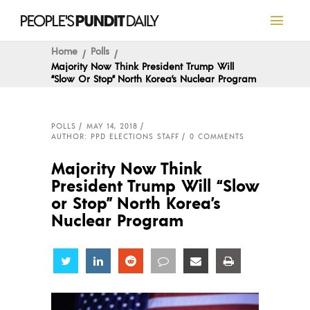
Home
Polls
Majority Now Think President Trump Will
“Slow Or Stop” North Korea’s Nuclear Program
POLLS
MAY 14, 2018
AUTHOR: PPD ELECTIONS STAFF
0 COMMENTS
Majority Now Think
President Trump Will “Slow
or Stop” North Korea’s
Nuclear Program
Share
Share
Share
Share
Share
Share