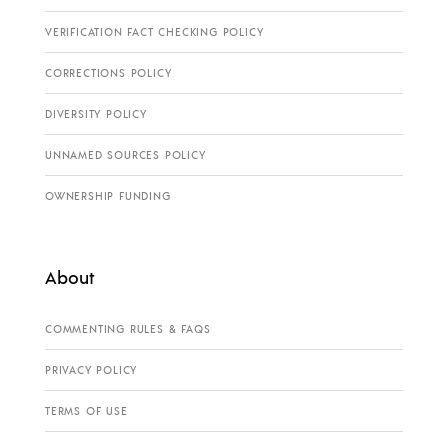
VERIFICATION FACT CHECKING POLICY
CORRECTIONS POLICY
DIVERSITY POLICY
UNNAMED SOURCES POLICY
OWNERSHIP FUNDING
About
COMMENTING RULES & FAQS
PRIVACY POLICY
TERMS OF USE