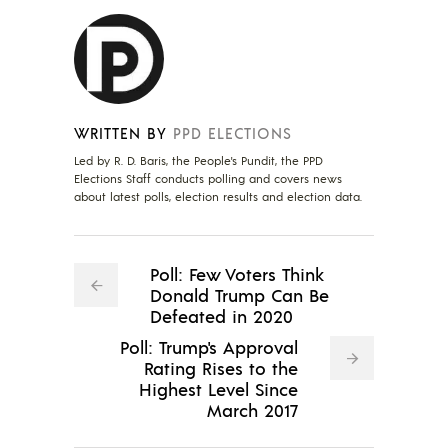
WRITTEN BY
PPD ELECTIONS
Led by R. D. Baris, the People's Pundit, the PPD
Elections Staff conducts polling and covers news
about latest polls, election results and election data.
Poll: Few Voters Think
Donald Trump Can Be
Defeated in 2020
Poll: Trump's Approval
Rating Rises to the
Highest Level Since
March 2017