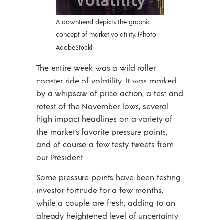
A downtrend depicts the graphic
concept of market volatility. (Photo:
AdobeStock)
The entire week was a wild roller
coaster ride of volatility. It was marked
by a whipsaw of price action, a test and
retest of the November lows, several
high impact headlines on a variety of
the market’s favorite pressure points,
and of course a few testy tweets from
our President.
Some pressure points have been testing
investor fortitude for a few months,
while a couple are fresh, adding to an
already heightened level of uncertainty