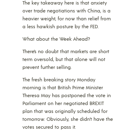
The key takeaway here is that anxiety
over trade negotiations with China, is a
heavier weight, for now than relief from
a less hawkish posture by the FED.
What about the Week Ahead?
There’s no doubt that markets are short
term oversold, but that alone will not
prevent further selling.
The fresh breaking story Monday
morning is that British Prime Minister
Theresa May has postponed the vote in
Parliament on her negotiated BREXIT
plan that was originally scheduled for
tomorrow. Obviously, she didn’t have the
votes secured to pass it.