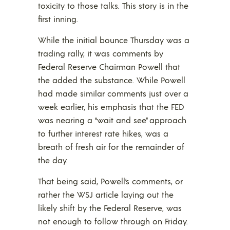
toxicity to those talks. This story is in the
first inning.
While the initial bounce Thursday was a
trading rally, it was comments by
Federal Reserve Chairman Powell that
the added the substance. While Powell
had made similar comments just over a
week earlier, his emphasis that the FED
was nearing a “wait and see” approach
to further interest rate hikes, was a
breath of fresh air for the remainder of
the day.
That being said, Powell’s comments, or
rather the WSJ article laying out the
likely shift by the Federal Reserve, was
not enough to follow through on Friday.