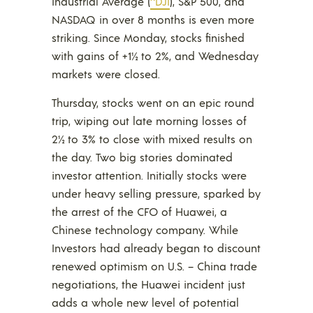
Industrial Average (
^DJI
), S&P 500, and
NASDAQ in over 8 months is even more
striking. Since Monday, stocks finished
with gains of +1½ to 2%, and Wednesday
markets were closed.
Thursday, stocks went on an epic round
trip, wiping out late morning losses of
2½ to 3% to close with mixed results on
the day. Two big stories dominated
investor attention. Initially stocks were
under heavy selling pressure, sparked by
the arrest of the CFO of Huawei, a
Chinese technology company. While
Investors had already began to discount
renewed optimism on U.S. – China trade
negotiations, the Huawei incident just
adds a whole new level of potential