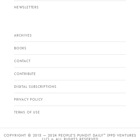
NEWSLETTERS
ARCHIVES
BOOKS
CONTACT
CONTRIBUTE
DIGITAL SUBSCRIPTIONS
PRIVACY POLICY
TERMS OF USE
COPYRIGHT © 2013 — 2024 PEOPLE’S PUNDIT DAILY™ (PPD VENTURES
LLC) ∞ ALL RIGHTS RESERVED