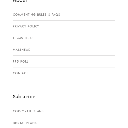
COMMENTING RULES & FAQS
PRIVACY POLICY
TERMS OF USE
MASTHEAD
PPD POLL
CONTACT
Subscribe
CORPORATE PLANS
DIGITAL PLANS