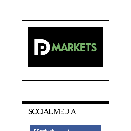
SOCIAL MEDIA
Facebook