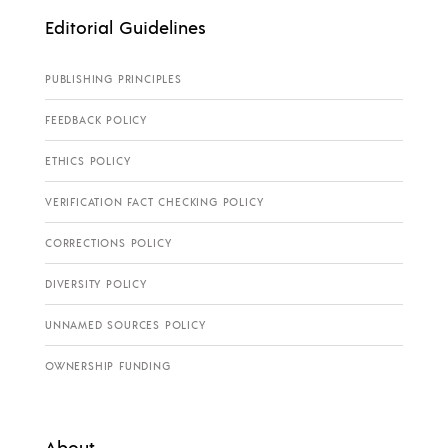
Editorial Guidelines
PUBLISHING PRINCIPLES
FEEDBACK POLICY
ETHICS POLICY
VERIFICATION FACT CHECKING POLICY
CORRECTIONS POLICY
DIVERSITY POLICY
UNNAMED SOURCES POLICY
OWNERSHIP FUNDING
About