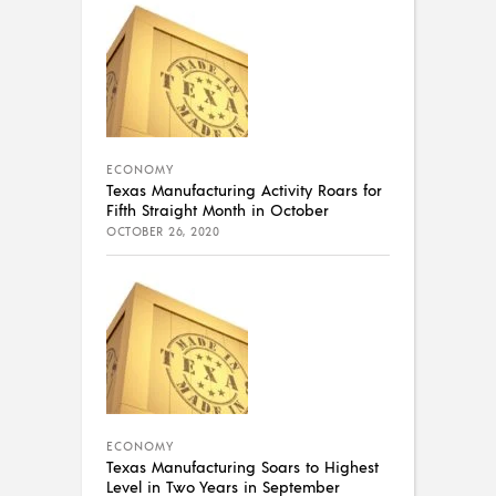
ECONOMY
Texas Manufacturing Activity Roars for
Fifth Straight Month in October
OCTOBER 26, 2020
ECONOMY
Texas Manufacturing Soars to Highest
Level in Two Years in September