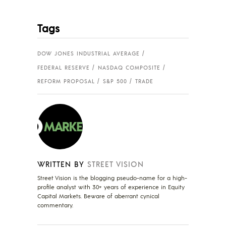
Tags
DOW JONES INDUSTRIAL AVERAGE
FEDERAL RESERVE
NASDAQ COMPOSITE
REFORM PROPOSAL
S&P 500
TRADE
WRITTEN BY
STREET VISION
Street Vision is the blogging pseudo-name for a high-
profile analyst with 30+ years of experience in Equity
Capital Markets. Beware of aberrant cynical
commentary.