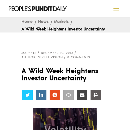
Home
News
Markets
A Wild Week Heightens Investor Uncertainty
MARKETS
DECEMBER 10, 2018
AUTHOR: STREET VISION
0 COMMENTS
A Wild Week Heightens
Investor Uncertainty
Share
Share
Share
Share
Share
Share