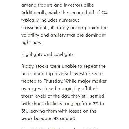
among traders and investors alike.
Additionally, while the second half of Q4
typically includes numerous
crosscurrents, it’s rarely accompanied the
volatility and anxiety that are dominant
right now.
Highlights and Lowlights:
Friday, stocks were unable to repeat the
near round trip reversal investors were
treated to Thursday. While major market
averages closed marginally off their
worst levels of the day, they still settled
with sharp declines ranging from 2% to
3%, leaving them with losses on the
week between 4½ and 5%.