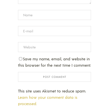
Save my name, email, and website in
this browser for the next time I comment.
This site uses Akismet to reduce spam.
Learn how your comment data is
processed.