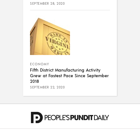
SEPTEMBER 28, 2020
ECONOMY
Fifth District Manufacturing Activity
Grew at Fastest Pace Since September
2018
SEPTEMBER 22, 2020