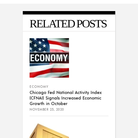
RELATED POSTS
ECONOMY
Chicago Fed National Activity Index
(CFNAI) Signals Increased Economic
Growth in October
NOVEMBER 23, 2020