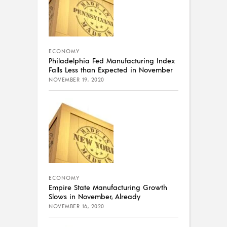
ECONOMY
Philadelphia Fed Manufacturing Index
Falls Less than Expected in November
NOVEMBER 19, 2020
ECONOMY
Empire State Manufacturing Growth
Slows in November, Already
NOVEMBER 16, 2020