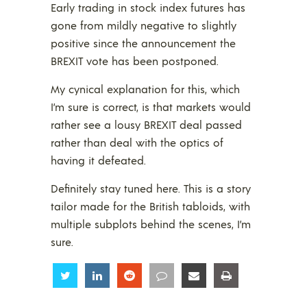
Early trading in stock index futures has
gone from mildly negative to slightly
positive since the announcement the
BREXIT vote has been postponed.
My cynical explanation for this, which
I’m sure is correct, is that markets would
rather see a lousy BREXIT deal passed
rather than deal with the optics of
having it defeated.
Definitely stay tuned here. This is a story
tailor made for the British tabloids, with
multiple subplots behind the scenes, I’m
sure.
Share
Share
Share
Share
Share
Share