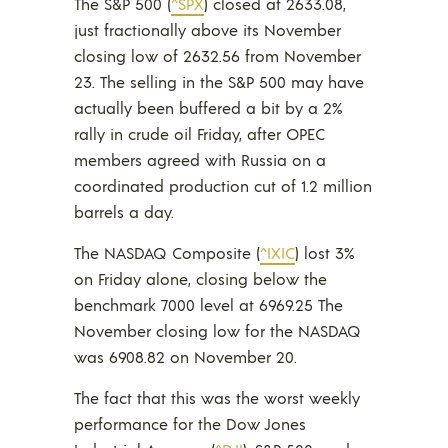
The S&P 500 (
^SPX
) closed at 2633.08,
just fractionally above its November
closing low of 2632.56 from November
23. The selling in the S&P 500 may have
actually been buffered a bit by a 2%
rally in crude oil Friday, after OPEC
members agreed with Russia on a
coordinated production cut of 1.2 million
barrels a day.
The NASDAQ Composite (
^IXIC
) lost 3%
on Friday alone, closing below the
benchmark 7000 level at 6969.25 The
November closing low for the NASDAQ
was 6908.82 on November 20.
The fact that this was the worst weekly
performance for the Dow Jones