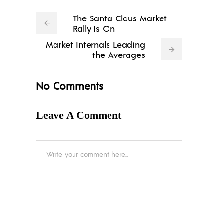
The Santa Claus Market
Rally Is On
Market Internals Leading
the Averages
No Comments
Leave A Comment