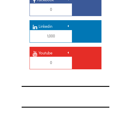
0
Linkedin
1,000
Youtube
0