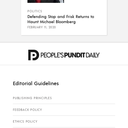
POLITICS
Defending Stop and Frisk Returns to
Haunt Michael Bloomberg
FEBRUARY 11, 2020
Editorial Guidelines
PUBLISHING PRINCIPLES
FEEDBACK POLICY
ETHICS POLICY