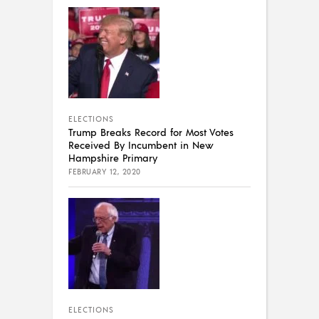
ELECTIONS
Trump Breaks Record for Most Votes
Received By Incumbent in New
Hampshire Primary
FEBRUARY 12, 2020
ELECTIONS