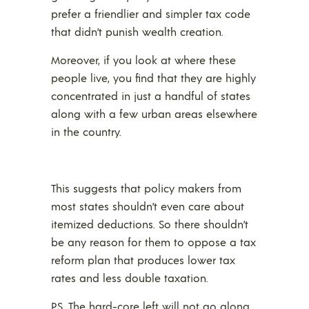
prefer a friendlier and simpler tax code
that didn’t punish wealth creation.
Moreover, if you look at where these
people live, you find that they are highly
concentrated in just a handful of states
along with a few urban areas elsewhere
in the country.
This suggests that policy makers from
most states shouldn’t even care about
itemized deductions. So there shouldn’t
be any reason for them to oppose a tax
reform plan that produces lower tax
rates and less double taxation.
P.S. The hard-core left will not go along