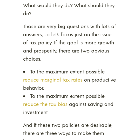
What would they do? What should they
do?
Those are very big questions with lots of
answers, so let’s focus just on the issue
of tax policy. If the goal is more growth
and prosperity, there are two obvious
choices.
To the maximum extent possible,
reduce marginal tax rates
on productive
behavior.
To the maximum extent possible,
reduce the tax bias
against saving and
investment.
And if these two policies are desirable,
there are three ways to make them