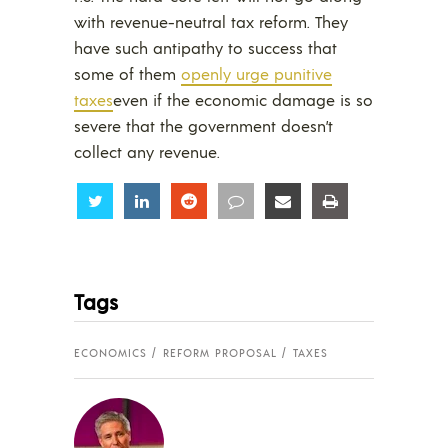
with revenue-neutral tax reform. They
have such antipathy to success that
some of them
openly urge punitive
taxes
even if the economic damage is so
severe that the government doesn’t
collect any revenue.
Share
Share
Share
Share
Share
Share
Tags
ECONOMICS
REFORM PROPOSAL
TAXES