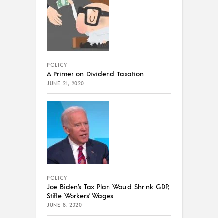
POLICY
A Primer on Dividend Taxation
JUNE 21, 2020
POLICY
Joe Biden’s Tax Plan Would Shrink GDP,
Stifle Workers’ Wages
JUNE 8, 2020