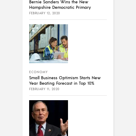
Bernie Sanders Wins the New
Hampshire Democratic Primary
FEBRUARY 12, 2020
ECONOMY
Small Business Optimism Starts New
Year Beating Forecast in Top 10%
FEBRUARY 11, 2020