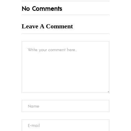
No Comments
Leave A Comment