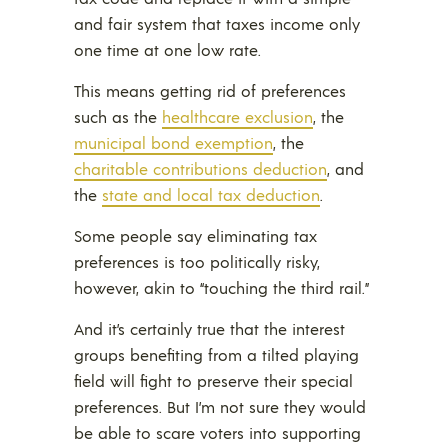
and fair system that taxes income only
one time at one low rate.
This means getting rid of preferences
such as the
healthcare exclusion
, the
municipal bond exemption
, the
charitable contributions deduction
, and
the
state and local tax deduction
.
Some people say eliminating tax
preferences is too politically risky,
however, akin to “touching the third rail.”
And it’s certainly true that the interest
groups benefiting from a tilted playing
field will fight to preserve their special
preferences. But I’m not sure they would
be able to scare voters into supporting