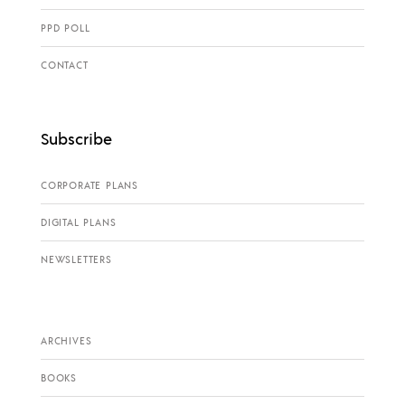
PPD POLL
CONTACT
Subscribe
CORPORATE PLANS
DIGITAL PLANS
NEWSLETTERS
ARCHIVES
BOOKS