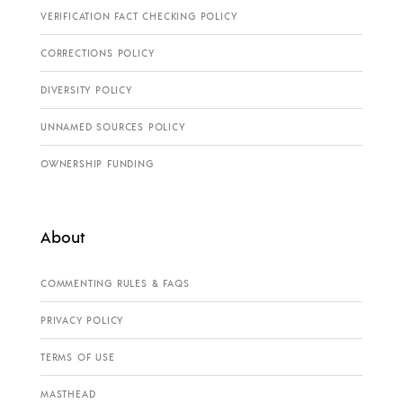
VERIFICATION FACT CHECKING POLICY
CORRECTIONS POLICY
DIVERSITY POLICY
UNNAMED SOURCES POLICY
OWNERSHIP FUNDING
About
COMMENTING RULES & FAQS
PRIVACY POLICY
TERMS OF USE
MASTHEAD