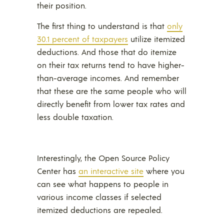
their position.
The first thing to understand is that
only
30.1 percent of taxpayers
utilize itemized
deductions. And those that do itemize
on their tax returns tend to have higher-
than-average incomes. And remember
that these are the same people who will
directly benefit from lower tax rates and
less double taxation.
Interestingly, the Open Source Policy
Center has
an interactive site
where you
can see what happens to people in
various income classes if selected
itemized deductions are repealed.