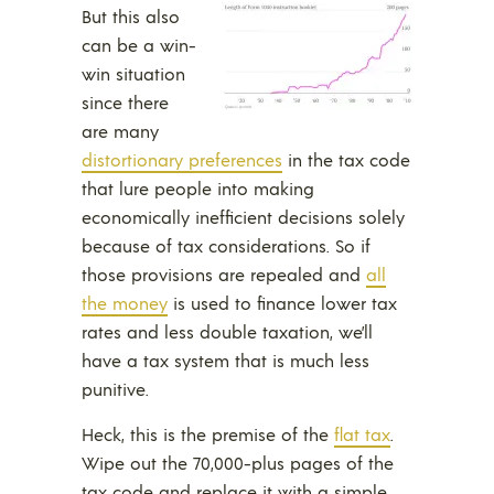
But this also
can be a win-
win situation
since there
are many
distortionary preferences
in the tax code
that lure people into making
economically inefficient decisions solely
because of tax considerations. So if
those provisions are repealed and
all
the money
is used to finance lower tax
rates and less double taxation, we’ll
have a tax system that is much less
punitive.
Heck, this is the premise of the
flat tax
.
Wipe out the 70,000-plus pages of the
tax code and replace it with a simple