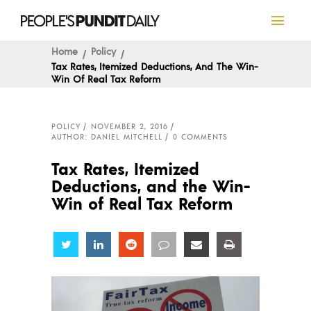
Home
Policy
Tax Rates, Itemized Deductions, And The Win-
Win Of Real Tax Reform
POLICY
NOVEMBER 2, 2016
AUTHOR: DANIEL MITCHELL
0 COMMENTS
Tax Rates, Itemized
Deductions, and the Win-
Win of Real Tax Reform
Share
Share
Share
Share
Share
Share