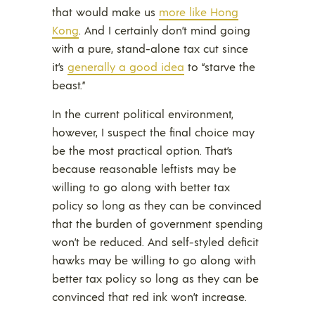
that would make us
more like Hong
Kong
. And I certainly don’t mind going
with a pure, stand-alone tax cut since
it’s
generally a good idea
to “starve the
beast.”
In the current political environment,
however, I suspect the final choice may
be the most practical option. That’s
because reasonable leftists may be
willing to go along with better tax
policy so long as they can be convinced
that the burden of government spending
won’t be reduced. And self-styled deficit
hawks may be willing to go along with
better tax policy so long as they can be
convinced that red ink won’t increase.