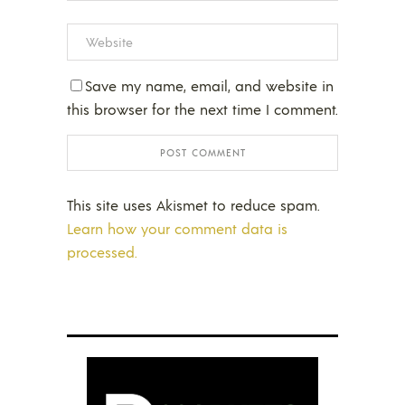
Save my name, email, and website in
this browser for the next time I comment.
This site uses Akismet to reduce spam.
Learn how your comment data is
processed.