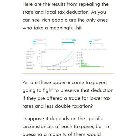
Here are the results from repealing the
state and local tax deduction. As you
can see, rich people are the only ones
who take a meaningful hit.
Yet are these upper-income taxpayers
going to fight to preserve that deduction
if they are offered a trade for lower tax
rates and less double taxation?
I suppose it depends on the specific
circumstances of each taxpayer, but I’m
guessing a majority of them would