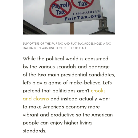
SUPPORTERS OF THE FAIR TAX AND FLAT TAX MODEL HOLD A TAX
DAY RALLY IN WASHINGTON D.C. (PHOTO: AP)
While the political world is consumed
by the various scandals and baggage
of the two main presidential candidates,
let’s play a game of make-believe. Let’s
pretend that politicians aren’t
crooks
and clowns
and instead actually want
to make America’s economy more
vibrant and productive so the American
people can enjoy higher living
standards.