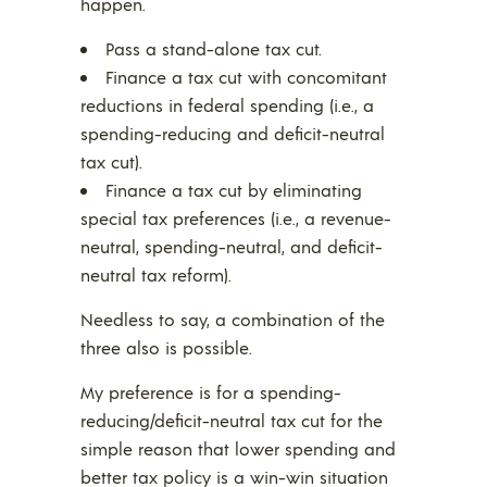
happen.
Pass a stand-alone tax cut.
Finance a tax cut with concomitant
reductions in federal spending (i.e., a
spending-reducing and deficit-neutral
tax cut).
Finance a tax cut by eliminating
special tax preferences (i.e., a revenue-
neutral, spending-neutral, and deficit-
neutral tax reform).
Needless to say, a combination of the
three also is possible.
My preference is for a spending-
reducing/deficit-neutral tax cut for the
simple reason that lower spending and
better tax policy is a win-win situation