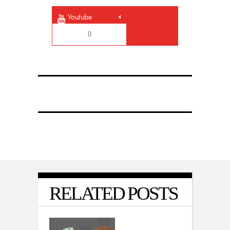
Youtube
0
RELATED POSTS