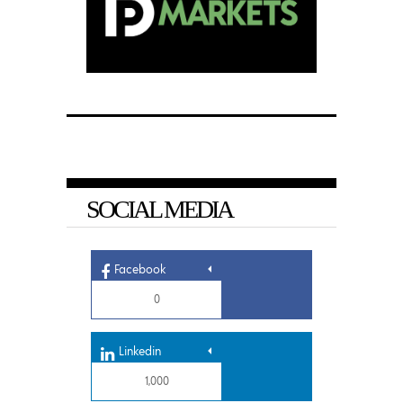
SOCIAL MEDIA
Facebook
0
Linkedin
1,000