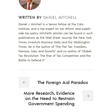
WRITTEN BY
DANIEL MITCHELL
Daniel J. Mitchell is a Senior Fellow at the Cato
Institute, and a top expert on tax reform and supply-
side tax policy. Mitchell’s articles can be found in such
publications as the Wall Street Journal, the New York
Times, Investor’s Business Daily, and the Washington
Times. He is the author of "The Flat Tax: Freedom,
Fairness, Jobs, and Growth," and co-author of "Global
Tax Revolution: The Rise of Tax Competition and the
Battle to Defend It."
The Foreign Aid Paradox
More Research, Evidence
on the Need to Restrain
Government Spending