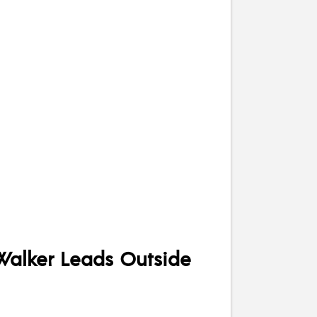
 Walker Leads Outside