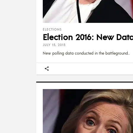
ELECTIONS
Election 2016: New Data
JULY 15, 2015
New polling data conducted in the battleground