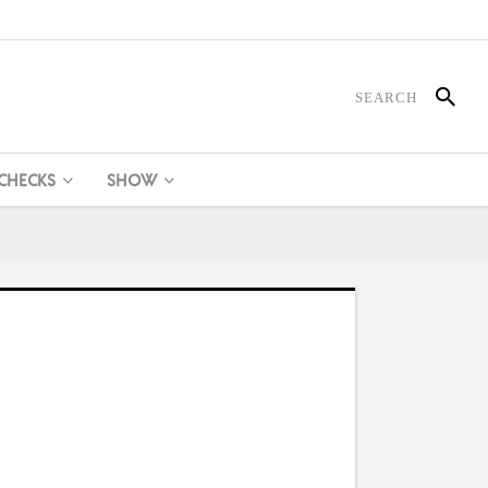
 CHECKS
SHOW