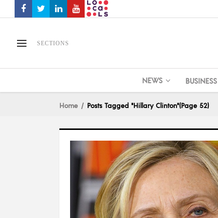
SECTIONS
NEWS
BUSINESS
Home
Posts Tagged "Hillary Clinton"
(Page 52)