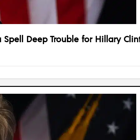
 Spell Deep Trouble for Hillary Clin