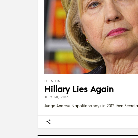
OPINION
Hillary Lies Again
JULY 30, 2015
Judge Andrew Napolitano says in 2012 then-Secreta