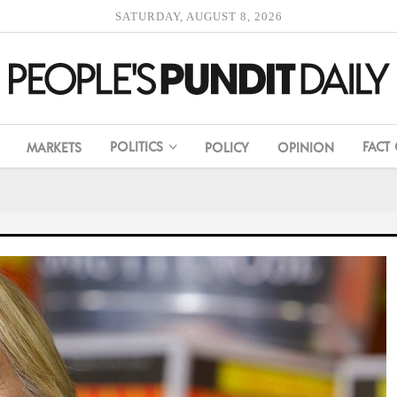
SATURDAY, AUGUST 8, 2026
POLITICS
FACT
MARKETS
POLICY
OPINION