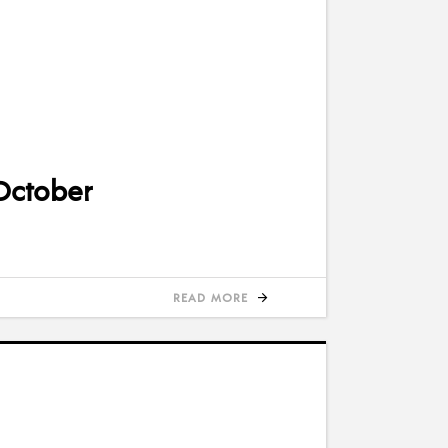
 October
READ MORE