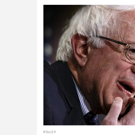
POLICY