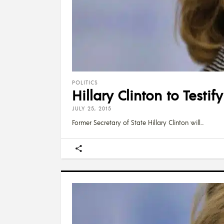
POLITICS
Hillary Clinton to Test
JULY 25, 2015
Former Secretary of State Hillary Clinton will