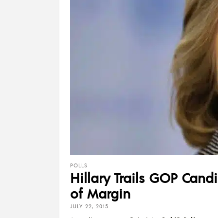
POLLS
Hillary Trails GOP Cand
of Margin
JULY 22, 2015