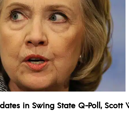
idates in Swing State Q-Poll, Scott