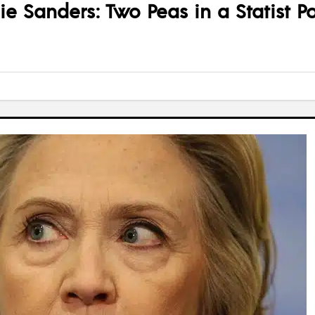
nie Sanders: Two Peas in a Statist P