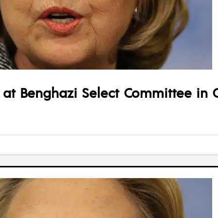
ify at Benghazi Select Committee in