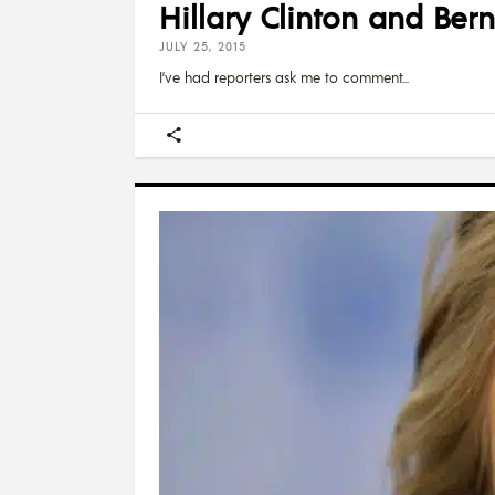
Hillary Clinton and Ber
JULY 25, 2015
I’ve had reporters ask me to comment