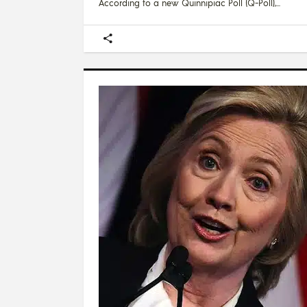
According to a new Quinnipiac Poll (Q-Poll),