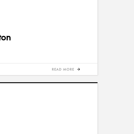
ton
READ MORE