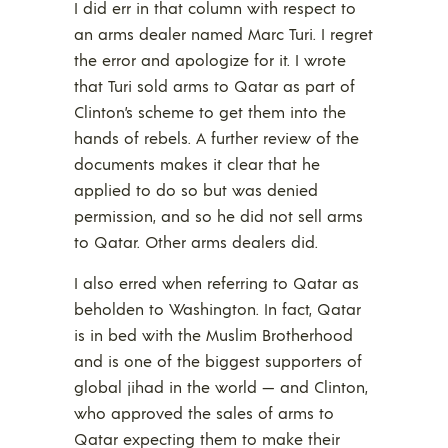
I did err in that column with respect to
an arms dealer named Marc Turi. I regret
the error and apologize for it. I wrote
that Turi sold arms to Qatar as part of
Clinton’s scheme to get them into the
hands of rebels. A further review of the
documents makes it clear that he
applied to do so but was denied
permission, and so he did not sell arms
to Qatar. Other arms dealers did.
I also erred when referring to Qatar as
beholden to Washington. In fact, Qatar
is in bed with the Muslim Brotherhood
and is one of the biggest supporters of
global jihad in the world — and Clinton,
who approved the sales of arms to
Qatar expecting them to make their