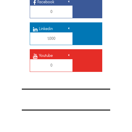
Facebook
0
Linkedin
1,000
Youtube
0