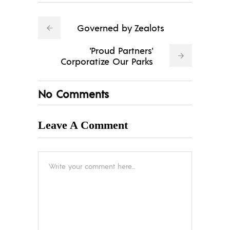
Governed by Zealots
'Proud Partners'
Corporatize Our Parks
No Comments
Leave A Comment