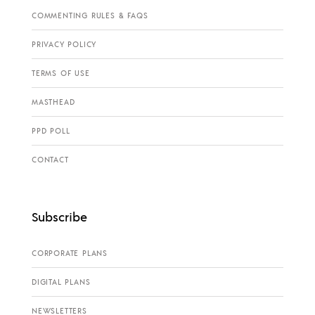
COMMENTING RULES & FAQS
PRIVACY POLICY
TERMS OF USE
MASTHEAD
PPD POLL
CONTACT
Subscribe
CORPORATE PLANS
DIGITAL PLANS
NEWSLETTERS