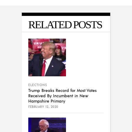
RELATED POSTS
ELECTIONS
Trump Breaks Record for Most Votes
Received By Incumbent in New
Hampshire Primary
FEBRUARY 12, 2020