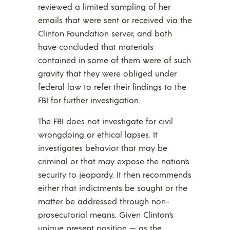
reviewed a limited sampling of her
emails that were sent or received via the
Clinton Foundation server, and both
have concluded that materials
contained in some of them were of such
gravity that they were obliged under
federal law to refer their findings to the
FBI for further investigation.
The FBI does not investigate for civil
wrongdoing or ethical lapses. It
investigates behavior that may be
criminal or that may expose the nation’s
security to jeopardy. It then recommends
either that indictments be sought or the
matter be addressed through non-
prosecutorial means. Given Clinton’s
unique present position — as the