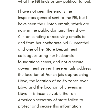
what the FBI finds or any political fallout.
I have not seen the emails the
inspectors general sent to the FBI, but I
have seen the Clinton emails, which are
now in the public domain. They show
Clinton sending or receiving emails to
and from her confidante Sid Blumenthal
and one of her State Department
colleagues using her husband’s
foundation’s server, and not a secure
government server. These emails address
the location of French jets approaching
Libya, the location of no-fly zones over
Libya and the location of Stevens in
Libya. It is inconceivable that an
American secretary of state failed to
protect and secure this information.