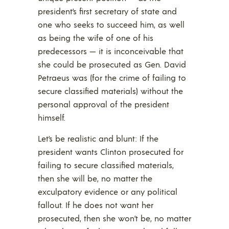
president’s first secretary of state and
one who seeks to succeed him, as well
as being the wife of one of his
predecessors — it is inconceivable that
she could be prosecuted as Gen. David
Petraeus was (for the crime of failing to
secure classified materials) without the
personal approval of the president
himself.
Let’s be realistic and blunt: If the
president wants Clinton prosecuted for
failing to secure classified materials,
then she will be, no matter the
exculpatory evidence or any political
fallout. If he does not want her
prosecuted, then she won’t be, no matter