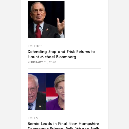
POLITICS
Defending Stop and Frisk Returns to
Haunt Michael Bloomberg
FEBRUARY 11, 2020
POLLS
Bernie Leads in Final New Hampshire
Democratic Primary Polls, Warren Stalls