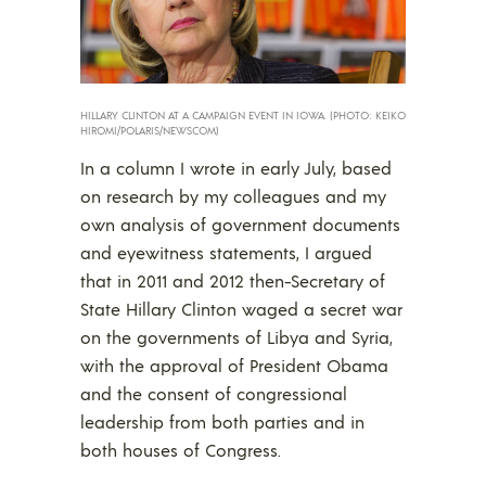
HILLARY CLINTON AT A CAMPAIGN EVENT IN IOWA. (PHOTO: KEIKO
HIROMI/POLARIS/NEWSCOM)
In a column I wrote in early July, based
on research by my colleagues and my
own analysis of government documents
and eyewitness statements, I argued
that in 2011 and 2012 then-Secretary of
State Hillary Clinton waged a secret war
on the governments of Libya and Syria,
with the approval of President Obama
and the consent of congressional
leadership from both parties and in
both houses of Congress.