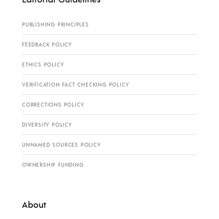
PUBLISHING PRINCIPLES
FEEDBACK POLICY
ETHICS POLICY
VERIFICATION FACT CHECKING POLICY
CORRECTIONS POLICY
DIVERSITY POLICY
UNNAMED SOURCES POLICY
OWNERSHIP FUNDING
About