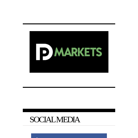
SOCIAL MEDIA