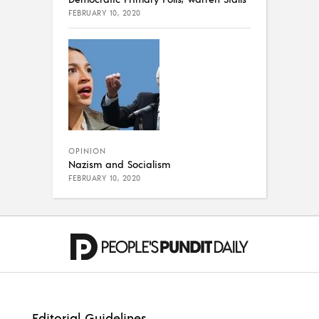
FEBRUARY 10, 2020
OPINION
Nazism and Socialism
FEBRUARY 10, 2020
Editorial Guidelines