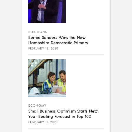
ELECTIONS
Bernie Sanders Wins the New
Hampshire Democratic Primary
FEBRUARY 12, 2020
ECONOMY
Small Business Optimism Starts New
Year Beating Forecast in Top 10%
FEBRUARY 11, 2020