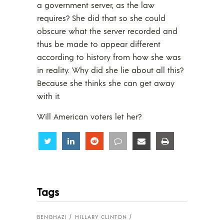
a government server, as the law
requires? She did that so she could
obscure what the server recorded and
thus be made to appear different
according to history from how she was
in reality. Why did she lie about all this?
Because she thinks she can get away
with it.
Will American voters let her?
Share
Share
Share
Share
Share
Share
Tags
BENGHAZI
HILLARY CLINTON