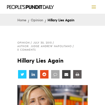
Home
Opinion
Hillary Lies Again
OPINION
JULY 30, 2015
AUTHOR: JUDGE ANDREW NAPOLITANO
0 COMMENTS
Hillary Lies Again
Share
Share
Share
Share
Share
Share