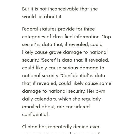
But it is not inconceivable that she
would lie about it.
Federal statutes provide for three
categories of classified information. “Top
secret” is data that, if revealed, could
likely cause grave damage to national
security. “Secret” is data that, if revealed,
could likely cause serious damage to
national security. “Confidential” is data
that, if revealed, could likely cause some
damage to national security. Her own
daily calendars, which she regularly
emailed about, are considered
confidential.
Clinton has repeatedly denied ever