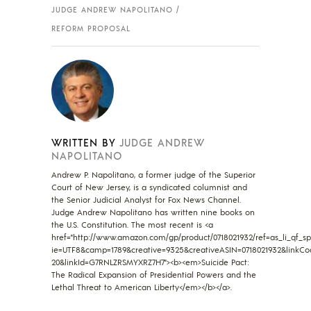
JUDGE ANDREW NAPOLITANO
REFORM PROPOSAL
WRITTEN BY
JUDGE ANDREW
NAPOLITANO
Andrew P. Napolitano, a former judge of the Superior
Court of New Jersey, is a syndicated columnist and
the Senior Judicial Analyst for Fox News Channel.
Judge Andrew Napolitano has written nine books on
the U.S. Constitution. The most recent is <a
href="http://www.amazon.com/gp/product/0718021932/ref=as_li_qf_sp_
ie=UTF8&camp=1789&creative=9325&creativeASIN=0718021932&linkCo
20&linkId=G7RNLZRSMYXRZ7H7"><b><em>Suicide Pact:
The Radical Expansion of Presidential Powers and the
Lethal Threat to American Liberty</em></b></a>.