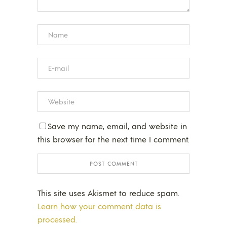
Save my name, email, and website in
this browser for the next time I comment.
This site uses Akismet to reduce spam.
Learn how your comment data is
processed.