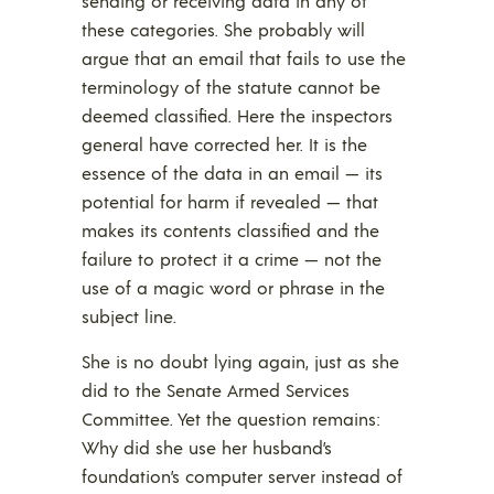
sending or receiving data in any of
these categories. She probably will
argue that an email that fails to use the
terminology of the statute cannot be
deemed classified. Here the inspectors
general have corrected her. It is the
essence of the data in an email — its
potential for harm if revealed — that
makes its contents classified and the
failure to protect it a crime — not the
use of a magic word or phrase in the
subject line.
She is no doubt lying again, just as she
did to the Senate Armed Services
Committee. Yet the question remains:
Why did she use her husband’s
foundation’s computer server instead of