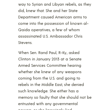
way to Syrian and Libyan rebels, as they
did, knew that. She and her State
Department caused American arms to
come into the possession of known al-
Qaida operatives, a few of whom
assassinated U.S. Ambassador Chris
Stevens.
When Sen. Rand Paul, R-Ky., asked
Clinton in January 2013 at a Senate
Armed Services Committee hearing
whether she knew of any weapons
coming from the U.S. and going to
rebels in the Middle East, she denied
such knowledge. She either has a
memory so faulty that she should not be
entrusted with any governmental
powers, or she knowingly lied.