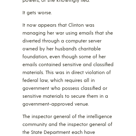
It gets worse.
It now appears that Clinton was
managing her war using emails that she
diverted through a computer server
owned by her husband’s charitable
foundation, even though some of her
emails contained sensitive and classified
materials. This was in direct violation of
federal law, which requires all in
government who possess classified or
sensitive materials to secure them in a
government-approved venue.
The inspector general of the intelligence
community and the inspector general of
the State Department each have