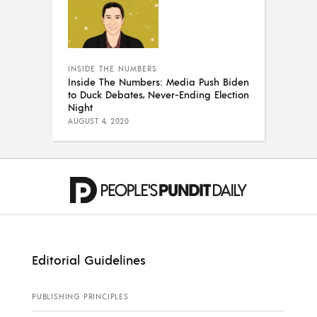
INSIDE THE NUMBERS
Inside The Numbers: Media Push Biden
to Duck Debates, Never-Ending Election
Night
AUGUST 4, 2020
Editorial Guidelines
PUBLISHING PRINCIPLES