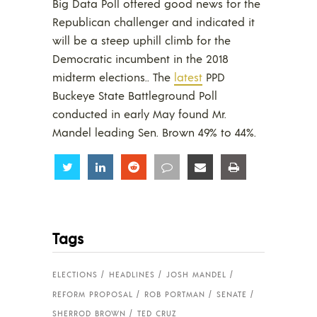
Big Data Poll offered good news for the
Republican challenger and indicated it
will be a steep uphill climb for the
Democratic incumbent in the 2018
midterm elections.. The
latest
PPD
Buckeye State Battleground Poll
conducted in early May found Mr.
Mandel leading Sen. Brown 49% to 44%.
Share
Share
Share
Share
Share
Share
Tags
ELECTIONS
HEADLINES
JOSH MANDEL
REFORM PROPOSAL
ROB PORTMAN
SENATE
SHERROD BROWN
TED CRUZ