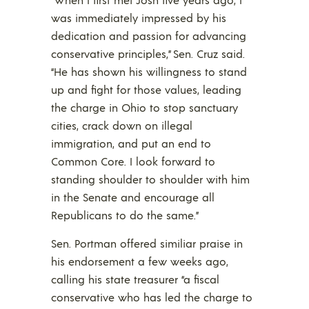
was immediately impressed by his
dedication and passion for advancing
conservative principles,” Sen. Cruz said.
“He has shown his willingness to stand
up and fight for those values, leading
the charge in Ohio to stop sanctuary
cities, crack down on illegal
immigration, and put an end to
Common Core. I look forward to
standing shoulder to shoulder with him
in the Senate and encourage all
Republicans to do the same.”
Sen. Portman offered similiar praise in
his endorsement a few weeks ago,
calling his state treasurer “a fiscal
conservative who has led the charge to