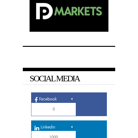
SOCIAL MEDIA
Facebook
0
Linkedin
1,000