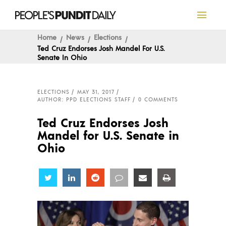
Home
News
Elections
Ted Cruz Endorses Josh Mandel For U.S.
Senate In Ohio
ELECTIONS
MAY 31, 2017
AUTHOR: PPD ELECTIONS STAFF
0 COMMENTS
Ted Cruz Endorses Josh
Mandel for U.S. Senate in
Ohio
Share
Share
Share
Share
Share
Share