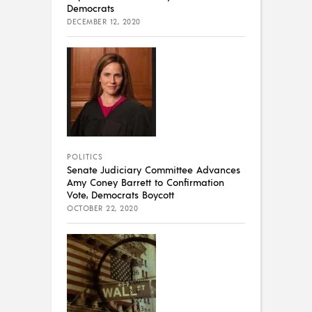
Democrats
DECEMBER 12, 2020
POLITICS
Senate Judiciary Committee Advances
Amy Coney Barrett to Confirmation
Vote, Democrats Boycott
OCTOBER 22, 2020