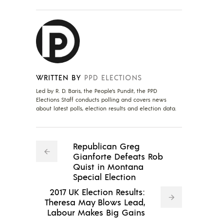
WRITTEN BY
PPD ELECTIONS
Led by R. D. Baris, the People's Pundit, the PPD
Elections Staff conducts polling and covers news
about latest polls, election results and election data.
Republican Greg
Gianforte Defeats Rob
Quist in Montana
Special Election
2017 UK Election Results:
Theresa May Blows Lead,
Labour Makes Big Gains