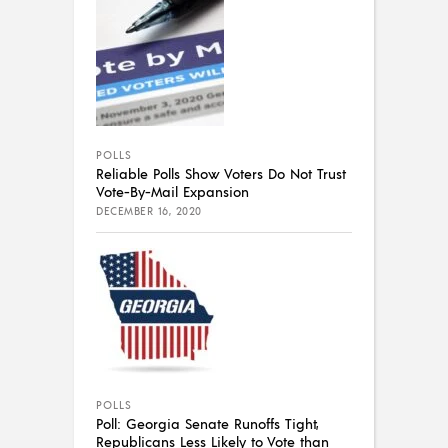
POLLS
Reliable Polls Show Voters Do Not Trust
Vote-By-Mail Expansion
DECEMBER 16, 2020
POLLS
Poll: Georgia Senate Runoffs Tight,
Republicans Less Likely to Vote than