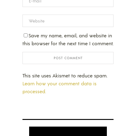
Save my name, email, and website in
this browser for the next time I comment.
This site uses Akismet to reduce spam.
Learn how your comment data is
processed.