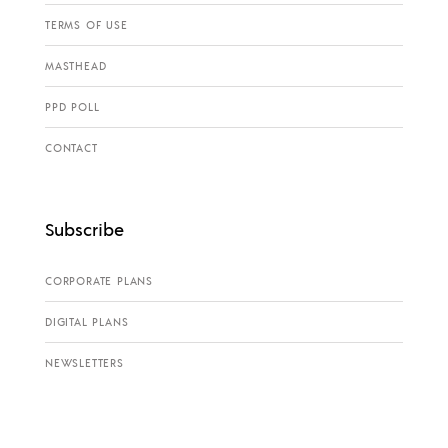
TERMS OF USE
MASTHEAD
PPD POLL
CONTACT
Subscribe
CORPORATE PLANS
DIGITAL PLANS
NEWSLETTERS