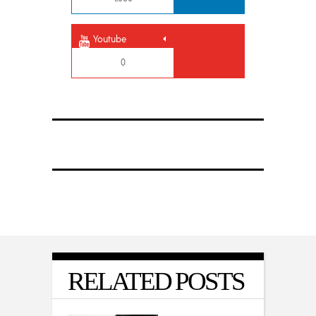
Youtube
0
RELATED POSTS