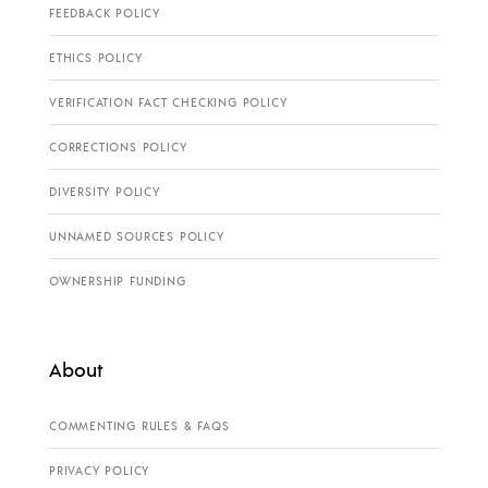
FEEDBACK POLICY
ETHICS POLICY
VERIFICATION FACT CHECKING POLICY
CORRECTIONS POLICY
DIVERSITY POLICY
UNNAMED SOURCES POLICY
OWNERSHIP FUNDING
About
COMMENTING RULES & FAQS
PRIVACY POLICY