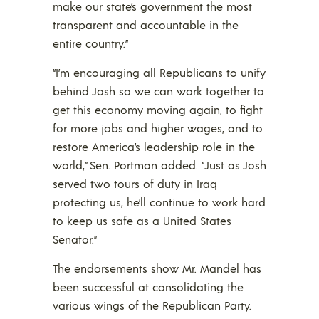
make our state’s government the most
transparent and accountable in the
entire country.”
“I’m encouraging all Republicans to unify
behind Josh so we can work together to
get this economy moving again, to fight
for more jobs and higher wages, and to
restore America’s leadership role in the
world,” Sen. Portman added. “Just as Josh
served two tours of duty in Iraq
protecting us, he’ll continue to work hard
to keep us safe as a United States
Senator.”
The endorsements show Mr. Mandel has
been successful at consolidating the
various wings of the Republican Party.