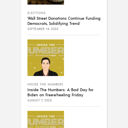
ELECTIONS
Wall Street Donations Continue Funding
Democrats, Solidifying Trend
SEPTEMBER 14, 2020
INSIDE THE NUMBERS
Inside The Numbers: A Bad Day for
Biden on Freewheeling Friday
AUGUST 7, 2020