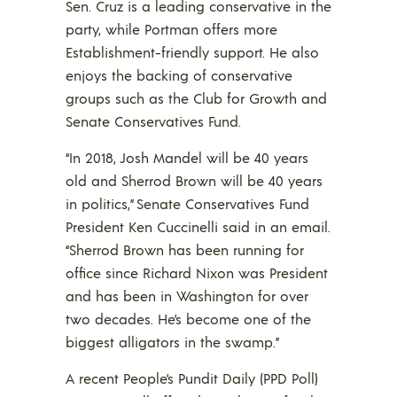
Sen. Cruz is a leading conservative in the
party, while Portman offers more
Establishment-friendly support. He also
enjoys the backing of conservative
groups such as the Club for Growth and
Senate Conservatives Fund.
“In 2018, Josh Mandel will be 40 years
old and Sherrod Brown will be 40 years
in politics,” Senate Conservatives Fund
President Ken Cuccinelli said in an email.
“Sherrod Brown has been running for
office since Richard Nixon was President
and has been in Washington for over
two decades. He’s become one of the
biggest alligators in the swamp.”
A recent People’s Pundit Daily (PPD Poll)