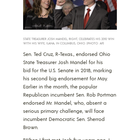
STATE TREASURER JOSH MANDEL, RIGHT, CELEBRATES HIS 2010 WIN
WITH HIS WIFE, ILANA, IN COLUMBUS, OHIO. (PHOTO: AP)
Sen. Ted Cruz, R-Texas., endorsed Ohio
State Treasurer Josh Mandel for his
bid for the U.S. Senate in 2018, marking
his second big endorsement for May.
Earlier in the month, the popular
Republican incumbent Sen. Rob Portman
endorsed Mr. Mandel, who, absent a
serious primary challenge, will face
incumbent Democratic Sen. Sherrod
Brown.
“When I first met Josh five years ago, I