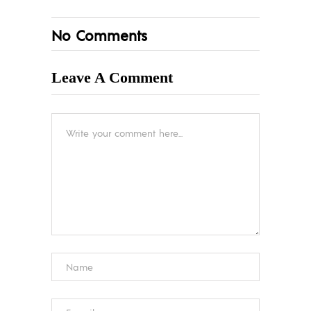
No Comments
Leave A Comment