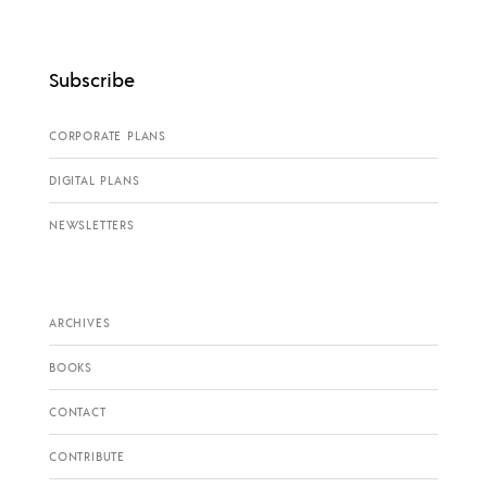
Subscribe
CORPORATE PLANS
DIGITAL PLANS
NEWSLETTERS
ARCHIVES
BOOKS
CONTACT
CONTRIBUTE