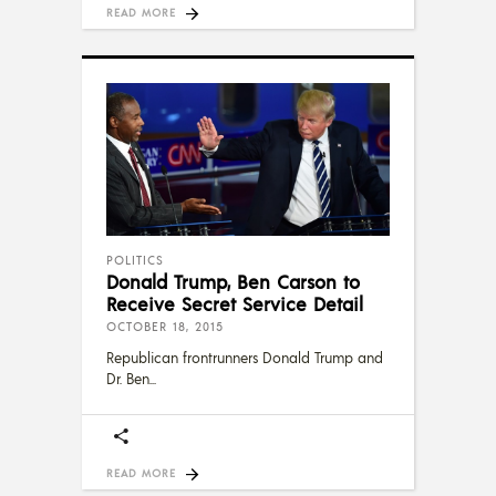
READ MORE
POLITICS
Donald Trump, Ben Carson to
Receive Secret Service Detail
OCTOBER 18, 2015
Republican frontrunners Donald Trump and
Dr. Ben
READ MORE