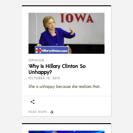
OPINION
Why Is Hillary Clinton So
Unhappy?
OCTOBER 15, 2015
She is unhappy because she realizes that
READ MORE