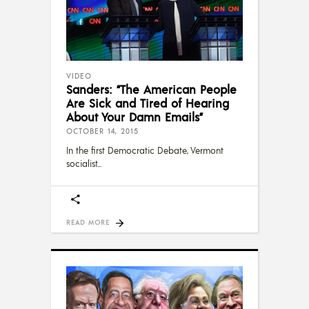
VIDEO
Sanders: “The American People
Are Sick and Tired of Hearing
About Your Damn Emails”
OCTOBER 14, 2015
In the first Democratic Debate, Vermont
socialist
READ MORE