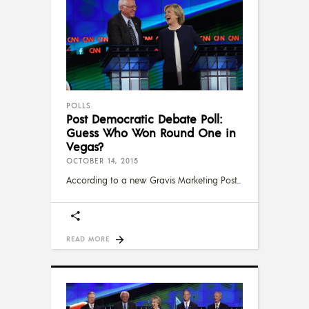
POLLS
Post Democratic Debate Poll:
Guess Who Won Round One in
Vegas?
OCTOBER 14, 2015
According to a new Gravis Marketing Post
READ MORE