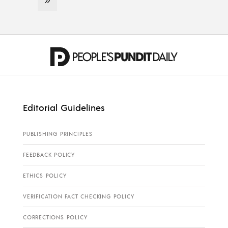
Editorial Guidelines
PUBLISHING PRINCIPLES
FEEDBACK POLICY
ETHICS POLICY
VERIFICATION FACT CHECKING POLICY
CORRECTIONS POLICY