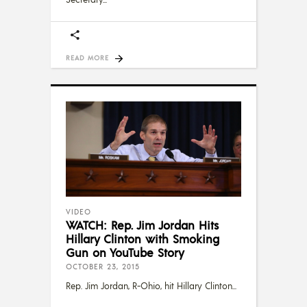
READ MORE
VIDEO
WATCH: Rep. Jim Jordan Hits
Hillary Clinton with Smoking
Gun on YouTube Story
OCTOBER 23, 2015
Rep. Jim Jordan, R-Ohio, hit Hillary Clinton