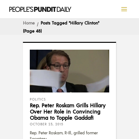
Home
Posts Tagged "Hillary Clinton"
(Page 48)
POLITICS
Rep. Peter Roskam Grills Hillary
Over Her Role in Convincing
Obama to Topple Gaddafi
OCTOBER 23, 2015
Rep. Peter Roskam, R-Ill., grilled former
Secretary