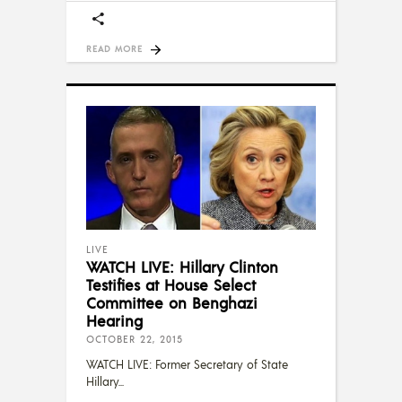
READ MORE
LIVE
WATCH LIVE: Hillary Clinton
Testifies at House Select
Committee on Benghazi
Hearing
OCTOBER 22, 2015
WATCH LIVE: Former Secretary of State
Hillary