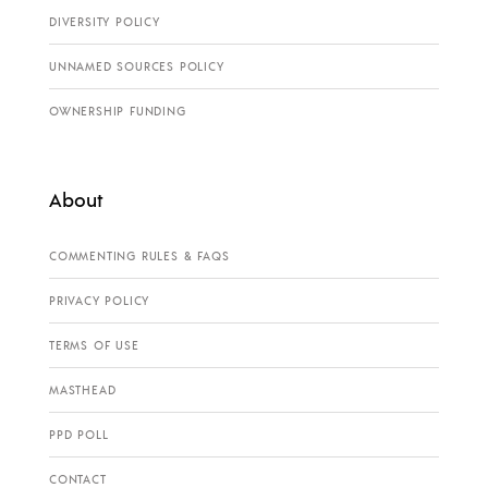
DIVERSITY POLICY
UNNAMED SOURCES POLICY
OWNERSHIP FUNDING
About
COMMENTING RULES & FAQS
PRIVACY POLICY
TERMS OF USE
MASTHEAD
PPD POLL
CONTACT