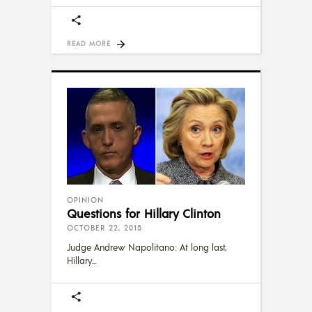
READ MORE
OPINION
Questions for Hillary Clinton
OCTOBER 22, 2015
Judge Andrew Napolitano: At long last,
Hillary