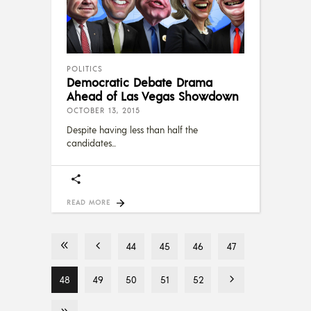
POLITICS
Democratic Debate Drama
Ahead of Las Vegas Showdown
OCTOBER 13, 2015
Despite having less than half the
candidates
READ MORE
44
45
46
47
48
49
50
51
52