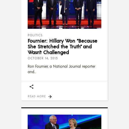
POLITICS
Fournier: Hillary Won “Be­cause
She Stretched the Truth” and
Wasn’t Challenged
OCTOBER 14, 2015
Ron Fournier, a National Journal reporter
and
READ MORE