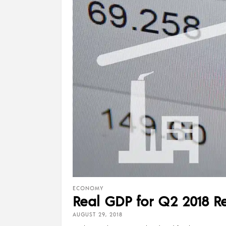
ECONOMY
Real GDP for Q2 2018 Re
AUGUST 29, 2018