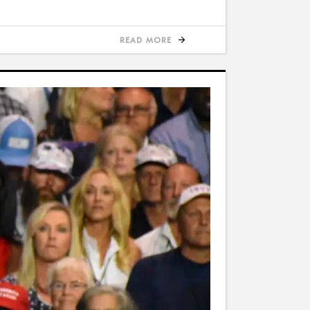
READ MORE