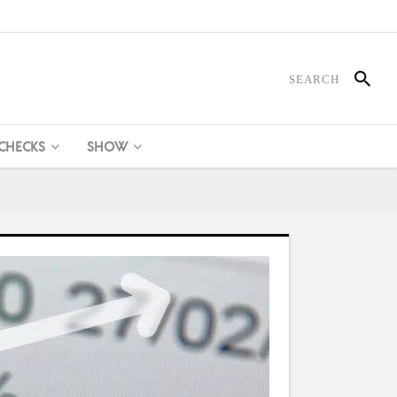
 CHECKS
SHOW