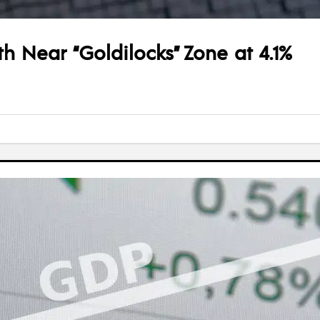
 Near “Goldilocks” Zone at 4.1%