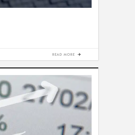
READ MORE