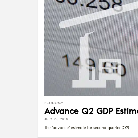
ECONOMY
Advance Q2 GDP Estimat
JULY 27, 2018
The "advance" estimate for second quarter (Q2)