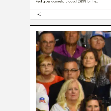
Real gross domestic product (GDP) for the