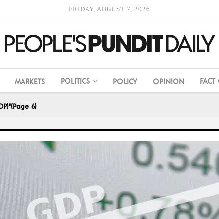
FRIDAY, AUGUST 7, 2026
POLITICS
FACT
MARKETS
POLICY
OPINION
DP)"
(Page 6)