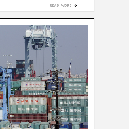
READ MORE