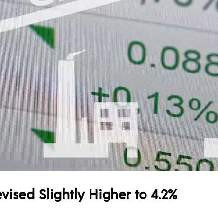
vised Slightly Higher to 4.2%