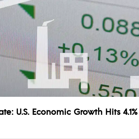
e: U.S. Economic Growth Hits 4.1%