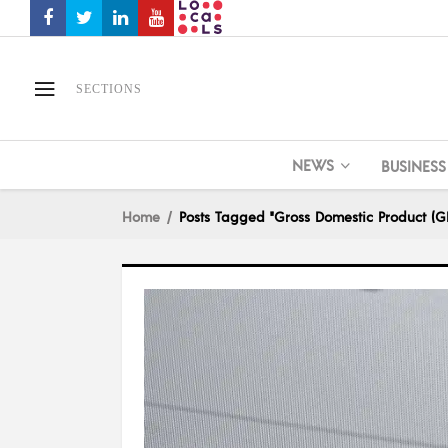
SECTIONS
NEWS
BUSINESS
Home
Posts Tagged "Gross Domestic Product (G