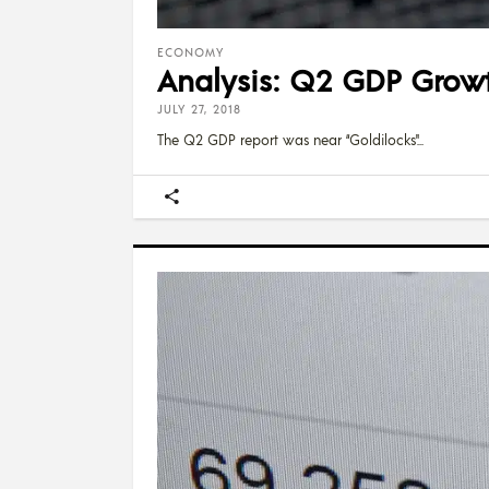
ECONOMY
Analysis: Q2 GDP Growth
JULY 27, 2018
The Q2 GDP report was near “Goldilocks"