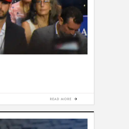
READ MORE