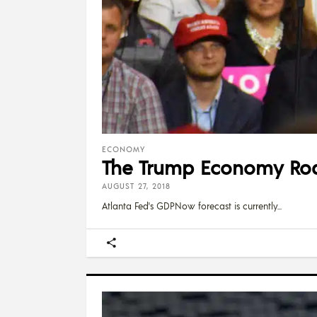
ECONOMY
The Trump Economy Ro
AUGUST 27, 2018
Atlanta Fed's GDPNow forecast is currently