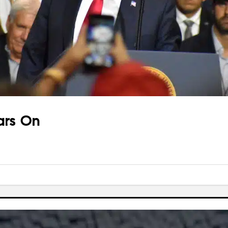
ars On