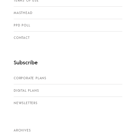
TERMS OF USE
MASTHEAD
PPD POLL
CONTACT
Subscribe
CORPORATE PLANS
DIGITAL PLANS
NEWSLETTERS
ARCHIVES