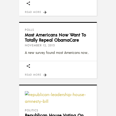
READ MORE
POLLS
Most Americans Now Want To
Totally Repeal ObamaCare
NOVEMBER 12, 2013
A new survey found most Americans now
READ MORE
POLITICS
Republican House Voting On