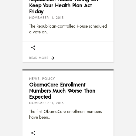
Keep Your Health Plan Act
Friday
NOVEMBER 11, 2013
The Republican-controlled House scheduled
a vote on
READ MORE
NEWS
,
POLICY
ObamaCare Enrollment
Numbers Much Worse Than
Expected
NOVEMBER 11, 2013
The first ObamaCare enrollment numbers
have been