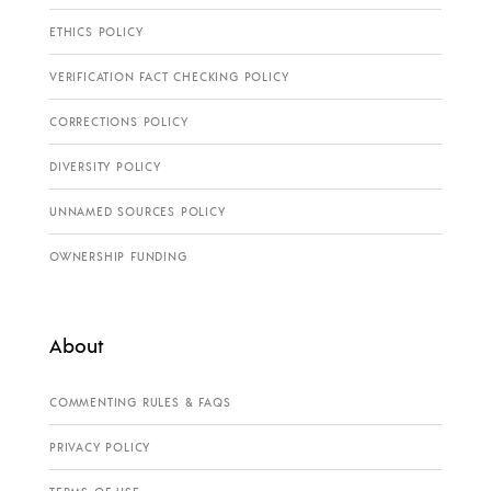
ETHICS POLICY
VERIFICATION FACT CHECKING POLICY
CORRECTIONS POLICY
DIVERSITY POLICY
UNNAMED SOURCES POLICY
OWNERSHIP FUNDING
About
COMMENTING RULES & FAQS
PRIVACY POLICY