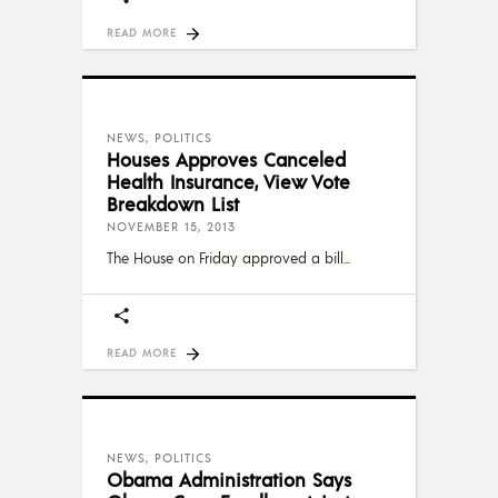
READ MORE
NEWS
,
POLITICS
Houses Approves Canceled
Health Insurance, View Vote
Breakdown List
NOVEMBER 15, 2013
The House on Friday approved a bill
READ MORE
NEWS
,
POLITICS
Obama Administration Says