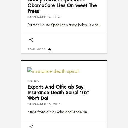
ObamaCare Lies On ‘Meet The
Press’
NOVEMBER 17, 2013
Former House Speaker Nancy Pelosi is one
READ MORE
POLICY
Experts And Officials Say
Insurance Death Spiral “Fix”
Won’t Do!
NOVEMBER 16, 2013
Aside from critics who challenge he