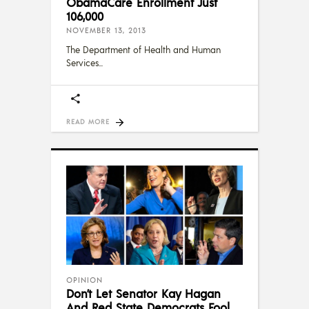
ObamaCare Enrollment Just
106,000
NOVEMBER 13, 2013
The Department of Health and Human
Services
READ MORE
OPINION
Don’t Let Senator Kay Hagan
And Red State Democrats Fool