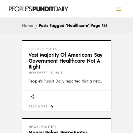
Home
Posts Tagged "Healthcare"
(Page 18)
POLITICS
,
POLLS
Vast Majority Of Americans Say
Government Healthcare Not A
Right
NOVEMBER 18, 2013
People's Pundit Daily reported that a new
READ MORE
NEWS
,
POLITICS
Nancy Pelosi Perpetuates