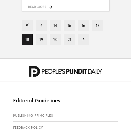
READ MORE
14
15
16
17
18
19
20
21
Editorial Guidelines
PUBLISHING PRINCIPLES
FEEDBACK POLICY