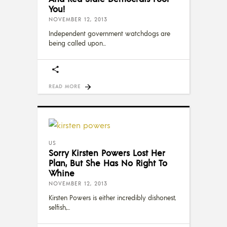
You!
NOVEMBER 12, 2013
Independent government watchdogs are
being called upon
READ MORE
US
Sorry Kirsten Powers Lost Her
Plan, But She Has No Right To
Whine
NOVEMBER 12, 2013
Kirsten Powers is either incredibly dishonest,
selfish,