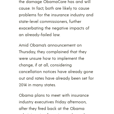
the damage ObamaCare has and will
cause. In fact, both are likely to cause
problems for the insurance industry and
state-level commissioners, further
exacerbating the negative impacts of
an already-failed law.
Amid Obama’s announcement on
Thursday, they complained that they
were unsure how to implement the
change, if at all, considering
cancellation notices have already gone
out and rates have already been set for
2014 in many states.
Obama plans to meet with insurance
industry executives Friday afternoon,
after they fired back at the Obama