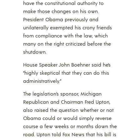
have the constitutional authority to
make those changes on his own.
President Obama previously and
unilaterally exempted his crony friends
from compliance with the law, which
many on the right criticized before the
shutdown.
House Speaker John Boehner said he’s
“highly skeptical that they can do this
administratively.”
The legislation’s sponsor, Michigan
Republican and Chairman Fred Upton,
also raised the question whether or not
Obama could or would simply reverse
course a few weeks or months down the
road. Upton told Fox News that his bill is