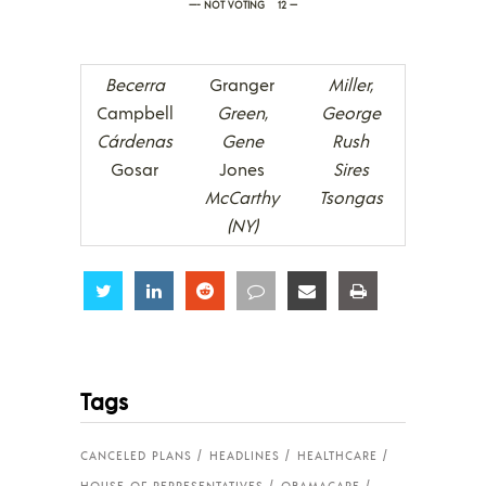
—- NOT VOTING 12 —
Becerra
Granger
Miller,
Campbell
Green,
George
Cárdenas
Gene
Rush
Gosar
Jones
Sires
McCarthy
Tsongas
(NY)
Share
Share
Share
Share
Share
Share
Tags
CANCELED PLANS
HEADLINES
HEALTHCARE
HOUSE OF REPRESENTATIVES
OBAMACARE