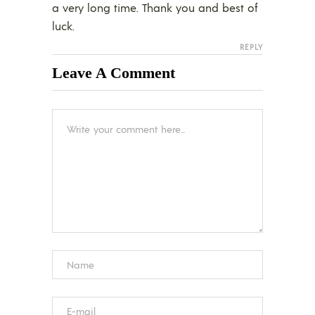
a very long time. Thank you and best of
luck.
REPLY
Leave A Comment