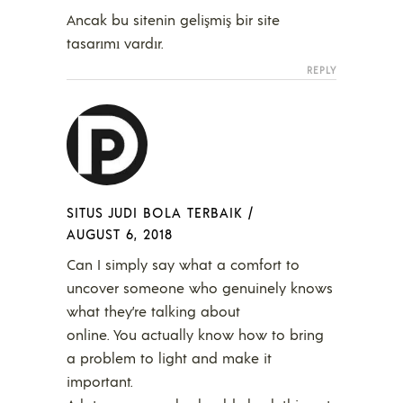
Ancak bu sitenin gelişmiş bir site
tasarımı vardır.
REPLY
SITUS JUDI BOLA TERBAIK
/
AUGUST 6, 2018
Can I simply say what a comfort to
uncover someone who genuinely knows
what they’re talking about
online. You actually know how to bring
a problem to light and make it
important.