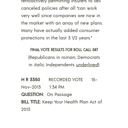
retroactively permitting insurers to sell
canceled policies after all “can work
very well since companies are now in
the market with an array of new plans.
Many have actually added consumer
protections in the last 3 1/2 years.”
FINAL VOTE RESULTS FOR ROLL CALL 587
(Republicans in roman; Democrats
in
italic
; Independents
underlined
)
H R 3350
RECORDED VOTE 15-
Nov-2013 1:34 PM
QUESTION:
On Passage
BILL TITLE:
Keep Your Health Plan Act of
2013