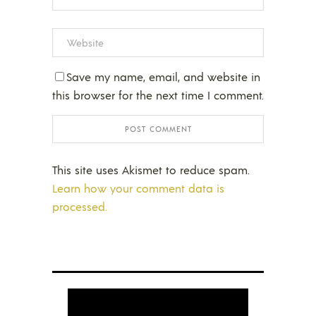
Save my name, email, and website in
this browser for the next time I comment.
This site uses Akismet to reduce spam.
Learn how your comment data is
processed.