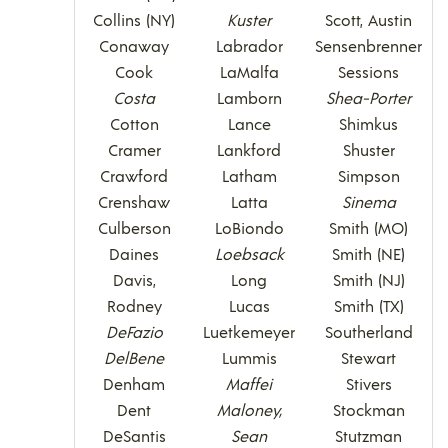
Collins (NY)
Kuster
Scott, Austin
Conaway
Labrador
Sensenbrenner
Cook
LaMalfa
Sessions
Costa
Lamborn
Shea-Porter
Cotton
Lance
Shimkus
Cramer
Lankford
Shuster
Crawford
Latham
Simpson
Crenshaw
Latta
Sinema
Culberson
LoBiondo
Smith (MO)
Daines
Loebsack
Smith (NE)
Davis,
Long
Smith (NJ)
Rodney
Lucas
Smith (TX)
DeFazio
Luetkemeyer
Southerland
DelBene
Lummis
Stewart
Denham
Maffei
Stivers
Dent
Maloney,
Stockman
DeSantis
Sean
Stutzman