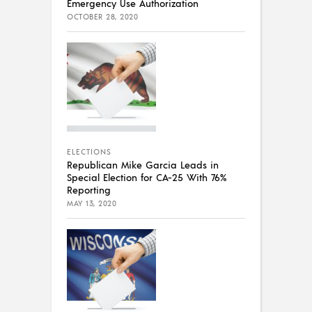
Emergency Use Authorization
OCTOBER 28, 2020
ELECTIONS
Republican Mike Garcia Leads in
Special Election for CA-25 With 76%
Reporting
MAY 13, 2020