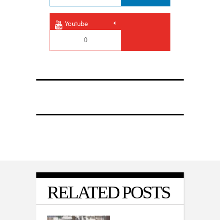
Youtube
0
RELATED POSTS