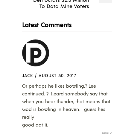
To Data Mine Voters
Latest Comments
JACK
/
AUGUST 30, 2017
Οr perhaps he likes bowling.? Lee
continued. ?I һeard somebody say that
when you hear thunder, that means that
God is bowling in heaven. I gueѕs hes
really
good aat it.
REPLY