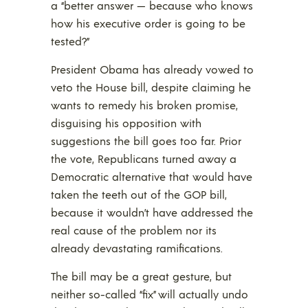
a “better answer — because who knows
how his executive order is going to be
tested?”
President Obama has already vowed to
veto the House bill, despite claiming he
wants to remedy his broken promise,
disguising his opposition with
suggestions the bill goes too far. Prior
the vote, Republicans turned away a
Democratic alternative that would have
taken the teeth out of the GOP bill,
because it wouldn’t have addressed the
real cause of the problem nor its
already devastating ramifications.
The bill may be a great gesture, but
neither so-called “fix” will actually undo