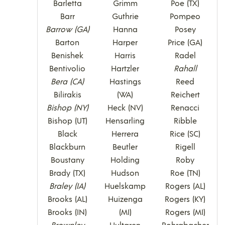
Barletta
Grimm
Poe (TX)
Barr
Guthrie
Pompeo
Barrow (GA)
Hanna
Posey
Barton
Harper
Price (GA)
Benishek
Harris
Radel
Bentivolio
Hartzler
Rahall
Bera (CA)
Hastings
Reed
Bilirakis
(WA)
Reichert
Bishop (NY)
Heck (NV)
Renacci
Bishop (UT)
Hensarling
Ribble
Black
Herrera
Rice (SC)
Blackburn
Beutler
Rigell
Boustany
Holding
Roby
Brady (TX)
Hudson
Roe (TN)
Braley (IA)
Huelskamp
Rogers (AL)
Brooks (AL)
Huizenga
Rogers (KY)
Brooks (IN)
(MI)
Rogers (MI)
Brownley
Hultgren
Rohrabacher