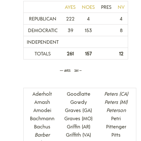
AYES
NOES
PRES
NV
REPUBLICAN
222
4
4
DEMOCRATIC
39
153
8
INDEPENDENT
TOTALS
261
157
12
—- AYES 261 —
Aderholt
Goodlatte
Peters (CA)
Amash
Gowdy
Peters (MI)
Amodei
Graves (GA)
Peterson
Bachmann
Graves (MO)
Petri
Bachus
Griffin (AR)
Pittenger
Barber
Griffith (VA)
Pitts