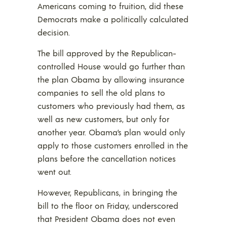
Americans coming to fruition, did these
Democrats make a politically calculated
decision.
The bill approved by the Republican-
controlled House would go further than
the plan Obama by allowing insurance
companies to sell the old plans to
customers who previously had them, as
well as new customers, but only for
another year. Obama’s plan would only
apply to those customers enrolled in the
plans before the cancellation notices
went out.
However, Republicans, in bringing the
bill to the floor on Friday, underscored
that President Obama does not even