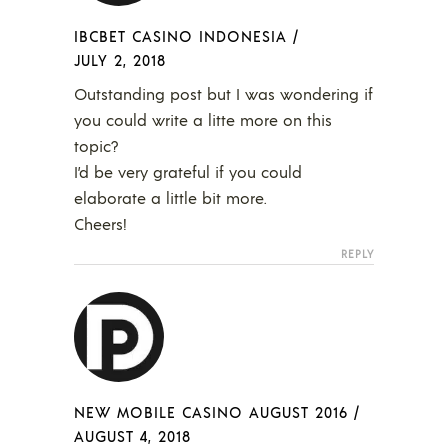
IBCBET CASINO INDONESIA
/
JULY 2, 2018
Outstanding post but I was wondering if
you could write a litte more on this
topic?
I’d be very grateful if you could
elaborate a little bit more.
Cheers!
REPLY
NEW MOBILE CASINO AUGUST 2016
/
AUGUST 4, 2018