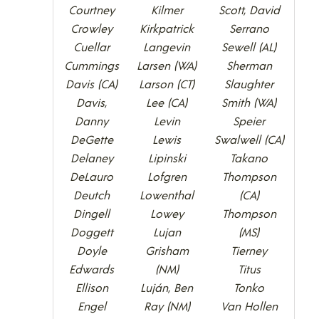
Courtney
Kilmer
Scott, David
Crowley
Kirkpatrick
Serrano
Cuellar
Langevin
Sewell (AL)
Cummings
Larsen (WA)
Sherman
Davis (CA)
Larson (CT)
Slaughter
Davis,
Lee (CA)
Smith (WA)
Danny
Levin
Speier
DeGette
Lewis
Swalwell (CA)
Delaney
Lipinski
Takano
DeLauro
Lofgren
Thompson
Deutch
Lowenthal
(CA)
Dingell
Lowey
Thompson
Doggett
Lujan
(MS)
Doyle
Grisham
Tierney
Edwards
(NM)
Titus
Ellison
Luján, Ben
Tonko
Engel
Ray (NM)
Van Hollen