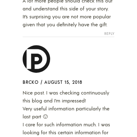
A lot more people should check this out
and understand this side of your story.
It’s surprising you are not more popular
given that you definitely have the gift.
REPLY
BRCKO
/
AUGUST 15, 2018
Nice post. I was checking continuously
this blog and I’m impressed!
Very useful information particularly the
last part 🙂
I care for such information much. I was
looking for this certain information for