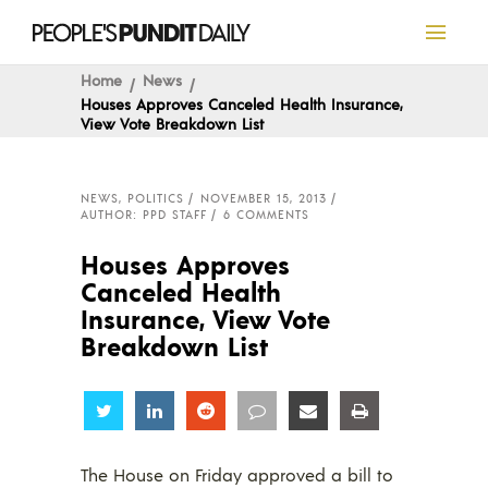
Home
News
Houses Approves Canceled Health Insurance,
View Vote Breakdown List
NEWS
,
POLITICS
NOVEMBER 15, 2013
AUTHOR: PPD STAFF
6 COMMENTS
Houses Approves
Canceled Health
Insurance, View Vote
Breakdown List
Share
Share
Share
Share
Share
Share
The House on Friday approved a bill to