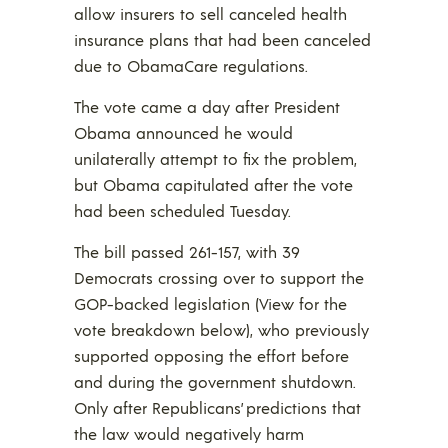
allow insurers to sell canceled health
insurance plans that had been canceled
due to ObamaCare regulations.
The vote came a day after President
Obama announced he would
unilaterally attempt to fix the problem,
but Obama capitulated after the vote
had been scheduled Tuesday.
The bill passed 261-157, with 39
Democrats crossing over to support the
GOP-backed legislation (View for the
vote breakdown below), who previously
supported opposing the effort before
and during the government shutdown.
Only after Republicans’ predictions that
the law would negatively harm