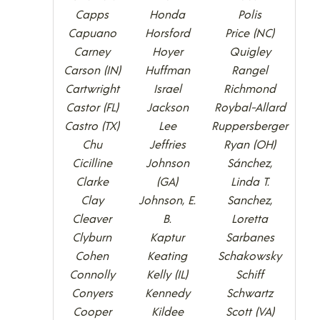
Capps
Honda
Polis
Capuano
Horsford
Price (NC)
Carney
Hoyer
Quigley
Carson (IN)
Huffman
Rangel
Cartwright
Israel
Richmond
Castor (FL)
Jackson
Roybal-Allard
Castro (TX)
Lee
Ruppersberger
Chu
Jeffries
Ryan (OH)
Cicilline
Johnson
Sánchez,
Clarke
(GA)
Linda T.
Clay
Johnson, E.
Sanchez,
Cleaver
B.
Loretta
Clyburn
Kaptur
Sarbanes
Cohen
Keating
Schakowsky
Connolly
Kelly (IL)
Schiff
Conyers
Kennedy
Schwartz
Cooper
Kildee
Scott (VA)