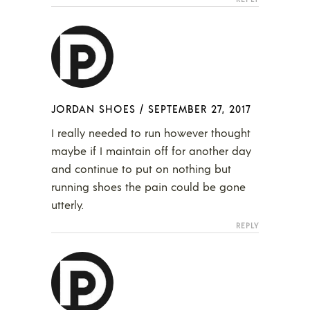
JORDAN SHOES
/
SEPTEMBER 27, 2017
I really needed to run however thought
maybe if I maintain off for another day
and continue to put on nothing but
running shoes the pain could be gone
utterly.
REPLY