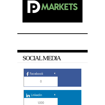
SOCIAL MEDIA
Facebook
0
Linkedin
1,000