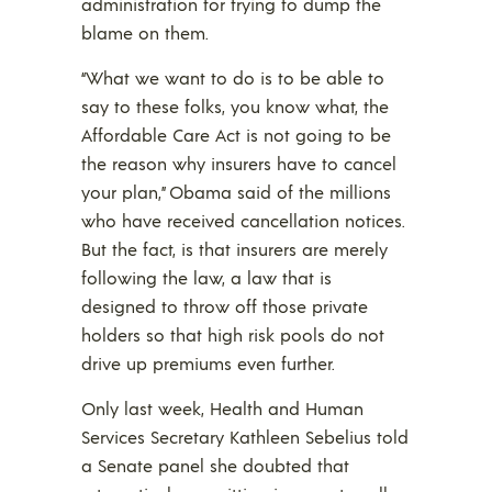
administration for trying to dump the
blame on them.
“What we want to do is to be able to
say to these folks, you know what, the
Affordable Care Act is not going to be
the reason why insurers have to cancel
your plan,” Obama said of the millions
who have received cancellation notices.
But the fact, is that insurers are merely
following the law, a law that is
designed to throw off those private
holders so that high risk pools do not
drive up premiums even further.
Only last week, Health and Human
Services Secretary Kathleen Sebelius told
a Senate panel she doubted that