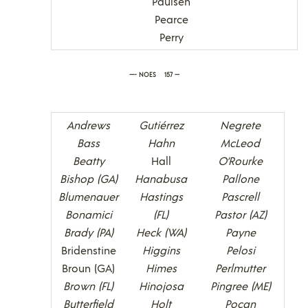
Paulsen
Pearce
Perry
—- NOES 157 —
Andrews
Gutiérrez
Negrete
Bass
Hahn
McLeod
Beatty
Hall
O’Rourke
Bishop (GA)
Hanabusa
Pallone
Blumenauer
Hastings
Pascrell
Bonamici
(FL)
Pastor (AZ)
Brady (PA)
Heck (WA)
Payne
Bridenstine
Higgins
Pelosi
Broun (GA)
Himes
Perlmutter
Brown (FL)
Hinojosa
Pingree (ME)
Butterfield
Holt
Pocan