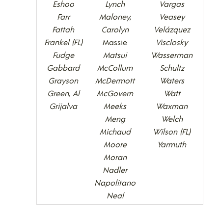
Eshoo
Lynch
Vargas
Farr
Maloney,
Veasey
Fattah
Carolyn
Velázquez
Frankel (FL)
Massie
Visclosky
Fudge
Matsui
Wasserman
Gabbard
McCollum
Schultz
Grayson
McDermott
Waters
Green, Al
McGovern
Watt
Grijalva
Meeks
Waxman
Meng
Welch
Michaud
Wilson (FL)
Moore
Yarmuth
Moran
Nadler
Napolitano
Neal