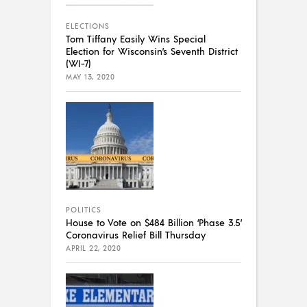
ELECTIONS
Tom Tiffany Easily Wins Special
Election for Wisconsin’s Seventh District
(WI-7)
MAY 13, 2020
POLITICS
House to Vote on $484 Billion ‘Phase 3.5’
Coronavirus Relief Bill Thursday
APRIL 22, 2020