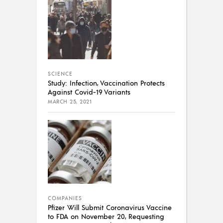
SCIENCE
Study: Infection, Vaccination Protects
Against Covid-19 Variants
MARCH 25, 2021
COMPANIES
Pfizer Will Submit Coronavirus Vaccine
to FDA on November 20, Requesting