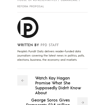
REFORM PROPOSAL
WRITTEN BY
PPD STAFF
People's Pundit Daily delivers reader-funded data
journalism covering the latest news in politics, polls,
elections, business, the economy and markets.
Watch Kay Hagan
Promise What She
Supposedly Didn't Know
About
George Soros Gives
Democrats $2.5 Million