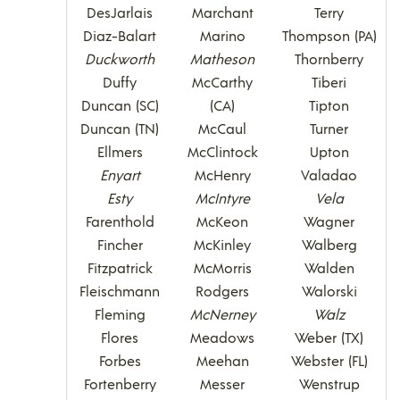
DesJarlais
Marchant
Terry
Diaz-Balart
Marino
Thompson (PA)
Duckworth
Matheson
Thornberry
Duffy
McCarthy
Tiberi
Duncan (SC)
(CA)
Tipton
Duncan (TN)
McCaul
Turner
Ellmers
McClintock
Upton
Enyart
McHenry
Valadao
Esty
McIntyre
Vela
Farenthold
McKeon
Wagner
Fincher
McKinley
Walberg
Fitzpatrick
McMorris
Walden
Fleischmann
Rodgers
Walorski
Fleming
McNerney
Walz
Flores
Meadows
Weber (TX)
Forbes
Meehan
Webster (FL)
Fortenberry
Messer
Wenstrup