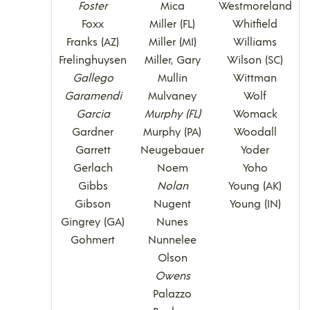
Foster
Mica
Westmoreland
Foxx
Miller (FL)
Whitfield
Franks (AZ)
Miller (MI)
Williams
Frelinghuysen
Miller, Gary
Wilson (SC)
Gallego
Mullin
Wittman
Garamendi
Mulvaney
Wolf
Garcia
Murphy (FL)
Womack
Gardner
Murphy (PA)
Woodall
Garrett
Neugebauer
Yoder
Gerlach
Noem
Yoho
Gibbs
Nolan
Young (AK)
Gibson
Nugent
Young (IN)
Gingrey (GA)
Nunes
Gohmert
Nunnelee
Olson
Owens
Palazzo