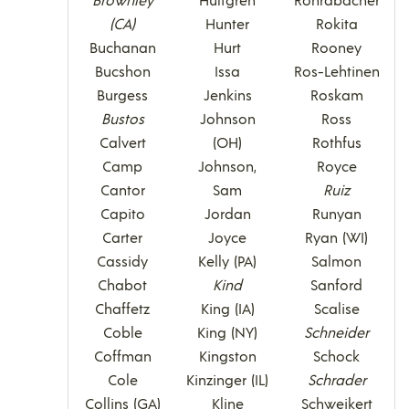
(CA)
Hunter
Rokita
Buchanan
Hurt
Rooney
Bucshon
Issa
Ros-Lehtinen
Burgess
Jenkins
Roskam
Bustos
Johnson
Ross
Calvert
(OH)
Rothfus
Camp
Johnson,
Royce
Cantor
Sam
Ruiz
Capito
Jordan
Runyan
Carter
Joyce
Ryan (WI)
Cassidy
Kelly (PA)
Salmon
Chabot
Kind
Sanford
Chaffetz
King (IA)
Scalise
Coble
King (NY)
Schneider
Coffman
Kingston
Schock
Cole
Kinzinger (IL)
Schrader
Collins (GA)
Kline
Schweikert