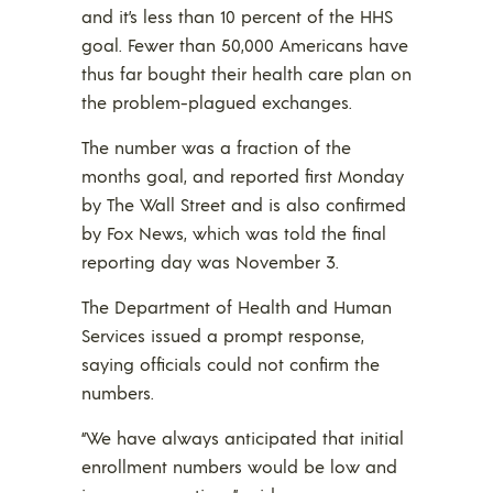
and it’s less than 10 percent of the HHS
goal. Fewer than 50,000 Americans have
thus far bought their health care plan on
the problem-plagued exchanges.
The number was a fraction of the
months goal, and reported first Monday
by The Wall Street and is also confirmed
by Fox News, which was told the final
reporting day was November 3.
The Department of Health and Human
Services issued a prompt response,
saying officials could not confirm the
numbers.
“We have always anticipated that initial
enrollment numbers would be low and