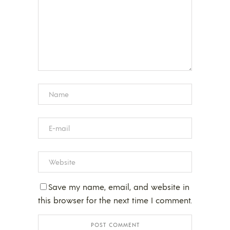
Save my name, email, and website in
this browser for the next time I comment.