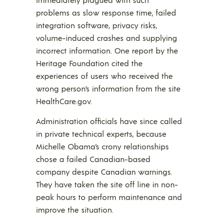
problems as slow response time, failed
integration software, privacy risks,
volume-induced crashes and supplying
incorrect information. One report by the
Heritage Foundation cited the
experiences of users who received the
wrong person’s information from the site
HealthCare.gov.
Administration officials have since called
in private technical experts, because
Michelle Obama’s crony relationships
chose a failed Canadian-based
company despite Canadian warnings.
They have taken the site off line in non-
peak hours to perform maintenance and
improve the situation.