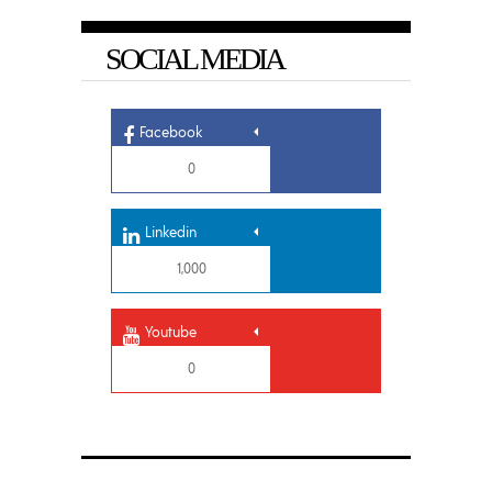
SOCIAL MEDIA
Facebook
0
Linkedin
1,000
Youtube
0