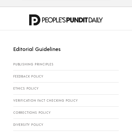
Editorial Guidelines
PUBLISHING PRINCIPLES
FEEDBACK POLICY
ETHICS POLICY
VERIFICATION FACT CHECKING POLICY
CORRECTIONS POLICY
DIVERSITY POLICY