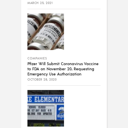
MARCH 25, 2021
COMPANIES
Pfizer Will Submit Coronavirus Vaccine
to FDA on November 20, Requesting
Emergency Use Authorization
OCTOBER 28, 2020