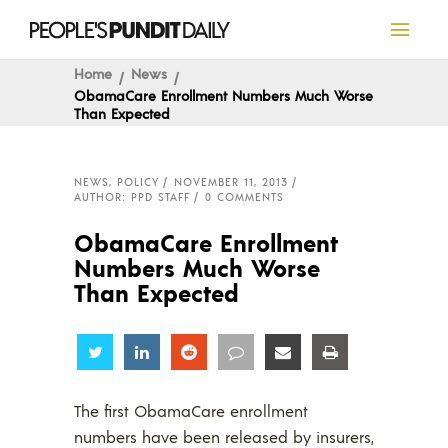
Home
News
ObamaCare Enrollment Numbers Much Worse
Than Expected
NEWS
,
POLICY
NOVEMBER 11, 2013
AUTHOR: PPD STAFF
0 COMMENTS
ObamaCare Enrollment
Numbers Much Worse
Than Expected
Share
Share
Share
Share
Share
Share
The first ObamaCare enrollment
numbers have been released by insurers,