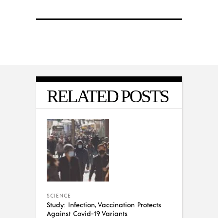
RELATED POSTS
SCIENCE
Study: Infection, Vaccination Protects
Against Covid-19 Variants