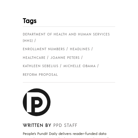
Tags
DEPARTMENT OF HEALTH AND HUMAN SERVICES
(HHS)
ENROLLMENT NUMBERS
HEADLINES
HEALTHCARE
JOANNE PETERS
KATHLEEN SEBELIUS
MICHELLE OBAMA
REFORM PROPOSAL
WRITTEN BY
PPD STAFF
People's Pundit Daily delivers reader-funded data