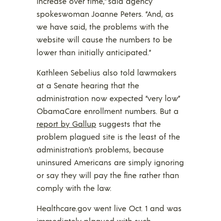
increase over time,” said agency
spokeswoman Joanne Peters. “And, as
we have said, the problems with the
website will cause the numbers to be
lower than initially anticipated.”
Kathleen Sebelius also told lawmakers
at a Senate hearing that the
administration now expected “very low”
ObamaCare enrollment numbers. But a
report by Gallup
suggests that the
problem plagued site is the least of the
administration’s problems, because
uninsured Americans are simply ignoring
or say they will pay the fine rather than
comply with the law.
Healthcare.gov went live Oct. 1 and was
immediately plagued with such