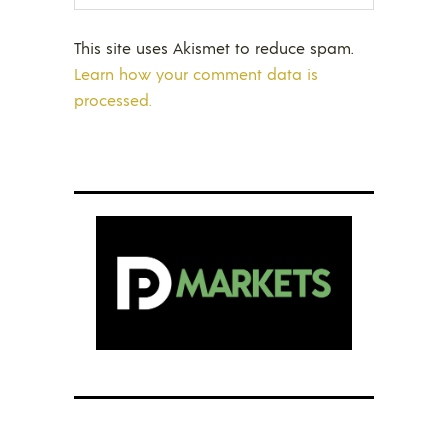
This site uses Akismet to reduce spam.
Learn how your comment data is
processed.