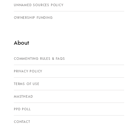
UNNAMED SOURCES POLICY
OWNERSHIP FUNDING
About
COMMENTING RULES & FAQS
PRIVACY POLICY
TERMS OF USE
MASTHEAD
PPD POLL
CONTACT