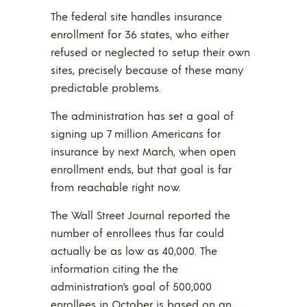
The federal site handles insurance
enrollment for 36 states, who either
refused or neglected to setup their own
sites, precisely because of these many
predictable problems.
The administration has set a goal of
signing up 7 million Americans for
insurance by next March, when open
enrollment ends, but that goal is far
from reachable right now.
The Wall Street Journal reported the
number of enrollees thus far could
actually be as low as 40,000. The
information citing the the
administration’s goal of 500,000
enrollees in October is based on an