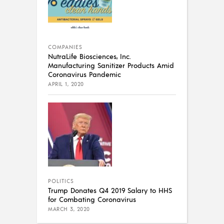
COMPANIES
NutraLife Biosciences, Inc.
Manufacturing Sanitizer Products Amid
Coronavirus Pandemic
APRIL 1, 2020
POLITICS
Trump Donates Q4 2019 Salary to HHS
for Combating Coronavirus
MARCH 3, 2020