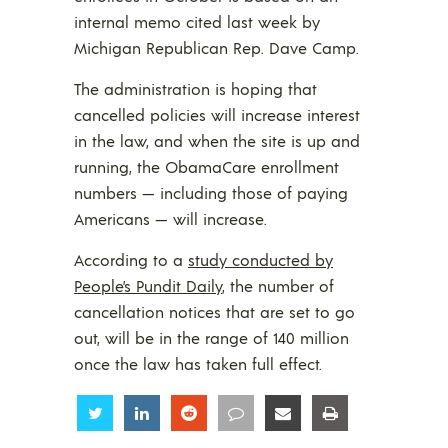
internal memo cited last week by
Michigan Republican Rep. Dave Camp.
The administration is hoping that
cancelled policies will increase interest
in the law, and when the site is up and
running, the ObamaCare enrollment
numbers — including those of paying
Americans — will increase.
According to a
study conducted by
People’s Pundit Daily
, the number of
cancellation notices that are set to go
out, will be in the range of 140 million
once the law has taken full effect.
Share
Share
Share
Share
Share
Share