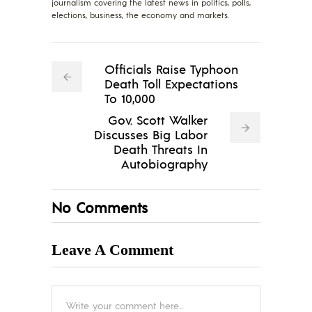
journalism covering the latest news in politics, polls,
elections, business, the economy and markets.
Officials Raise Typhoon
Death Toll Expectations
To 10,000
Gov. Scott Walker
Discusses Big Labor
Death Threats In
Autobiography
No Comments
Leave A Comment