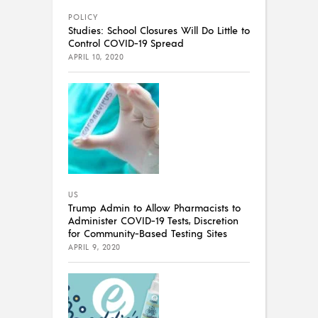
POLICY
Studies: School Closures Will Do Little to
Control COVID-19 Spread
APRIL 10, 2020
US
Trump Admin to Allow Pharmacists to
Administer COVID-19 Tests, Discretion
for Community-Based Testing Sites
APRIL 9, 2020