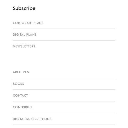
Subscribe
CORPORATE PLANS
DIGITAL PLANS
NEWSLETTERS
ARCHIVES
BOOKS
CONTACT
CONTRIBUTE
DIGITAL SUBSCRIPTIONS