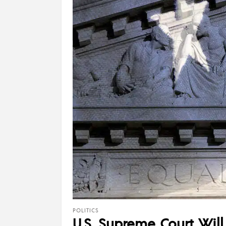
POLITICS
U.S. Supreme Court Wil