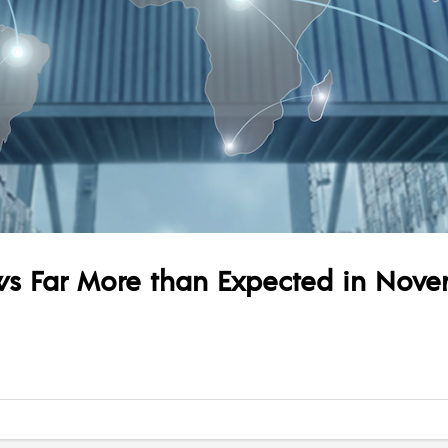
rows Far More than Expected in Nov