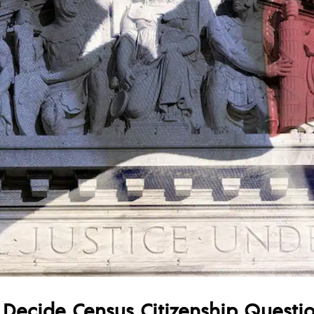
l Decide Census Citizenship Questi