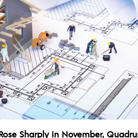
Rose Sharply in November, Quadrup