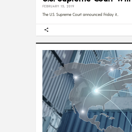
FEBRUARY 15, 2019
The U.S. Supreme Court announced Friday it