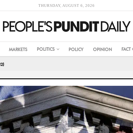
THURSDAY, AUGUST 6, 2026
POLITICS
FACT
MARKETS
POLICY
OPINION
12)