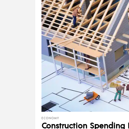
ECONOMY
Construction Spending 