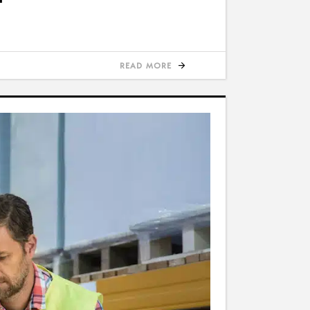
READ MORE