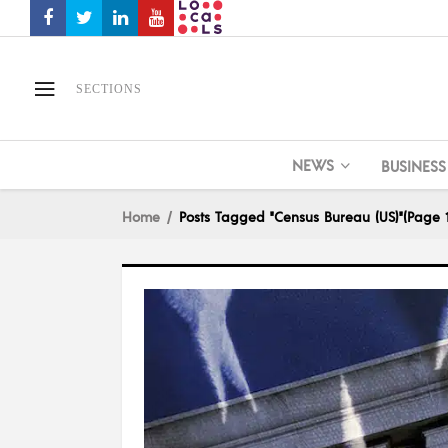
SECTIONS
NEWS
BUSINESS
Home
Posts Tagged "Census Bureau (US)"
(Page 