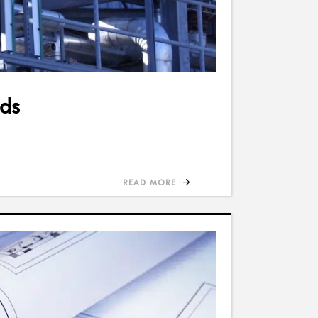
ods
READ MORE