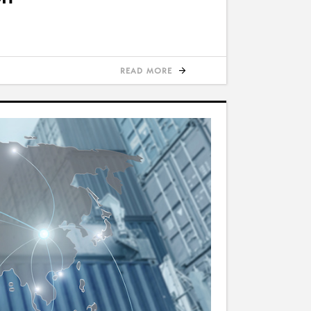
READ MORE