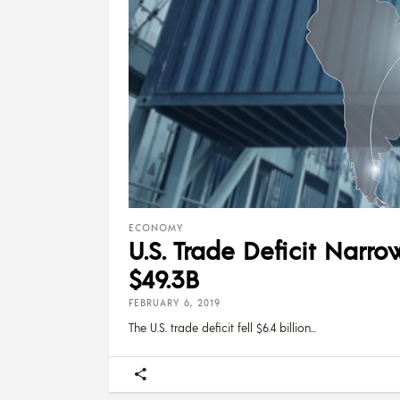
ECONOMY
U.S. Trade Deficit Nar
$49.3B
FEBRUARY 6, 2019
The U.S. trade deficit fell $6.4 billion