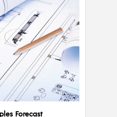
les Forecast