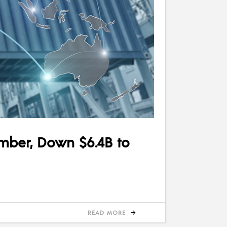
ember, Down $6.4B to
READ MORE