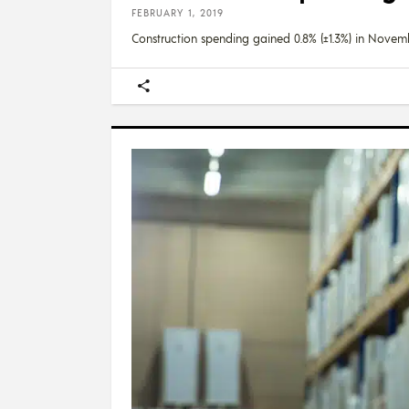
FEBRUARY 1, 2019
Construction spending gained 0.8% (±1.3%) in Novem