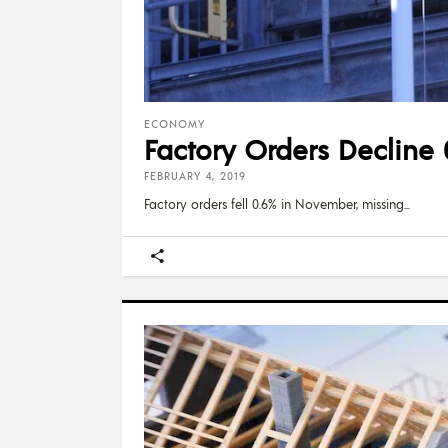
ECONOMY
Factory Orders Decline 
FEBRUARY 4, 2019
Factory orders fell 0.6% in November, missing