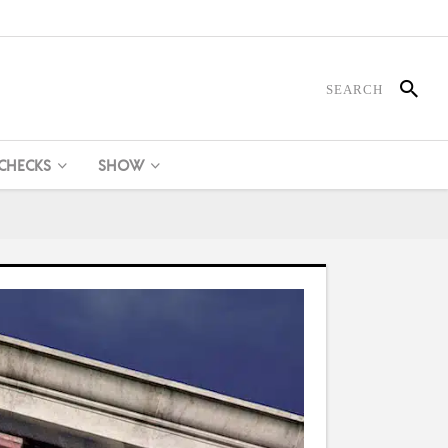
 CHECKS
SHOW