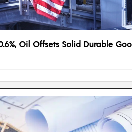
0.6%, Oil Offsets Solid Durable Go