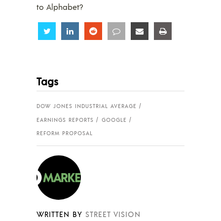
to Alphabet?
Share
Share
Share
Share
Share
Share
Tags
DOW JONES INDUSTRIAL AVERAGE
EARNINGS REPORTS
GOOGLE
REFORM PROPOSAL
WRITTEN BY
STREET VISION