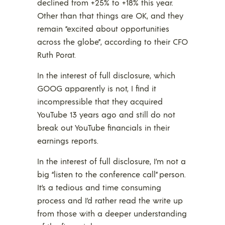
declined from +25% to +18% this year.
Other than that things are OK, and they
remain “excited about opportunities
across the globe”, according to their CFO
Ruth Porat.
In the interest of full disclosure, which
GOOG apparently is not, I find it
incompressible that they acquired
YouTube 13 years ago and still do not
break out YouTube financials in their
earnings reports.
In the interest of full disclosure, I’m not a
big “listen to the conference call” person.
It’s a tedious and time consuming
process and I’d rather read the write up
from those with a deeper understanding