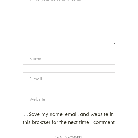
Save my name, email, and website in
this browser for the next time I comment.