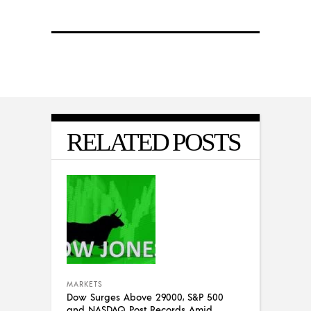
RELATED POSTS
MARKETS
Dow Surges Above 29000, S&P 500
and NASDAQ Post Records Amid