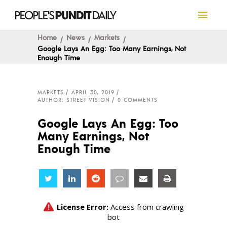
Home
News
Markets
Google Lays An Egg: Too Many Earnings, Not
Enough Time
MARKETS
APRIL 30, 2019
AUTHOR: STREET VISION
0 COMMENTS
Google Lays An Egg: Too
Many Earnings, Not
Enough Time
Share
Share
Share
Share
Share
Share