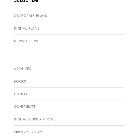
CORPORATE PLANS
DIGITAL PLANS
NEWSLETTERS
ARCHIVES
BOOKS
CONTACT
CONTRIBUTE
DIGITAL SUBSCRIPTIONS
PRIVACY POLICY