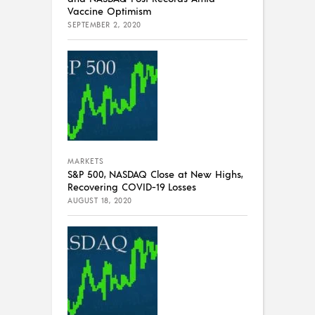
Vaccine Optimism
SEPTEMBER 2, 2020
MARKETS
S&P 500, NASDAQ Close at New Highs,
Recovering COVID-19 Losses
AUGUST 18, 2020