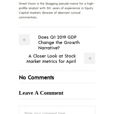
Street Vision is the blogging pseudo-name for a high-
profile analyst with 30+ years of experience in Equity
Capital Markets. Beware of aberrant cynical
commentary.
Does Q1 2019 GDP
Change the Growth
Narrative?
A Closer Look at Stock
Market Metrics for April
No Comments
Leave A Comment