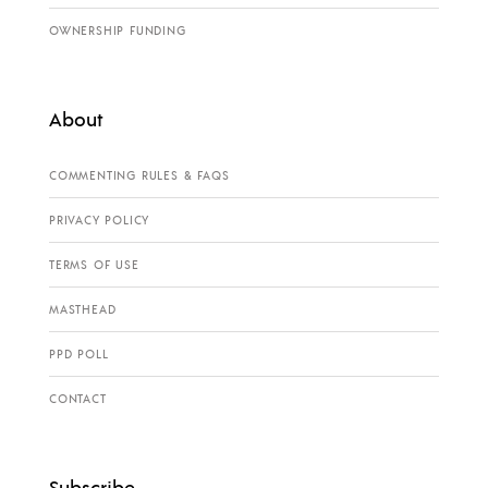
OWNERSHIP FUNDING
About
COMMENTING RULES & FAQS
PRIVACY POLICY
TERMS OF USE
MASTHEAD
PPD POLL
CONTACT
Subscribe