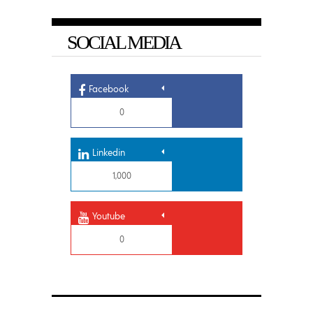
SOCIAL MEDIA
Facebook
0
Linkedin
1,000
Youtube
0