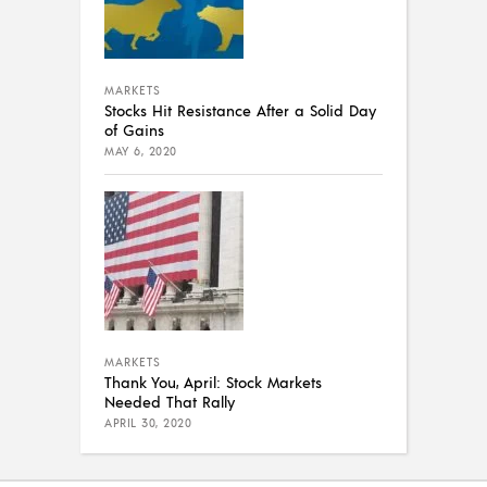
MARKETS
Stocks Hit Resistance After a Solid Day
of Gains
MAY 6, 2020
MARKETS
Thank You, April: Stock Markets
Needed That Rally
APRIL 30, 2020