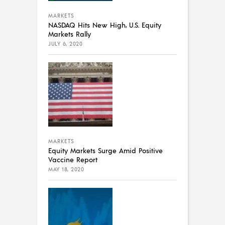
MARKETS
NASDAQ Hits New High, U.S. Equity
Markets Rally
JULY 6, 2020
MARKETS
Equity Markets Surge Amid Positive
Vaccine Report
MAY 18, 2020