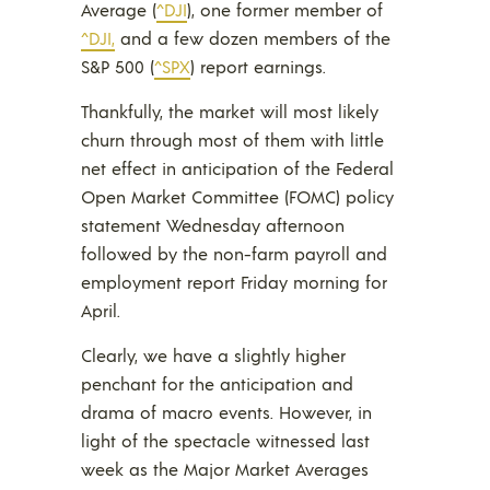
Average (
^DJI
), one former member of
^DJI,
and a few dozen members of the
S&P 500 (
^SPX
) report earnings.
Thankfully, the market will most likely
churn through most of them with little
net effect in anticipation of the Federal
Open Market Committee (FOMC) policy
statement Wednesday afternoon
followed by the non-farm payroll and
employment report Friday morning for
April.
Clearly, we have a slightly higher
penchant for the anticipation and
drama of macro events. However, in
light of the spectacle witnessed last
week as the Major Market Averages