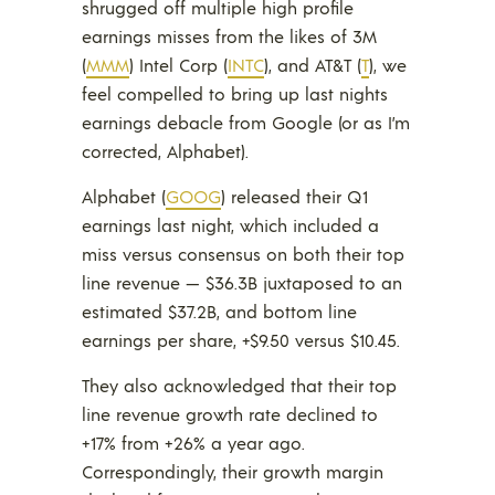
shrugged off multiple high profile
earnings misses from the likes of 3M
(
MMM
) Intel Corp (
INTC
), and AT&T (
T
), we
feel compelled to bring up last nights
earnings debacle from Google (or as I’m
corrected, Alphabet).
Alphabet (
GOOG
) released their Q1
earnings last night, which included a
miss versus consensus on both their top
line revenue — $36.3B juxtaposed to an
estimated $37.2B, and bottom line
earnings per share, +$9.50 versus $10.45.
They also acknowledged that their top
line revenue growth rate declined to
+17% from +26% a year ago.
Correspondingly, their growth margin