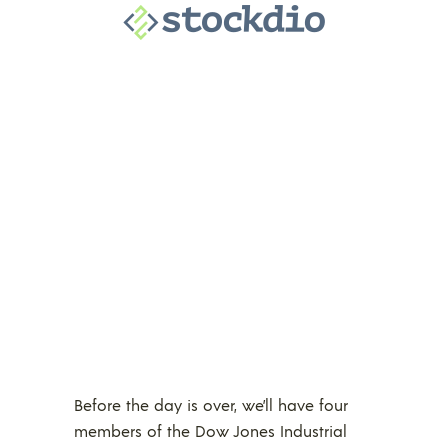
Before the day is over, we’ll have four
members of the Dow Jones Industrial