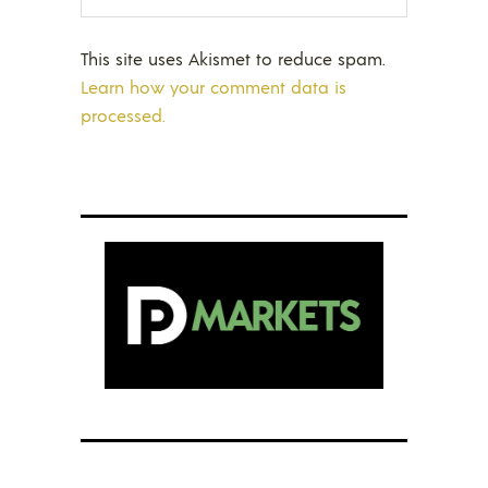
This site uses Akismet to reduce spam.
Learn how your comment data is
processed.