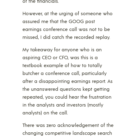
of the financials.
However, at the urging of someone who
assured me that the GOOG post
earnings conference call was not to be
missed, I did catch the recorded replay.
My takeaway for anyone who is an
aspiring CEO or CFO, was this is a
textbook example of how to totally
butcher a conference call, particularly
after a disappointing earnings report. As
the unanswered questions kept getting
repeated, you could hear the frustration
in the analysts and investors (mostly
analysts) on the call.
There was zero acknowledgement of the
changing competitive landscape search