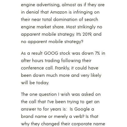
engine advertising, almost as if they are
in denial that Amazon is infringing on
their near total domination of search
engine market share. Most strikingly no
apparent mobile strategy. It’s 2019, and
no apparent mobile strategy?
As a result GOOG stock was down 7% in
after hours trading following their
conference call. Frankly, it could have
been down much more and very likely
will be today.
The one question I wish was asked on
the call that I’ve been trying to get an
answer to for years is: Is Google a
brand name or merely a verb? Is that
why they changed their corporate name