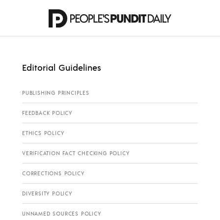
Editorial Guidelines
PUBLISHING PRINCIPLES
FEEDBACK POLICY
ETHICS POLICY
VERIFICATION FACT CHECKING POLICY
CORRECTIONS POLICY
DIVERSITY POLICY
UNNAMED SOURCES POLICY