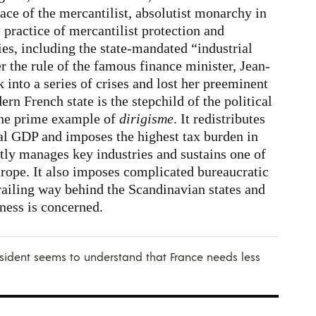
ace of the mercantilist, absolutist monarchy in
practice of mercantilist protection and
es, including the state-mandated “industrial
the rule of the famous finance minister, Jean-
into a series of crises and lost her preeminent
n French state is the stepchild of the political
 the prime example of
dirigisme
. It redistributes
al GDP and imposes the highest tax burden in
tly manages key industries and sustains one of
Europe. It also imposes complicated bureaucratic
railing way behind the Scandinavian states and
ness is concerned.
esident seems to understand that France needs less