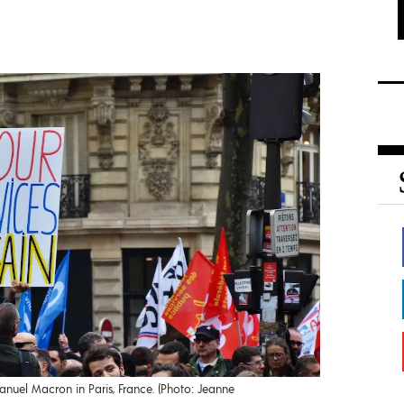
anuel Macron in Paris, France. (Photo: Jeanne