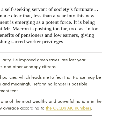
 self-seeking servant of society’s fortunate…
ade clear that, less than a year into this new
ent is emerging as a potent force. It is being
t Mr. Macron is pushing too far, too fast in too
nefits of pensioners and low earners, giving
shing sacred worker privileges.
arity. He imposed green taxes late last year
s and other unhappy citizens.
d policies, which leads me to fear that France may be
e and meaningful reform no longer is possible
ment teat.
e one of the most wealthy and powerful nations in the
ely average according to
the OECD’s AIC numbers
.