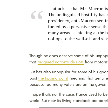
…attacks…that Mr. Macron is a
The undisguised hostility has m
presidency, anti-Macron sentim
fueled by a pervasive sense tha
many areas — nicking at the be
dollops to the well-off and sla
Though he does deserve some of his unpopul
that
triggered nationwide riots
from motorist
But he’s also unpopular for some of his goo
past
the tipping point
, meaning that genuin
because too many voters are on the govern
I hope that’s not the case. France used to b
world. But now its living standards are bar