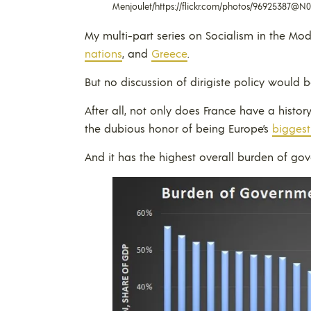
Menjoulet/https://flickr.com/photos/96925387@N
My multi-part series on Socialism in the M
nations
, and
Greece
.
But no discussion of dirigiste policy would 
After all, not only does France have a histor
the dubious honor of being Europe’s
biggest
And it has the highest overall burden of go