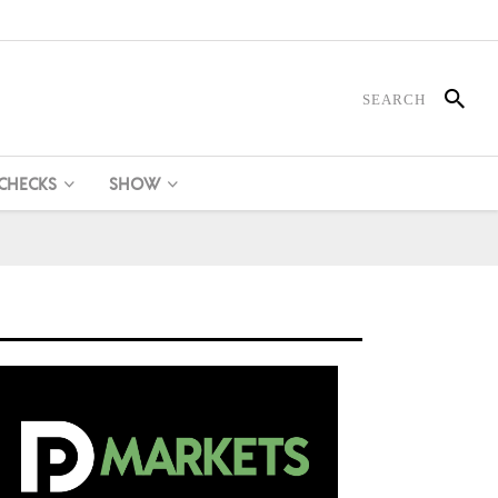
 CHECKS
SHOW