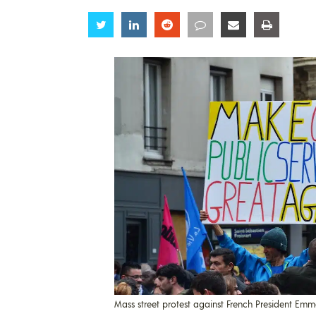
Share
Share
Share
Share
Share
Share
Mass street protest against French President Emm