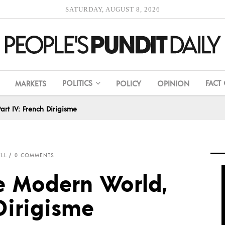
SATURDAY, AUGUST 8, 2026
POLITICS
FACT
MARKETS
POLICY
OPINION
art IV: French Dirigisme
ELL
0 COMMENTS
he Modern World,
 Dirigisme