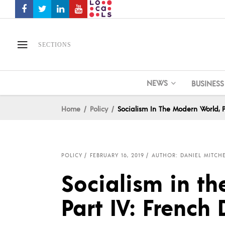
SECTIONS
NEWS
BUSINESS
Home
Policy
Socialism In The Modern World, P
POLICY
FEBRUARY 16, 2019
AUTHOR: DANIEL MITCH
Socialism in t
Part IV: French