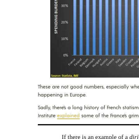
These are not good numbers, especially wh
happening in Europe.
Sadly, there’s a long history of French stati
Institute
explained
some of the France’s grim
If there is an example of a
diri