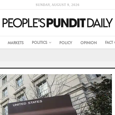
SUNDAY, AUGUST 9, 2026
POLITICS
FACT
MARKETS
POLICY
OPINION