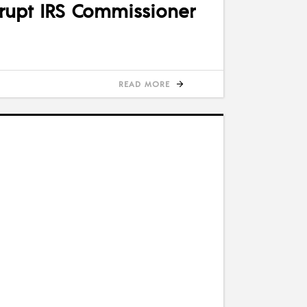
rrupt IRS Commissioner
READ MORE