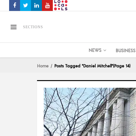
SECTIONS
NEWS
BUSINESS
Home
Posts Tagged "Daniel Mitchell"
(Page 14)