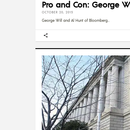
Pro and Con: George Wi
OCTOBER 20, 2015
George Will and Al Hunt of Bloomberg