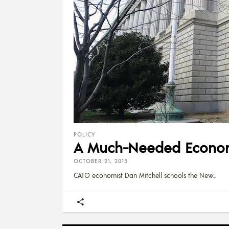
POLICY
A Much-Needed Economi
OCTOBER 21, 2015
CATO economist Dan Mitchell schools the New