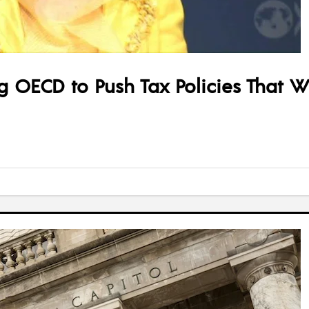
OECD to Push Tax Policies That Wi