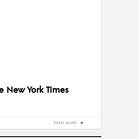
e New York Times
READ MORE