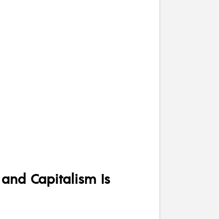
 and Capitalism Is