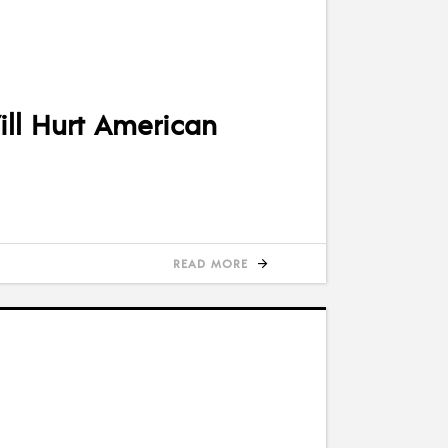
ll Hurt American
READ MORE