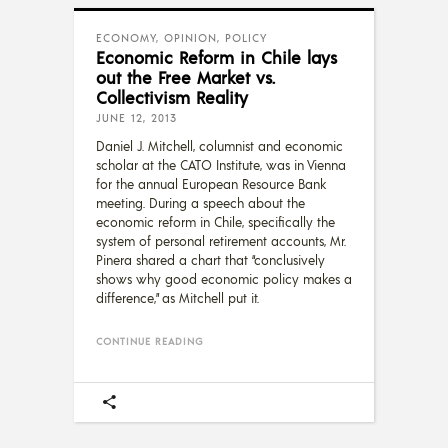
ECONOMY
,
OPINION
,
POLICY
Economic Reform in Chile lays
out the Free Market vs.
Collectivism Reality
JUNE 12, 2013
Daniel J. Mitchell, columnist and economic
scholar at the CATO Institute, was in Vienna
for the annual European Resource Bank
meeting. During a speech about the
economic reform in Chile, specifically the
system of personal retirement accounts, Mr.
Pinera shared a chart that “conclusively
shows why good economic policy makes a
difference,” as Mitchell put it.
CONTINUE READING