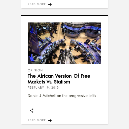
READ MORE
OPINION
The African Version Of Free
Markets Vs. Statism
FEBRUARY 19, 2015
Daniel J. Mitchell on the progressive left's
READ MORE