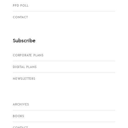
PPD POLL
CONTACT
Subscribe
CORPORATE PLANS
DIGITAL PLANS
NEWSLETTERS
ARCHIVES
BOOKS
CONTACT