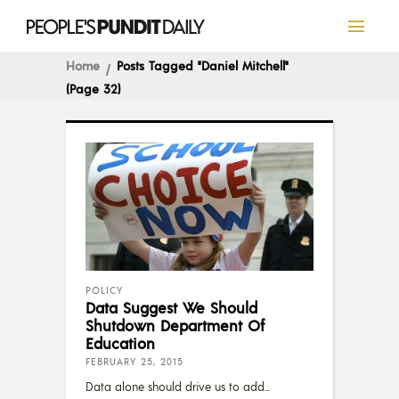
Home
Posts Tagged "Daniel Mitchell"
(Page 32)
POLICY
Data Suggest We Should
Shutdown Department Of
Education
FEBRUARY 25, 2015
Data alone should drive us to add