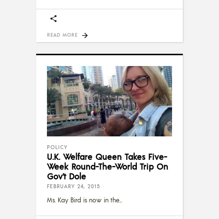
READ MORE
POLICY
U.K. Welfare Queen Takes Five-
Week Round-The-World Trip On
Gov’t Dole
FEBRUARY 24, 2015
Ms. Kay Bird is now in the