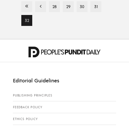
28
29
30
31
32
Editorial Guidelines
PUBLISHING PRINCIPLES
FEEDBACK POLICY
ETHICS POLICY