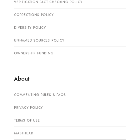
VERIFICATION FACT CHECKING POLICY
CORRECTIONS POLICY
DIVERSITY POLICY
UNNAMED SOURCES POLICY
OWNERSHIP FUNDING
About
COMMENTING RULES & FAQS
PRIVACY POLICY
TERMS OF USE
MASTHEAD