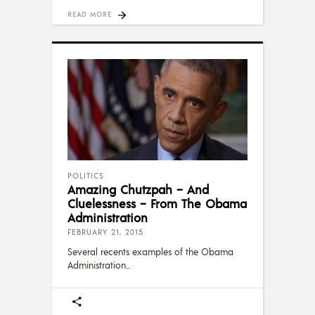
READ MORE
POLITICS
Amazing Chutzpah – And
Cluelessness – From The Obama
Administration
FEBRUARY 21, 2015
Several recents examples of the Obama
Administration