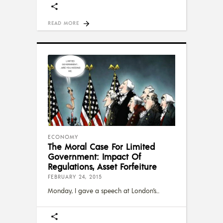
READ MORE
ECONOMY
The Moral Case For Limited
Government: Impact Of
Regulations, Asset Forfeiture
FEBRUARY 24, 2015
Monday, I gave a speech at London’s