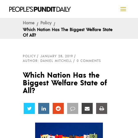
Home
Policy
Which Nation Has The Biggest Welfare State
Of All?
POLICY
JANUARY 28, 2019
AUTHOR: DANIEL MITCHELL
0 COMMENTS
Which Nation Has the
Biggest Welfare State of
All?
Share
Share
Share
Share
Share
Share