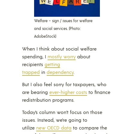
Welfare – sign / issues for welfare
and social services. (Photo:
AdobeStock)
When I think about social welfare
spending, I
mostly worry
about
recipients
getting
trapped
in
dependency
.
But I also feel sorry for taxpayers, who
are bearing
ever-higher costs
to finance
redistribution programs.
Today’s column won’t focus on those
issues. Instead, we’re going to
utilize
new OECD data
to compare the