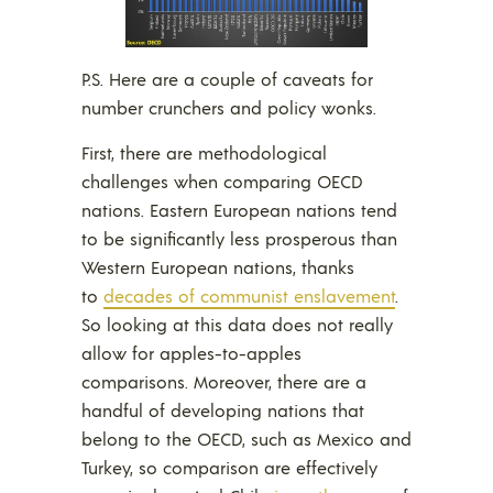
P.S. Here are a couple of caveats for
number crunchers and policy wonks.
First, there are methodological
challenges when comparing OECD
nations. Eastern European nations tend
to be significantly less prosperous than
Western European nations, thanks
to
decades of communist enslavement
.
So looking at this data does not really
allow for apples-to-apples
comparisons. Moreover, there are a
handful of developing nations that
belong to the OECD, such as Mexico and
Turkey, so comparison are effectively