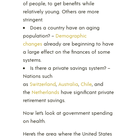
of people, to get benefits while
relatively young. Others are more
stringent.
Does a country have an aging
population? –
Demographic
changes
already are beginning to have
a large effect on the finances of some
systems.
Is there a private savings system? –
Nations such
as
Switzerland
,
Australia
,
Chile
, and
the
Netherlands
have significant private
retirement savings.
Now let’s look at government spending
on health.
Here’s the area where the United States