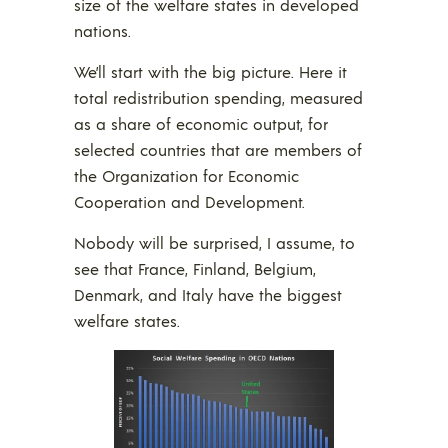
size of the welfare states in developed
nations.
We’ll start with the big picture. Here it
total redistribution spending, measured
as a share of economic output, for
selected countries that are members of
the Organization for Economic
Cooperation and Development.
Nobody will be surprised, I assume, to
see that France, Finland, Belgium,
Denmark, and Italy have the biggest
welfare states.