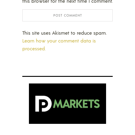
this browser for the next time I comment.
This site uses Akismet to reduce spam.
Learn how your comment data is
processed.