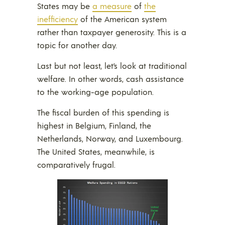
States may be
a measure
of
the
inefficiency
of the American system
rather than taxpayer generosity. This is a
topic for another day.
Last but not least, let’s look at traditional
welfare. In other words, cash assistance
to the working-age population.
The fiscal burden of this spending is
highest in Belgium, Finland, the
Netherlands, Norway, and Luxembourg.
The United States, meanwhile, is
comparatively frugal.