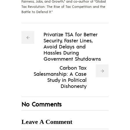
Fairness, Jobs, and Growth," and co-author of "Global
Tax Revolution: The Rise of Tax Competition and the
Battle to Defend It."
Privatize TSA for Better
Security, Faster Lines,
Avoid Delays and
Hassles During
Government Shutdowns
Carbon Tax
Salesmanship: A Case
Study in Political
Dishonesty
No Comments
Leave A Comment