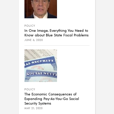
POLICY
In One Image, Everything You Need to
Know about Blue State Fiscal Problems
JUNE 6, 2020
POLICY
The Economic Consequences of
Expanding Pay-As-You-Go Social
Security Systems
MAY 21, 2020