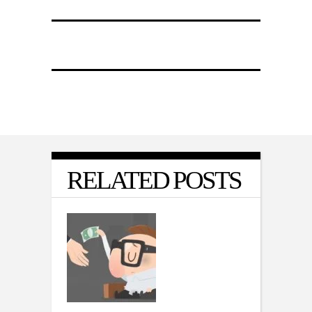
RELATED POSTS