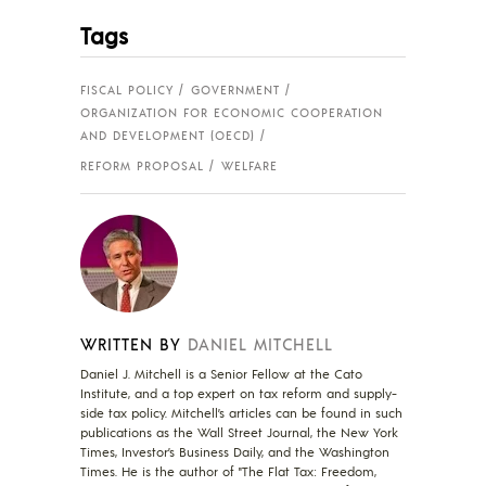
Tags
FISCAL POLICY
GOVERNMENT
ORGANIZATION FOR ECONOMIC COOPERATION
AND DEVELOPMENT (OECD)
REFORM PROPOSAL
WELFARE
WRITTEN BY
DANIEL MITCHELL
Daniel J. Mitchell is a Senior Fellow at the Cato
Institute, and a top expert on tax reform and supply-
side tax policy. Mitchell’s articles can be found in such
publications as the Wall Street Journal, the New York
Times, Investor’s Business Daily, and the Washington
Times. He is the author of "The Flat Tax: Freedom,