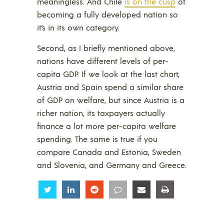
meaningless. And Chile
is on the cusp
of
becoming a fully developed nation so
it’s in its own category.
Second, as I briefly mentioned above,
nations have different levels of per-
capita GDP. If we look at the last chart,
Austria and Spain spend a similar share
of GDP on welfare, but since Austria is a
richer nation, its taxpayers actually
finance a lot more per-capita welfare
spending. The same is true if you
compare Canada and Estonia, Sweden
and Slovenia, and Germany and Greece.
Share
Share
Share
Share
Share
Share