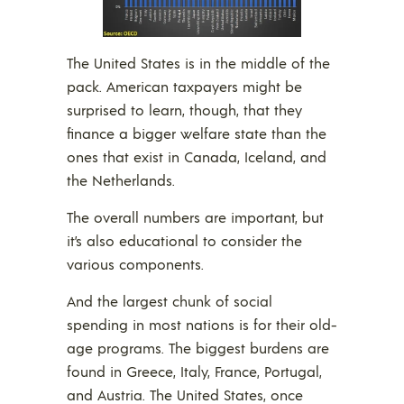
The United States is in the middle of the
pack. American taxpayers might be
surprised to learn, though, that they
finance a bigger welfare state than the
ones that exist in Canada, Iceland, and
the Netherlands.
The overall numbers are important, but
it’s also educational to consider the
various components.
And the largest chunk of social
spending in most nations is for their old-
age programs. The biggest burdens are
found in Greece, Italy, France, Portugal,
and Austria. The United States, once