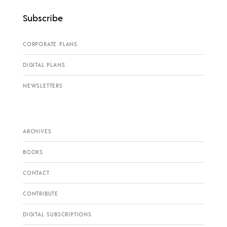
Subscribe
CORPORATE PLANS
DIGITAL PLANS
NEWSLETTERS
ARCHIVES
BOOKS
CONTACT
CONTRIBUTE
DIGITAL SUBSCRIPTIONS