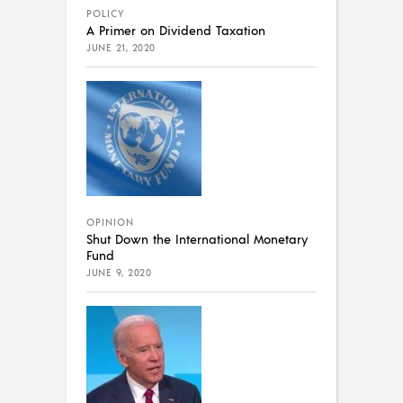
POLICY
A Primer on Dividend Taxation
JUNE 21, 2020
OPINION
Shut Down the International Monetary
Fund
JUNE 9, 2020