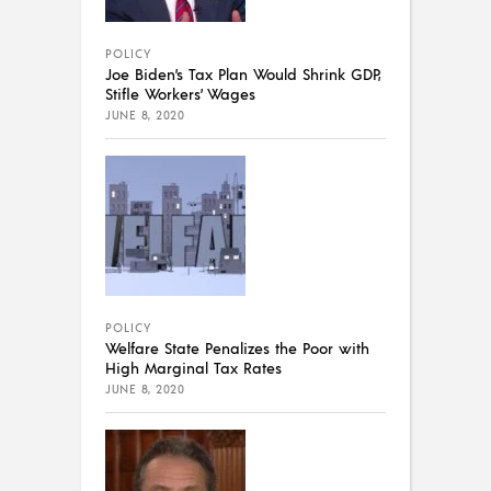
POLICY
Joe Biden’s Tax Plan Would Shrink GDP,
Stifle Workers’ Wages
JUNE 8, 2020
POLICY
Welfare State Penalizes the Poor with
High Marginal Tax Rates
JUNE 8, 2020