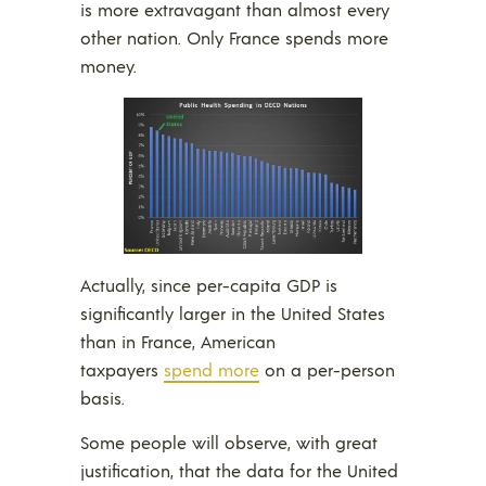
is more extravagant than almost every
other nation. Only France spends more
money.
Actually, since per-capita GDP is
significantly larger in the United States
than in France, American
taxpayers
spend more
on a per-person
basis.
Some people will observe, with great
justification, that the data for the United