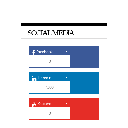
SOCIAL MEDIA
Facebook
0
Linkedin
1,000
Youtube
0