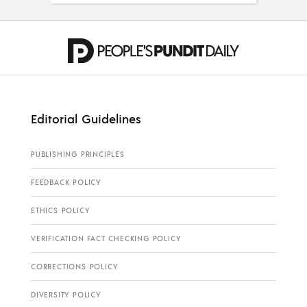
Editorial Guidelines
PUBLISHING PRINCIPLES
FEEDBACK POLICY
ETHICS POLICY
VERIFICATION FACT CHECKING POLICY
CORRECTIONS POLICY
DIVERSITY POLICY