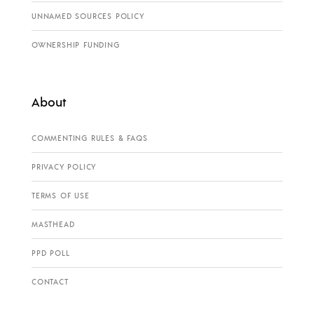
UNNAMED SOURCES POLICY
OWNERSHIP FUNDING
About
COMMENTING RULES & FAQS
PRIVACY POLICY
TERMS OF USE
MASTHEAD
PPD POLL
CONTACT