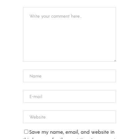
Save my name, email, and website in