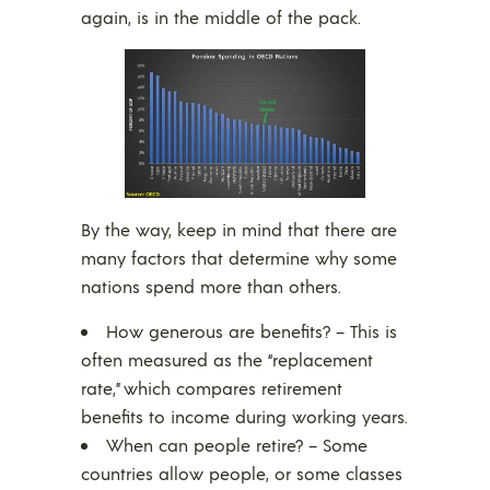
again, is in the middle of the pack.
By the way, keep in mind that there are
many factors that determine why some
nations spend more than others.
How generous are benefits? – This is
often measured as the “replacement
rate,” which compares retirement
benefits to income during working years.
When can people retire? – Some
countries allow people, or some classes