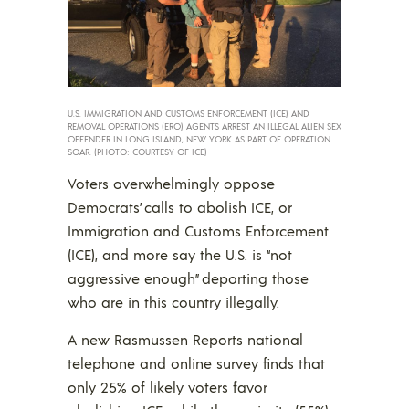
U.S. IMMIGRATION AND CUSTOMS ENFORCEMENT (ICE) AND
REMOVAL OPERATIONS (ERO) AGENTS ARREST AN ILLEGAL ALIEN SEX
OFFENDER IN LONG ISLAND, NEW YORK AS PART OF OPERATION
SOAR. (PHOTO: COURTESY OF ICE)
Voters overwhelmingly oppose
Democrats’ calls to abolish ICE, or
Immigration and Customs Enforcement
(ICE), and more say the U.S. is “not
aggressive enough” deporting those
who are in this country illegally.
A new Rasmussen Reports national
telephone and online survey finds that
only 25% of likely voters favor