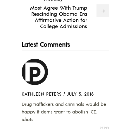
Most Agree With Trump
Rescinding Obama-Era
Affirmative Action for
College Admissions
Latest Comments
KATHLEEN PETERS
/
JULY 5, 2018
Drug traffickers and criminals would be
happy if dems want to abolish ICE.
idiots
REPLY