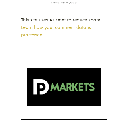
This site uses Akismet to reduce spam.
Learn how your comment data is
processed.