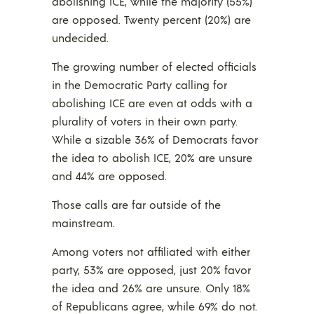
abolishing ICE, while the majority (55%)
are opposed. Twenty percent (20%) are
undecided.
The growing number of elected officials
in the Democratic Party calling for
abolishing ICE are even at odds with a
plurality of voters in their own party.
While a sizable 36% of Democrats favor
the idea to abolish ICE, 20% are unsure
and 44% are opposed.
Those calls are far outside of the
mainstream.
Among voters not affiliated with either
party, 53% are opposed, just 20% favor
the idea and 26% are unsure. Only 18%
of Republicans agree, while 69% do not.