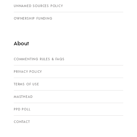
UNNAMED SOURCES POLICY
OWNERSHIP FUNDING
About
COMMENTING RULES & FAQS
PRIVACY POLICY
TERMS OF USE
MASTHEAD
PPD POLL
CONTACT