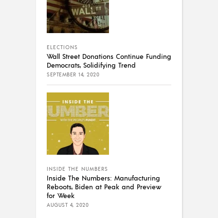
ELECTIONS
Wall Street Donations Continue Funding
Democrats, Solidifying Trend
SEPTEMBER 14, 2020
INSIDE THE NUMBERS
Inside The Numbers: Manufacturing
Reboots, Biden at Peak and Preview
for Week
AUGUST 4, 2020