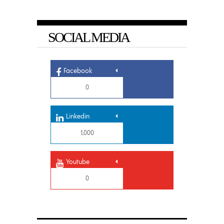
SOCIAL MEDIA
Facebook
0
Linkedin
1,000
Youtube
0