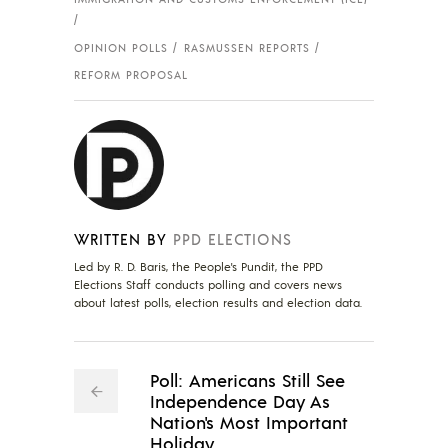
OPINION POLLS
RASMUSSEN REPORTS
REFORM PROPOSAL
WRITTEN BY
PPD ELECTIONS
Led by R. D. Baris, the People's Pundit, the PPD
Elections Staff conducts polling and covers news
about latest polls, election results and election data.
Poll: Americans Still See
Independence Day As
Nation's Most Important
Holiday