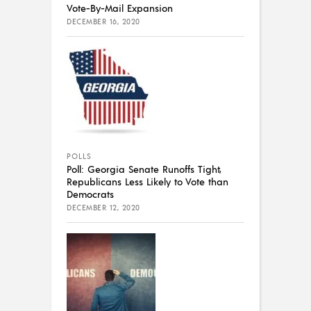
Vote-By-Mail Expansion
DECEMBER 16, 2020
POLLS
Poll: Georgia Senate Runoffs Tight,
Republicans Less Likely to Vote than
Democrats
DECEMBER 12, 2020