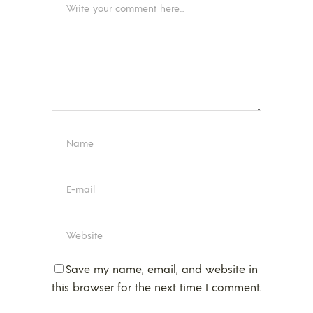
Save my name, email, and website in
this browser for the next time I comment.