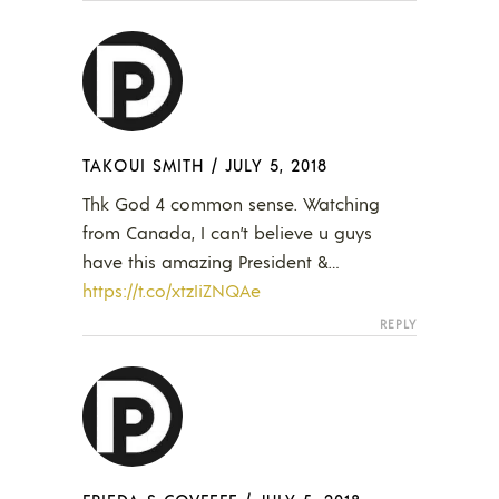
TAKOUI SMITH
/
JULY 5, 2018
Thk God 4 common sense. Watching
from Canada, I can’t believe u guys
have this amazing President &…
https://t.co/xtzIiZNQAe
REPLY