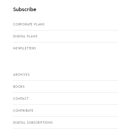
Subscribe
CORPORATE PLANS
DIGITAL PLANS
NEWSLETTERS
ARCHIVES
BOOKS
CONTACT
CONTRIBUTE
DIGITAL SUBSCRIPTIONS