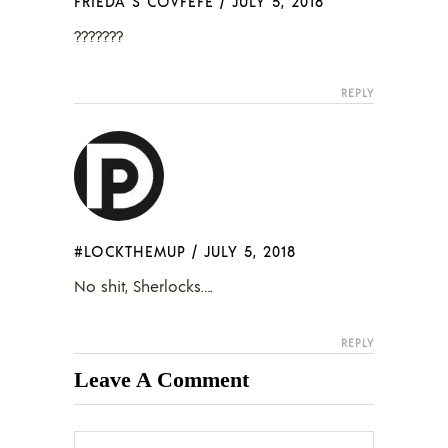
FRIEDA S COVFEFE
/
JULY 5, 2018
???????
REPLY
#LOCKTHEMUP
/
JULY 5, 2018
No shit, Sherlocks….
REPLY
Leave A Comment