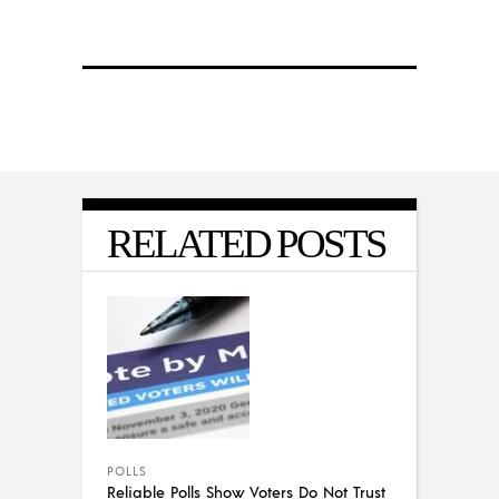
RELATED POSTS
POLLS
Reliable Polls Show Voters Do Not Trust