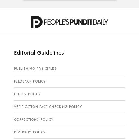
Editorial Guidelines
PUBLISHING PRINCIPLES
FEEDBACK POLICY
ETHICS POLICY
VERIFICATION FACT CHECKING POLICY
CORRECTIONS POLICY
DIVERSITY POLICY