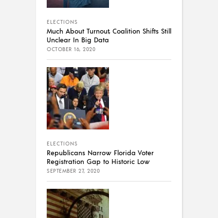
ELECTIONS
Much About Turnout, Coalition Shifts Still
Unclear In Big Data
OCTOBER 16, 2020
ELECTIONS
Republicans Narrow Florida Voter
Registration Gap to Historic Low
SEPTEMBER 27, 2020