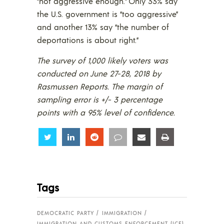
“not aggressive enough.” Only 33% say
the U.S. government is “too aggressive”
and another 13% say “the number of
deportations is about right.”
The survey of 1,000 likely voters was
conducted on June 27-28, 2018 by
Rasmussen Reports. The margin of
sampling error is +/- 3 percentage
points with a 95% level of confidence.
Share
Share
Share
Share
Share
Share
Tags
DEMOCRATIC PARTY
IMMIGRATION
IMMIGRATION AND CUSTOMS ENFORCEMENT (ICE)