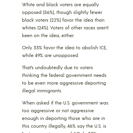
White and black voters are equally
opposed (56%), though slightly fewer
black voters (22%) favor the idea than
whites (24%). Voters of other races aren’t
keen on the idea, either.
Only 33% favor the idea to abolish ICE,
while 49% are unopposed.
That’s undoubtedly due to voters
thinking the federal government needs
to be even more aggressive deporting
illegal immigrants.
When asked if the U.S. government was
too aggressive or not aggressive
enough in deporting those who are in
this country illegally, 46% say the U.S. is