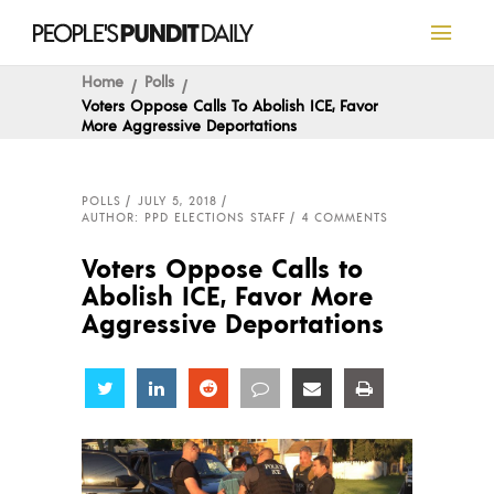
Home
Polls
Voters Oppose Calls To Abolish ICE, Favor
More Aggressive Deportations
POLLS
JULY 5, 2018
AUTHOR: PPD ELECTIONS STAFF
4 COMMENTS
Voters Oppose Calls to
Abolish ICE, Favor More
Aggressive Deportations
Share
Share
Share
Share
Share
Share