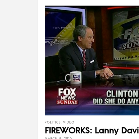
POLITICS
,
VIDEO
FIREWORKS: Lanny Davis
MARCH 8, 2015