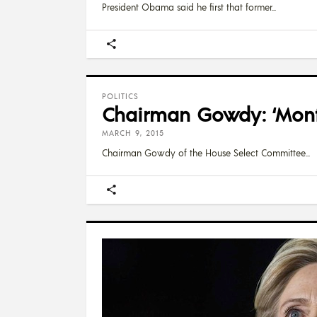
President Obama said he first that former
POLITICS
Chairman Gowdy: ‘Month
MARCH 9, 2015
Chairman Gowdy of the House Select Committee