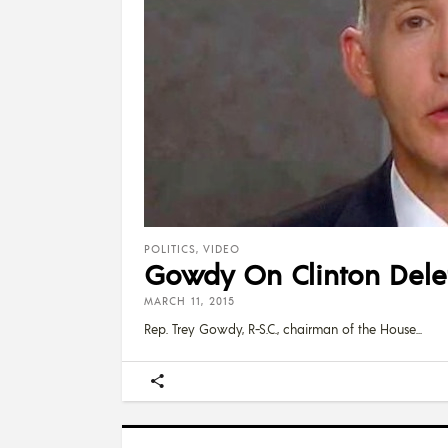
POLITICS
,
VIDEO
Gowdy On Clinton Deleti
MARCH 11, 2015
Rep. Trey Gowdy, R-S.C., chairman of the House