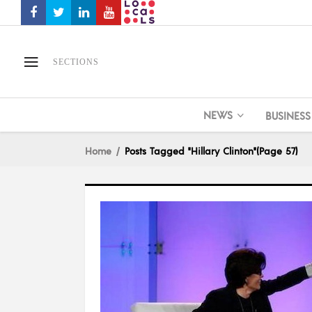
SECTIONS
NEWS
BUSINESS
Home
Posts Tagged "Hillary Clinton"
(Page 57)