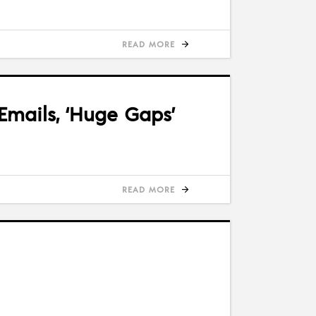
READ MORE
Emails, ‘Huge Gaps’
READ MORE