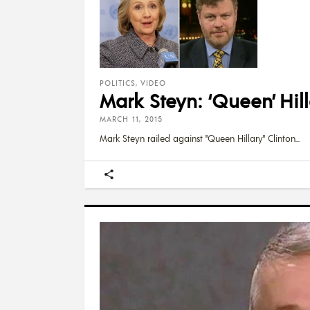
POLITICS
,
VIDEO
Mark Steyn: ‘Queen’ Hil
MARCH 11, 2015
Mark Steyn railed against "Queen Hillary" Clinton