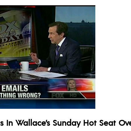
 In Wallace’s Sunday Hot Seat Over