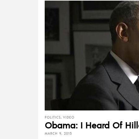
POLITICS
,
VIDEO
Obama: I Heard Of Hillar
MARCH 9, 2015