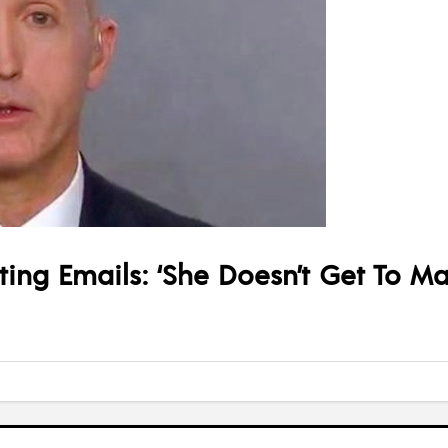
ng Emails: ‘She Doesn’t Get To Mak