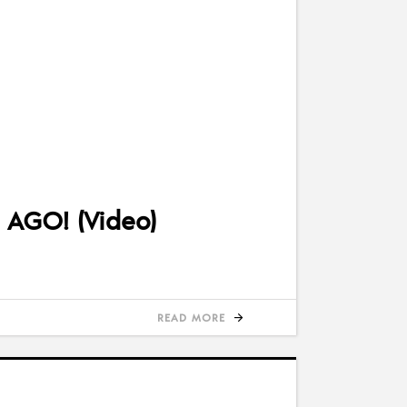
 AGO! (Video)
READ MORE