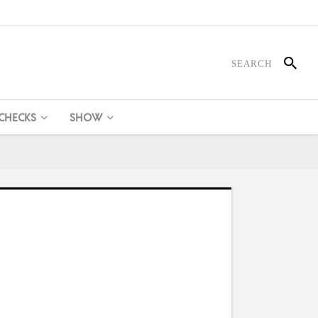
 CHECKS
SHOW