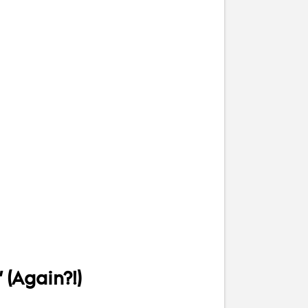
 (Again?!)