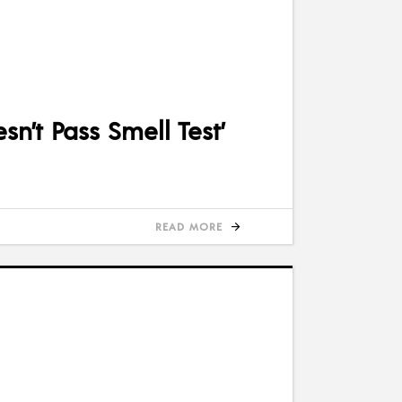
n’t Pass Smell Test’
READ MORE