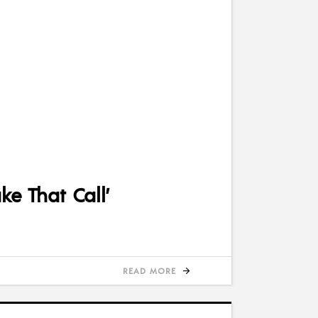
e That Call’
READ MORE