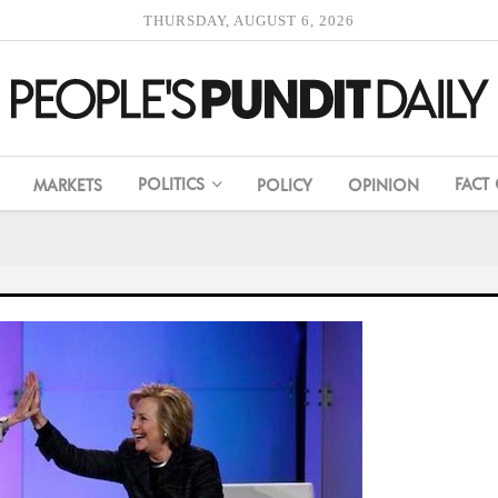
THURSDAY, AUGUST 6, 2026
POLITICS
FACT
MARKETS
POLICY
OPINION