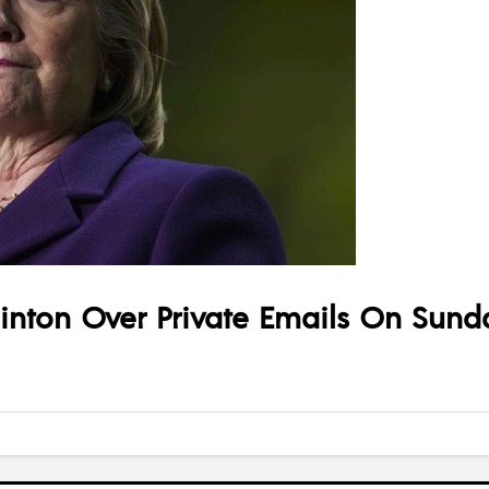
linton Over Private Emails On Sund