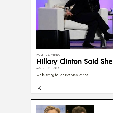
POLITICS
,
VIDEO
Hillary Clinton Said S
MARCH 11, 2015
While sitting for an interview at the