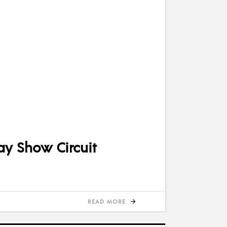
ay Show Circuit
READ MORE