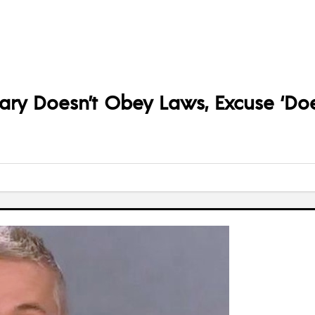
lary Doesn’t Obey Laws, Excuse ‘Does