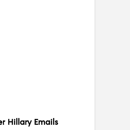
 Hillary Emails