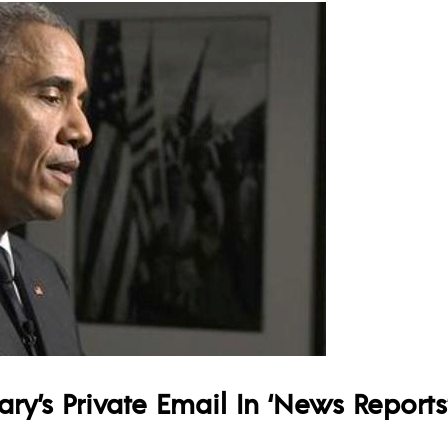
y’s Private Email In ‘News Reports’