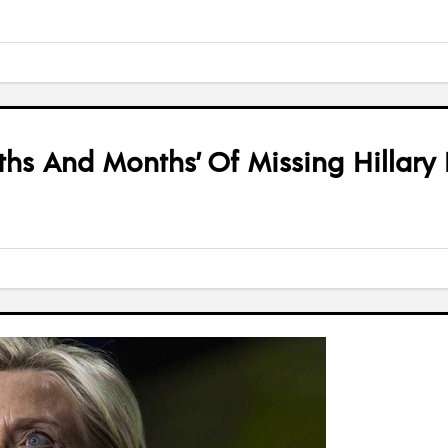
s And Months’ Of Missing Hillary 