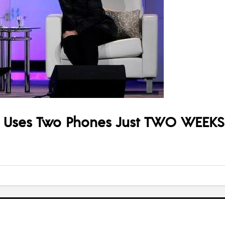
he Uses Two Phones Just TWO WEEKS