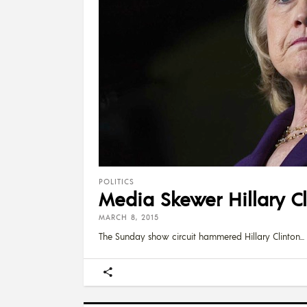
POLITICS
Media Skewer Hillary C
MARCH 8, 2015
The Sunday show circuit hammered Hillary Clinton