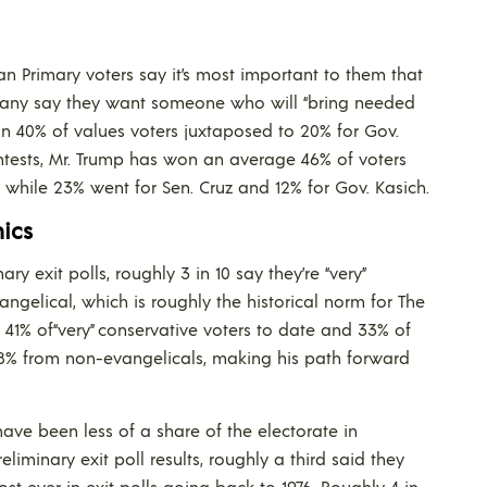
n Primary voters say it’s most important to them that
 many say they want someone who will “bring needed
on 40% of values voters juxtaposed to 20% for Gov.
ontests, Mr. Trump has won an average 46% of voters
while 23% went for Sen. Cruz and 12% for Gov. Kasich.
ics
y exit polls, roughly 3 in 10 say they’re “very”
vangelical, which is roughly the historical norm for The
41% of“very” conservative voters to date and 33% of
t 18% from non-evangelicals, making his path forward
have been less of a share of the electorate in
eliminary exit poll results, roughly a third said they
st ever in exit polls going back to 1976. Roughly 4 in