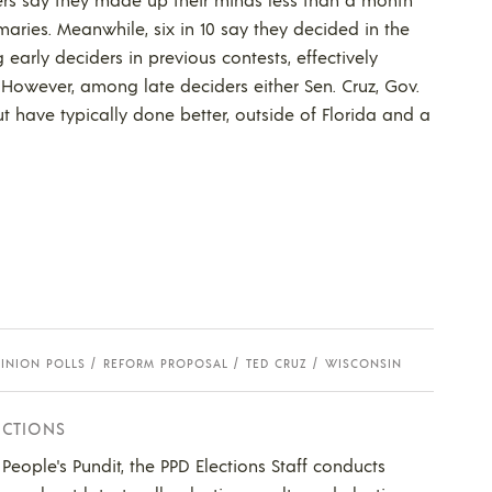
maries. Meanwhile, six in 10 say they decided in the
arly deciders in previous contests, effectively
However, among late deciders either Sen. Cruz, Gov.
 have typically done better, outside of Florida and a
INION POLLS
REFORM PROPOSAL
TED CRUZ
WISCONSIN
ECTIONS
e People's Pundit, the PPD Elections Staff conducts