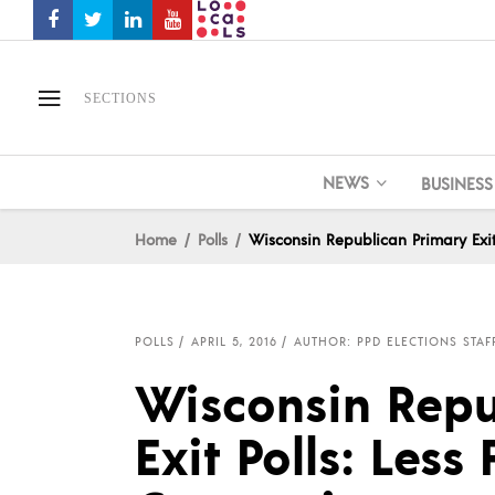
SECTIONS
NEWS
BUSINESS
Home
Polls
Wisconsin Republican Primary Exit
POLLS
APRIL 5, 2016
AUTHOR: PPD ELECTIONS STAF
Wisconsin Repu
Exit Polls: Less