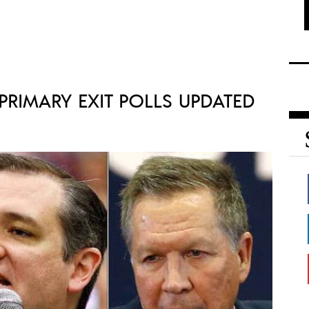
RIMARY EXIT POLLS UPDATED