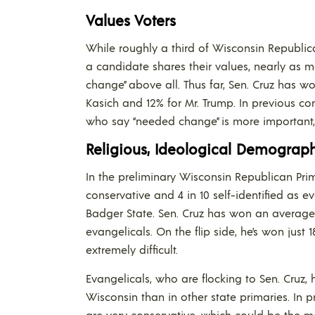
Values Voters
While roughly a third of Wisconsin Republica
a candidate shares their values, nearly as
change” above all. Thus far, Sen. Cruz has w
Kasich and 12% for Mr. Trump. In previous c
who say “needed change” is more important, 
Religious, Ideological Demograph
In the preliminary Wisconsin Republican Primar
conservative and 4 in 10 self-identified as e
Badger State. Sen. Cruz has won an average 
evangelicals. On the flip side, he’s won jus
extremely difficult.
Evangelicals, who are flocking to Sen. Cruz, 
Wisconsin than in other state primaries. In pr
are very conservative, which could be the mo