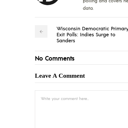
polling and covers ne
data.
Wisconsin Democratic Primar
Exit Polls: Indies Surge to
Sanders
No Comments
Leave A Comment