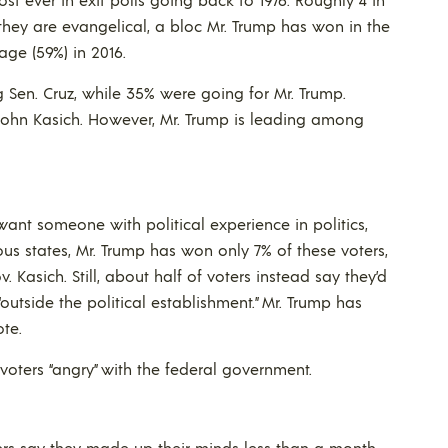
they are evangelical, a bloc Mr. Trump has won in the
rage (59%) in 2016.
g Sen. Cruz, while 35% were going for Mr. Trump.
John Kasich. However, Mr. Trump is leading among
ant someone with political experience in politics,
ious states, Mr. Trump has won only 7% of these voters,
 Kasich. Still, about half of voters instead say they’d
utside the political establishment.” Mr. Trump has
ote.
 voters “angry” with the federal government.
ers say they made up their minds less than a month