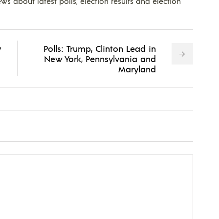
ws about latest polls, election results and election
y
Polls: Trump, Clinton Lead in
New York, Pennsylvania and
Maryland