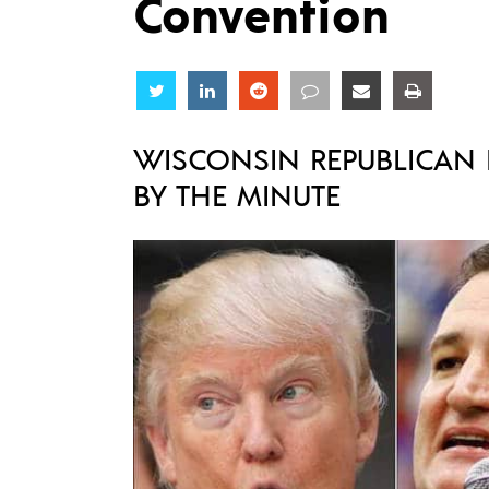
Convention
Share
Share
Share
Share
Share
Share
WISCONSIN REPUBLICAN P
BY THE MINUTE