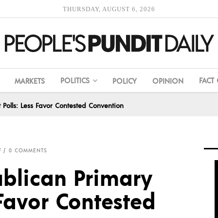
THURSDAY, AUGUST 6, 2026
POLITICS
FACT
MARKETS
POLICY
OPINION
 Polls: Less Favor Contested Convention
F
0 COMMENTS
blican Primary
 Favor Contested