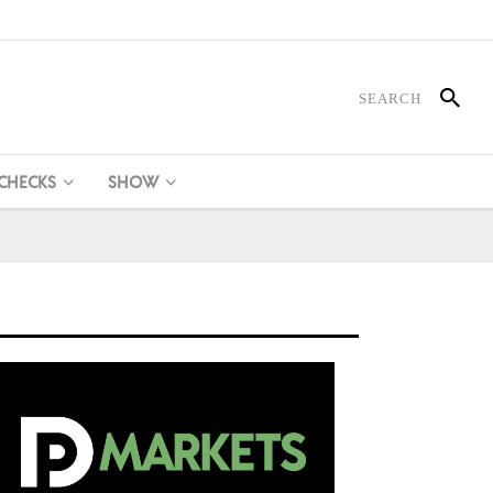
 CHECKS
SHOW