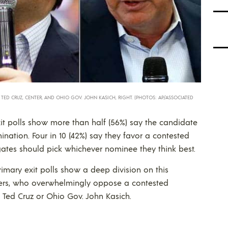
. TED CRUZ, CENTER, AND OHIO GOV. JOHN KASICH, RIGHT. (PHOTOS: AP/ASSOCIATED
it polls show more than half (56%) say the candidate
nation. Four in 10 (42%) say they favor a contested
ates should pick whichever nominee they think best.
rimary exit polls show a deep division on this
ters, who overwhelmingly oppose a contested
 Ted Cruz or Ohio Gov. John Kasich.