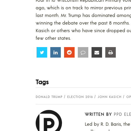
ago, which is on track to mirror previous pri
last month. Mr. Trump has dominated among e
winning the debate over the past 8 months. 
Kasich or others who have since dropped out
few other states.
Share
Share
Share
Share
Share
Share
Tags
DONALD TRUMP
ELECTION 2016
JOHN KASICH
OP
WRITTEN BY
PPD EL
Led by R. D. Baris, th