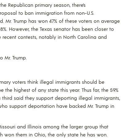
the Republican primary season, there’s
 proposal to ban immigration from non-U.S.
ned. Mr. Trump has won 47% of these voters on average
28%. However, the Texas senator has been closer to
 recent contests, notably in North Carolina and
 to Mr. Trump.
mary voters think illegal immigrants should be
e the highest of any state this year. Thus far, the 59%
 third said they support deporting illegal immigrants,
s who support deportation have backed Mr. Trump in
Missouri and Illinois among the larger group that
ich won them in Ohio, the only state he has won.