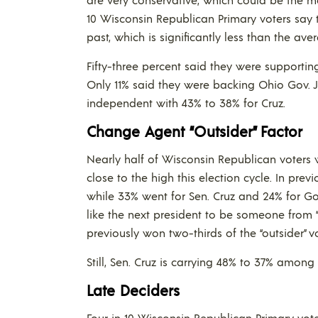
10 Wisconsin Republican Primary voters say 
past, which is significantly less than the ave
Fifty-three percent said they were supportin
Only 11% said they were backing Ohio Gov. 
independent with 43% to 38% for Cruz.
Change Agent “Outsider” Factor
Nearly half of Wisconsin Republican voters w
close to the high this election cycle. In prev
while 33% went for Sen. Cruz and 24% for Gov.
like the next president to be someone from “o
previously won two-thirds of the “outsider” v
Still, Sen. Cruz is carrying 48% to 37% among
Late Deciders
Four in 10 Wisconsin Republican Primary vot