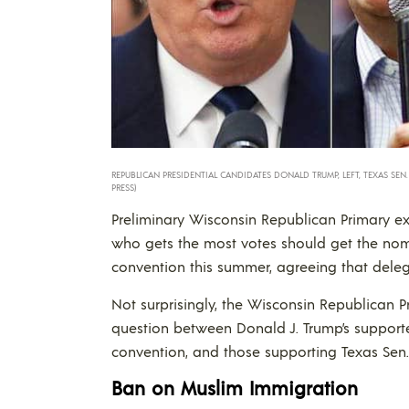
REPUBLICAN PRESIDENTIAL CANDIDATES DONALD TRUMP, LEFT, TEXAS SEN
PRESS)
Preliminary Wisconsin Republican Primary ex
who gets the most votes should get the nomi
convention this summer, agreeing that deleg
Not surprisingly, the Wisconsin Republican P
question between Donald J. Trump’s suppor
convention, and those supporting Texas Sen.
Ban on Muslim Immigration