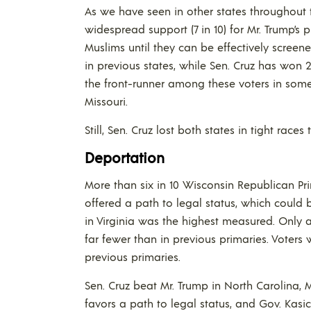
As we have seen in other states throughout 
widespread support (7 in 10) for Mr. Trump’s
Muslims until they can be effectively scree
in previous states, while Sen. Cruz has won 
the front-runner among these voters in some
Missouri.
Still, Sen. Cruz lost both states in tight races
Deportation
More than six in 10 Wisconsin Republican Pri
offered a path to legal status, which could b
in Virginia was the highest measured. Only a
far fewer than in previous primaries. Voter
previous primaries.
Sen. Cruz beat Mr. Trump in North Carolina, 
favors a path to legal status, and Gov. Kas