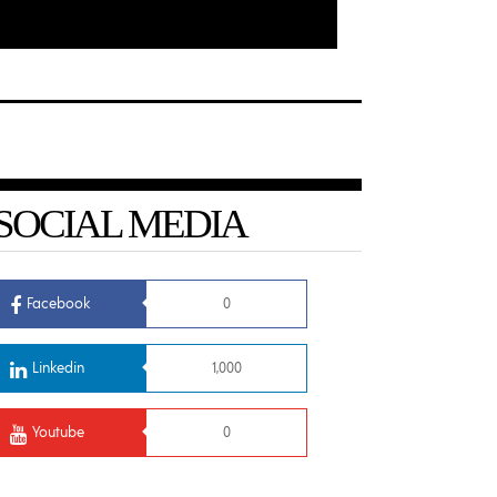
SOCIAL MEDIA
Facebook
0
Linkedin
1,000
Youtube
0