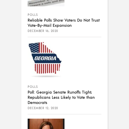
POLLS
Reliable Polls Show Voters Do Not Trust
Vote-By-Mail Expansion
DECEMBER 16, 2020
POLLS
Poll: Georgia Senate Runoffs Tight,
Republicans Less Likely to Vote than
Democrats
DECEMBER 12, 2020