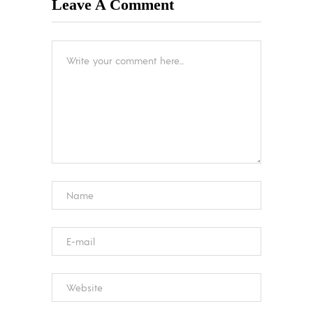
Leave A Comment