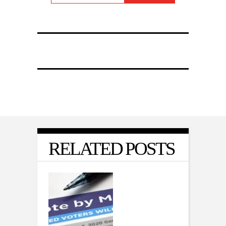
RELATED POSTS