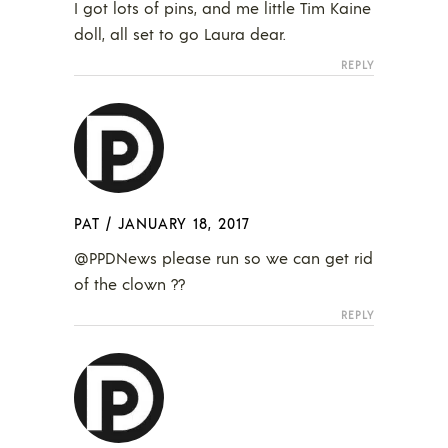
I got lots of pins, and me little Tim Kaine
doll, all set to go Laura dear.
REPLY
PAT
/
JANUARY 18, 2017
@PPDNews please run so we can get rid
of the clown ??
REPLY