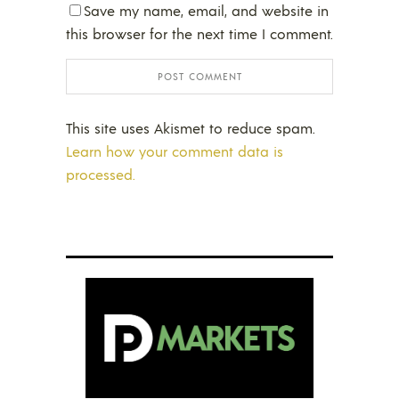
Save my name, email, and website in
this browser for the next time I comment.
This site uses Akismet to reduce spam.
Learn how your comment data is
processed.