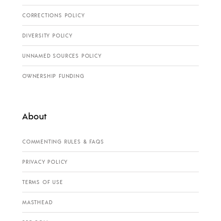
CORRECTIONS POLICY
DIVERSITY POLICY
UNNAMED SOURCES POLICY
OWNERSHIP FUNDING
About
COMMENTING RULES & FAQS
PRIVACY POLICY
TERMS OF USE
MASTHEAD