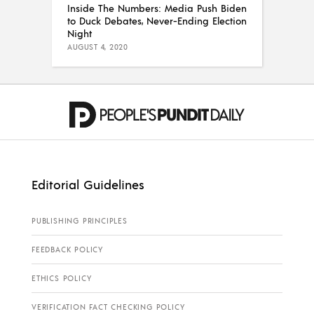
Inside The Numbers: Media Push Biden
to Duck Debates, Never-Ending Election
Night
AUGUST 4, 2020
Editorial Guidelines
PUBLISHING PRINCIPLES
FEEDBACK POLICY
ETHICS POLICY
VERIFICATION FACT CHECKING POLICY