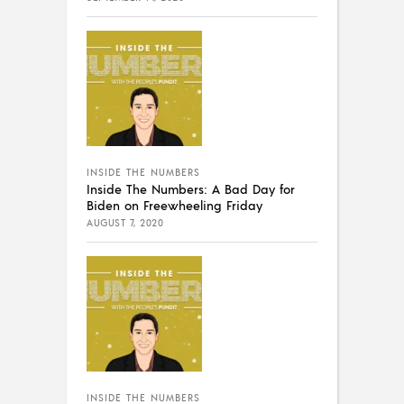
INSIDE THE NUMBERS
Inside The Numbers: A Bad Day for
Biden on Freewheeling Friday
AUGUST 7, 2020
INSIDE THE NUMBERS