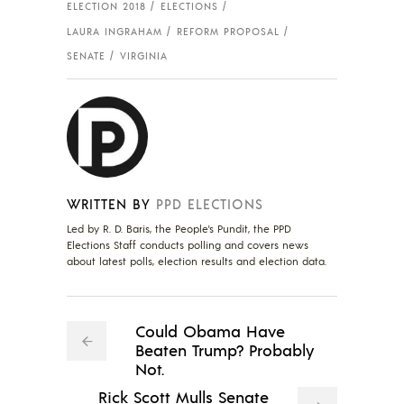
ELECTION 2018
ELECTIONS
LAURA INGRAHAM
REFORM PROPOSAL
SENATE
VIRGINIA
WRITTEN BY
PPD ELECTIONS
Led by R. D. Baris, the People's Pundit, the PPD
Elections Staff conducts polling and covers news
about latest polls, election results and election data.
Could Obama Have
Beaten Trump? Probably
Not.
Rick Scott Mulls Senate