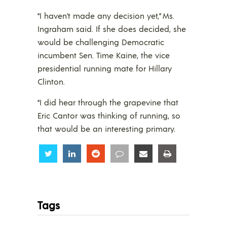
“I haven’t made any decision yet,” Ms.
Ingraham said. If she does decided, she
would be challenging Democratic
incumbent Sen. Time Kaine, the vice
presidential running mate for Hillary
Clinton.
“I did hear through the grapevine that
Eric Cantor was thinking of running, so
that would be an interesting primary.
Share
Share
Share
Share
Share
Share
Tags