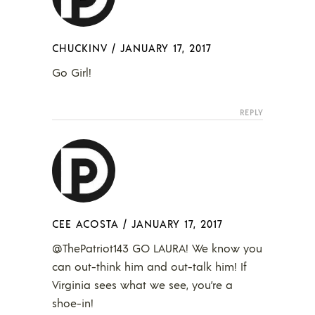
CHUCKINV
/
JANUARY 17, 2017
Go Girl!
REPLY
CEE ACOSTA
/
JANUARY 17, 2017
@ThePatriot143 GO LAURA! We know you
can out-think him and out-talk him! If
Virginia sees what we see, you’re a
shoe-in!