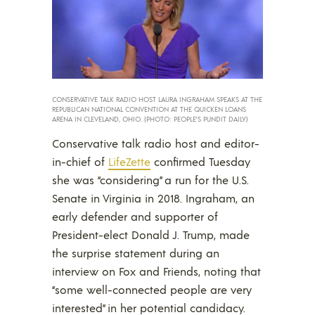
CONSERVATIVE TALK RADIO HOST LAURA INGRAHAM SPEAKS AT THE
REPUBLICAN NATIONAL CONVENTION AT THE QUICKEN LOANS
ARENA IN CLEVELAND, OHIO. (PHOTO: PEOPLE’S PUNDIT DAILY)
Conservative talk radio host and editor-
in-chief of
LifeZette
confirmed Tuesday
she was “considering” a run for the U.S.
Senate in Virginia in 2018. Ingraham, an
early defender and supporter of
President-elect Donald J. Trump, made
the surprise statement during an
interview on Fox and Friends, noting that
“some well-connected people are very
interested” in her potential candidacy.