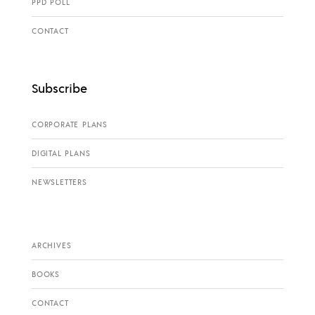
PPD POLL
CONTACT
Subscribe
CORPORATE PLANS
DIGITAL PLANS
NEWSLETTERS
ARCHIVES
BOOKS
CONTACT