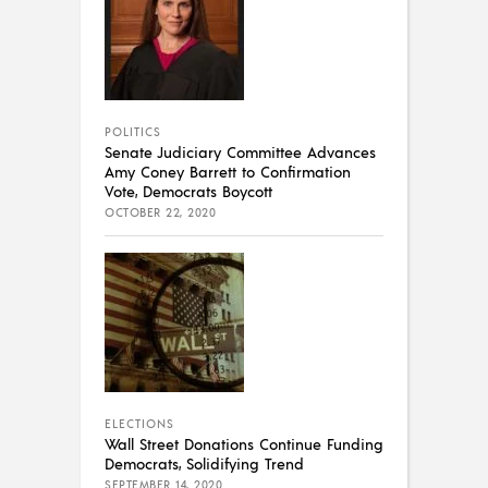
POLITICS
Senate Judiciary Committee Advances
Amy Coney Barrett to Confirmation
Vote, Democrats Boycott
OCTOBER 22, 2020
ELECTIONS
Wall Street Donations Continue Funding
Democrats, Solidifying Trend
SEPTEMBER 14, 2020