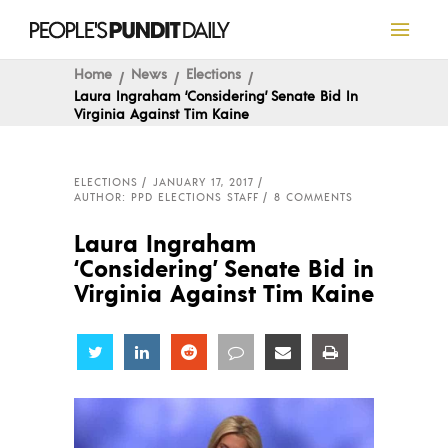
Home
News
Elections
Laura Ingraham ‘Considering’ Senate Bid In
Virginia Against Tim Kaine
ELECTIONS
JANUARY 17, 2017
AUTHOR: PPD ELECTIONS STAFF
8 COMMENTS
Laura Ingraham
‘Considering’ Senate Bid in
Virginia Against Tim Kaine
Share
Share
Share
Share
Share
Share