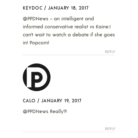
KEYDOC
/
JANUARY 18, 2017
@PPDNews – an intelligent and
informed conservative realist vs Kaine.I
can’t wait to watch a debate if she goes
in! Popcorn!
REPLY
CALO
/
JANUARY 19, 2017
@PPDNews Really?!
REPLY