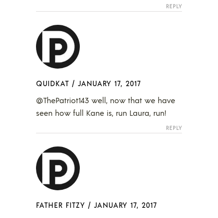
REPLY
QUIDKAT
/
JANUARY 17, 2017
@ThePatriot143 well, now that we have
seen how full Kane is, run Laura, run!
REPLY
FATHER FITZY
/
JANUARY 17, 2017