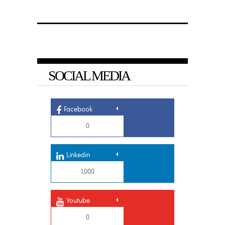
SOCIAL MEDIA
Facebook
0
Linkedin
1,000
Youtube
0