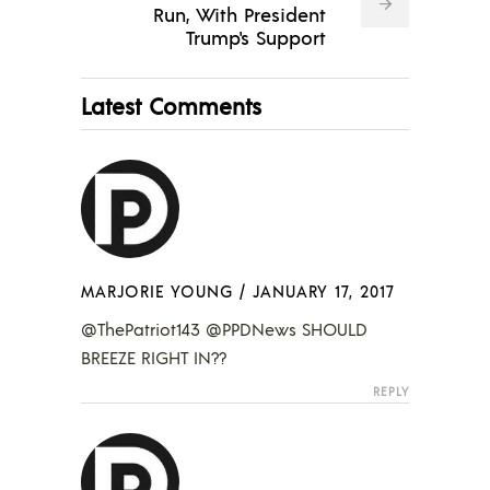
Run, With President
Trump's Support
Latest Comments
MARJORIE YOUNG
/
JANUARY 17, 2017
@ThePatriot143 @PPDNews SHOULD
BREEZE RIGHT IN??
REPLY