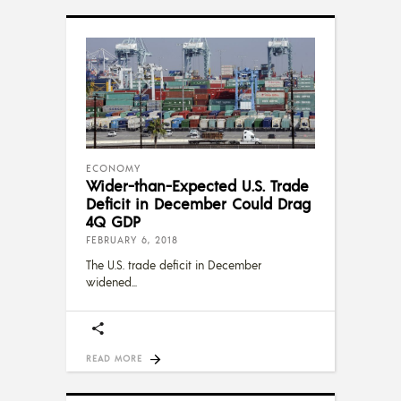
ECONOMY
Wider-than-Expected U.S. Trade
Deficit in December Could Drag
4Q GDP
FEBRUARY 6, 2018
The U.S. trade deficit in December
widened
READ MORE