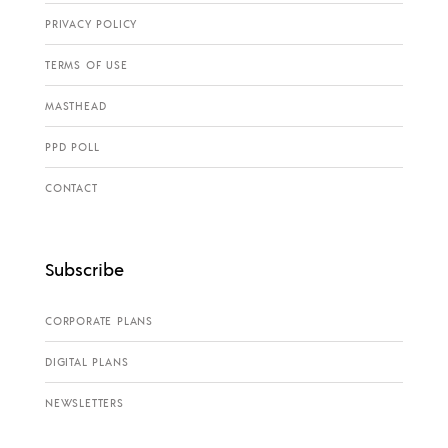
PRIVACY POLICY
TERMS OF USE
MASTHEAD
PPD POLL
CONTACT
Subscribe
CORPORATE PLANS
DIGITAL PLANS
NEWSLETTERS