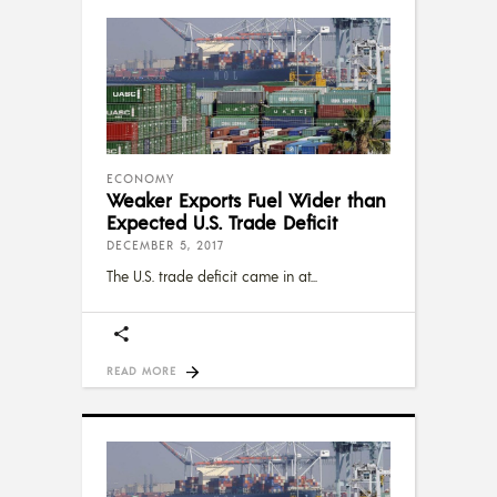
ECONOMY
Weaker Exports Fuel Wider than
Expected U.S. Trade Deficit
DECEMBER 5, 2017
The U.S. trade deficit came in at
READ MORE