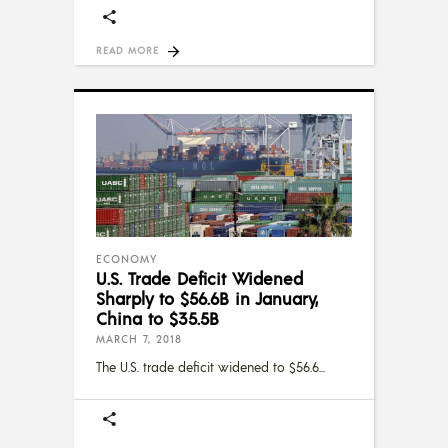
READ MORE
ECONOMY
U.S. Trade Deficit Widened
Sharply to $56.6B in January,
China to $35.5B
MARCH 7, 2018
The U.S. trade deficit widened to $56.6