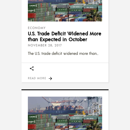
ECONOMY
U.S. Trade Deficit Widened More
than Expected in October
NOVEMBER 28, 2017
The U.S. trade deficit widened more than
READ MORE