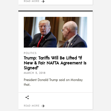
READ MORE
POLITICS
Trump: Tariffs Will Be Lifted “If
New & Fair NAFTA Agreement Is
Signed”
MARCH 5, 2018
President Donald Trump said on Monday
that
READ MORE