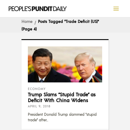
Home
Posts Tagged "Trade Deficit (US)"
(Page 4)
ECONOMY
Trump Slams “Stupid Trade” as
Deficit With China Widens
APRIL 9, 2018
President Donald Trump slammed "stupid
trade" after