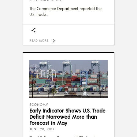
The Commerce Department reported the
U.S. trade
READ MORE
ECONOMY
Early Indicator Shows U.S. Trade
Deficit Narrowed More than
Forecast in May
JUNE 28, 2017