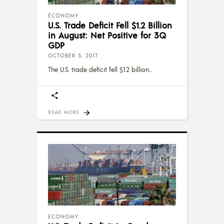
ECONOMY
U.S. Trade Deficit Fell $1.2 Billion
in August: Net Positive for 3Q
GDP
OCTOBER 5, 2017
The U.S. trade deficit fell $1.2 billion
READ MORE
ECONOMY