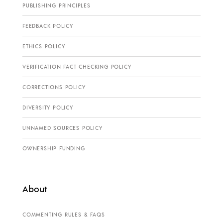
PUBLISHING PRINCIPLES
FEEDBACK POLICY
ETHICS POLICY
VERIFICATION FACT CHECKING POLICY
CORRECTIONS POLICY
DIVERSITY POLICY
UNNAMED SOURCES POLICY
OWNERSHIP FUNDING
About
COMMENTING RULES & FAQS