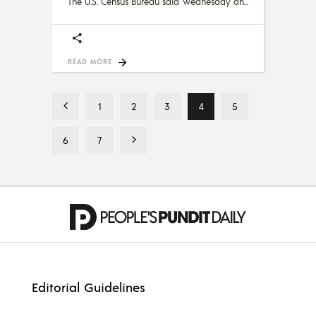
The U.S. Census Bureau said Wednesday an
READ MORE
1
2
3
4
5
6
7
Editorial Guidelines