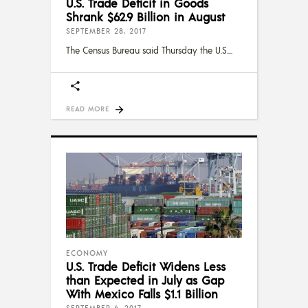
U.S. Trade Deficit in Goods
Shrank $62.9 Billion in August
SEPTEMBER 28, 2017
The Census Bureau said Thursday the U.S.
READ MORE
ECONOMY
U.S. Trade Deficit Widens Less
than Expected in July as Gap
With Mexico Falls $1.1 Billion
SEPTEMBER 6, 2017