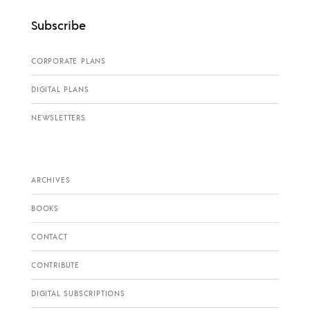
Subscribe
CORPORATE PLANS
DIGITAL PLANS
NEWSLETTERS
ARCHIVES
BOOKS
CONTACT
CONTRIBUTE
DIGITAL SUBSCRIPTIONS