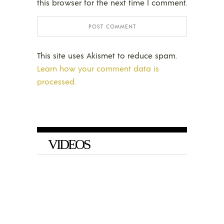
this browser for the next time I comment.
This site uses Akismet to reduce spam.
Learn how your comment data is
processed.
VIDEOS