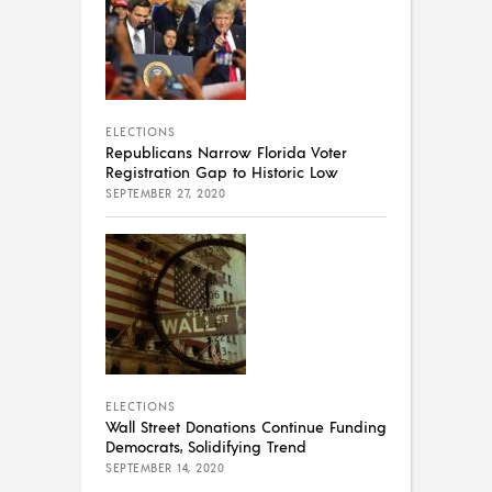
ELECTIONS
Republicans Narrow Florida Voter
Registration Gap to Historic Low
SEPTEMBER 27, 2020
ELECTIONS
Wall Street Donations Continue Funding
Democrats, Solidifying Trend
SEPTEMBER 14, 2020