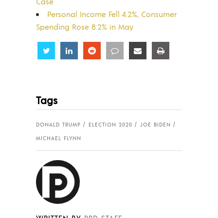
Case
Personal Income Fell 4.2%, Consumer
Spending Rose 8.2% in May
Share
Share
Share
Share
Share
Share
Tags
DONALD TRUMP
ELECTION 2020
JOE BIDEN
MICHAEL FLYNN
WRITTEN BY
PPD STAFF