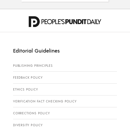
Editorial Guidelines
PUBLISHING PRINCIPLES
FEEDBACK POLICY
ETHICS POLICY
VERIFICATION FACT CHECKING POLICY
CORRECTIONS POLICY
DIVERSITY POLICY