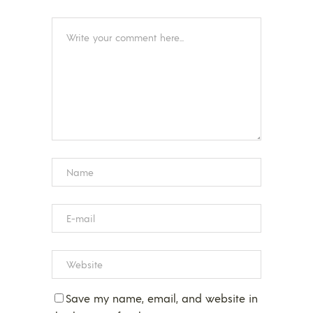
Save my name, email, and website in