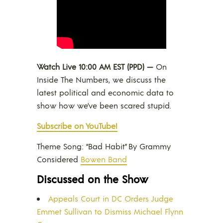
Watch Live 10:00 AM EST (PPD) —
On
Inside The Numbers, we discuss the
latest political and economic data to
show how we’ve been scared stupid.
Subscribe on YouTube!
Theme Song: “Bad Habit” By Grammy
Considered
Bowen Band
Discussed on the Show
Appeals Court in DC Orders Judge
Emmet Sullivan to Dismiss Michael Flynn