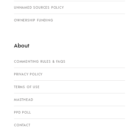
UNNAMED SOURCES POLICY
OWNERSHIP FUNDING
About
COMMENTING RULES & FAQS
PRIVACY POLICY
TERMS OF USE
MASTHEAD
PPD POLL
CONTACT