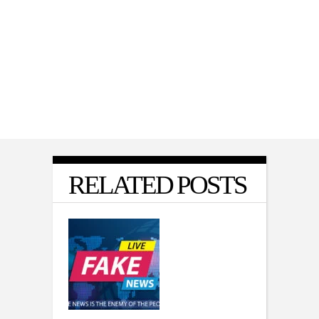
POLITICS
,
VIDEO
Matt Gaetz on Why He Voted With
Democrats for War Powers Resolution
RELATED POSTS