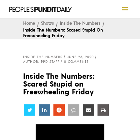
Home
Shows
Inside The Numbers
Inside The Numbers: Scared Stupid On
Freewheeling Friday
INSIDE THE NUMBERS
JUNE 26, 2020
AUTHOR: PPD STAFF
0 COMMENTS
Inside The Numbers:
Scared Stupid on
Freewheeling Friday
Share
Share
Share
Share
Share
Share