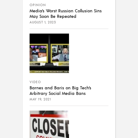
OPINION
Media’s Worst Russian Collusion Sins
May Soon Be Repeated
AUGUST 1, 2023
VIDEO
Barnes and Baris on Big Tech’s
Arbitrary Social Media Bans
MAY 19, 2021