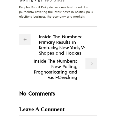
People's Pundit Daily delivers reader-funded data
journalism covering the latest news in politics, polls,
elections, business, the economy and markets.
Inside The Numbers:
Primary Results in
Kentucky, New York; V-
Shapes and Hoaxes
Inside The Numbers:
New Polling,
Prognosticating and
Fact-Checking
No Comments
Leave A Comment