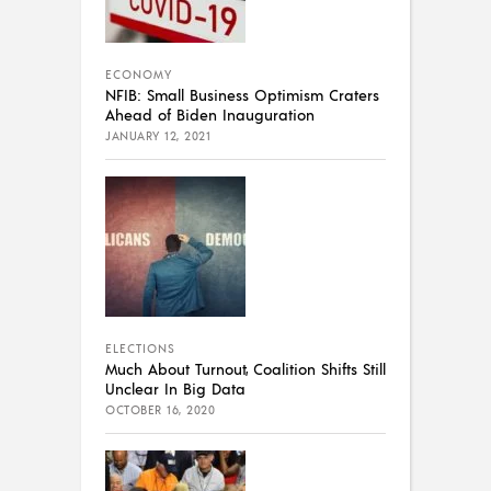
ECONOMY
NFIB: Small Business Optimism Craters
Ahead of Biden Inauguration
JANUARY 12, 2021
ELECTIONS
Much About Turnout, Coalition Shifts Still
Unclear In Big Data
OCTOBER 16, 2020