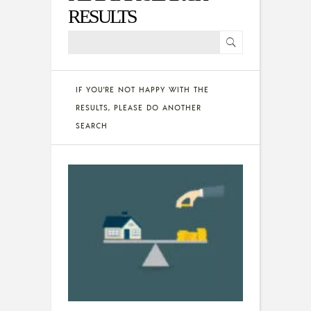
RESULTS
IF YOU'RE NOT HAPPY WITH THE
RESULTS, PLEASE DO ANOTHER
SEARCH