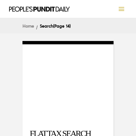
Home
Search
(Page 14)
FLAT TAX SEARCH