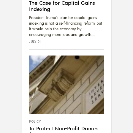
The Case for Capital Gains
Indexing
President Trump's plan for capital gains
indexing is not a self-financing reform, but
it would help the economy by
encouraging more jobs and growth....
JULY 01
POLICY
To Protect Non-Profit Donors