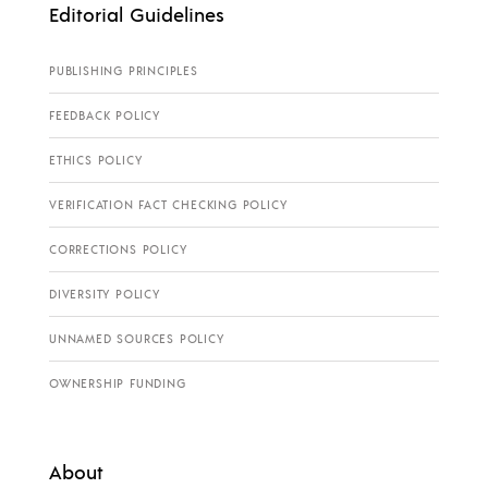
Editorial Guidelines
PUBLISHING PRINCIPLES
FEEDBACK POLICY
ETHICS POLICY
VERIFICATION FACT CHECKING POLICY
CORRECTIONS POLICY
DIVERSITY POLICY
UNNAMED SOURCES POLICY
OWNERSHIP FUNDING
About