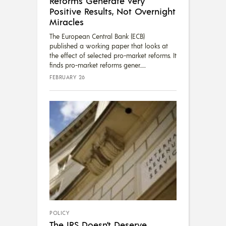
Reforms Generate Very
Positive Results, Not Overnight
Miracles
The European Central Bank (ECB)
published a working paper that looks at
the effect of selected pro-market reforms. It
finds pro-market reforms gener...
FEBRUARY 26
POLICY
The IRS Doesn’t Deserve