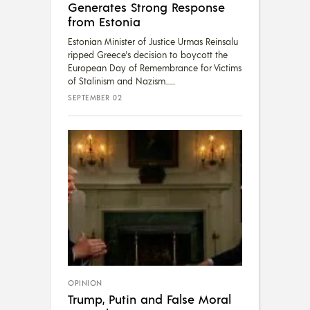
Generates Strong Response
from Estonia
Estonian Minister of Justice Urmas Reinsalu
ripped Greece's decision to boycott the
European Day of Remembrance for Victims
of Stalinism and Nazism....
SEPTEMBER 02
OPINION
Trump, Putin and False Moral