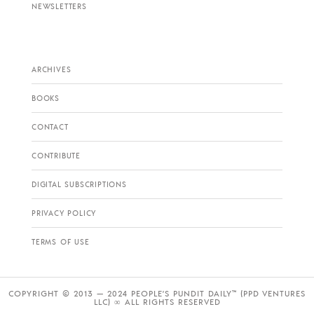
NEWSLETTERS
ARCHIVES
BOOKS
CONTACT
CONTRIBUTE
DIGITAL SUBSCRIPTIONS
PRIVACY POLICY
TERMS OF USE
COPYRIGHT © 2013 — 2024 PEOPLE’S PUNDIT DAILY™ (PPD VENTURES
LLC) ∞ ALL RIGHTS RESERVED