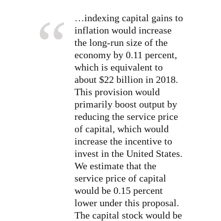
…indexing capital gains to
inflation would increase
the long-run size of the
economy by 0.11 percent,
which is equivalent to
about $22 billion in 2018.
This provision would
primarily boost output by
reducing the service price
of capital, which would
increase the incentive to
invest in the United States.
We estimate that the
service price of capital
would be 0.15 percent
lower under this proposal.
The capital stock would be