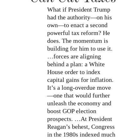
What if President Trump
had the authority—on his
own—to enact a second
powerful tax reform? He
does. The momentum is
building for him to use it.
…forces are aligning
behind a plan: a White
House order to index
capital gains for inflation.
It’s a long-overdue move
—one that would further
unleash the economy and
boost GOP election
prospects. …At President
Reagan’s behest, Congress
in the 1980s indexed much