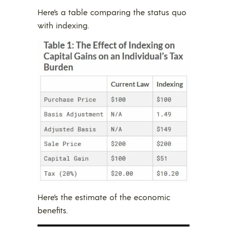
Here’s a table comparing the status quo
with indexing.
Here’s the estimate of the economic
benefits.