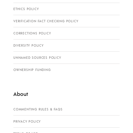
ETHICS POLICY
VERIFICATION FACT CHECKING POLICY
CORRECTIONS POLICY
DIVERSITY POLICY
UNNAMED SOURCES POLICY
OWNERSHIP FUNDING
About
COMMENTING RULES & FAQS
PRIVACY POLICY