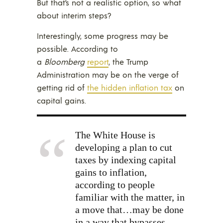
But that’s not a realistic option, so what
about interim steps?
Interestingly, some progress may be
possible. According to
a
Bloomberg
report
, the Trump
Administration may be on the verge of
getting rid of
the hidden inflation tax
on
capital gains.
The White House is
developing a plan to cut
taxes by indexing capital
gains to inflation,
according to people
familiar with the matter, in
a move that…may be done
in a way that bypasses