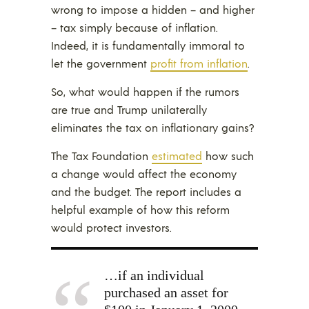
wrong to impose a hidden – and higher
– tax simply because of inflation.
Indeed, it is fundamentally immoral to
let the government
profit from inflation
.
So, what would happen if the rumors
are true and Trump unilaterally
eliminates the tax on inflationary gains?
The Tax Foundation
estimated
how such
a change would affect the economy
and the budget. The report includes a
helpful example of how this reform
would protect investors.
…if an individual
purchased an asset for