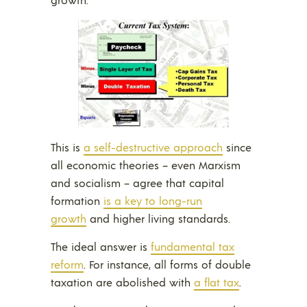
This is
a self-destructive approach
since
all economic theories – even Marxism
and socialism – agree that capital
formation
is a key to long-run
growth
and higher living standards.
The ideal answer is
fundamental tax
reform
. For instance, all forms of double
taxation are abolished with
a flat tax
.