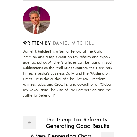
WRITTEN BY
DANIEL MITCHELL
Daniel J. Mitchell is a Senior Fellow at the Cato
Institute, and a top expert on tax reform and supply-
side tax policy. Mitchell’s articles can be found in such
publications as the Wall Street Journal, the New York
Times, Investor’s Business Daily, and the Washington
Times. He is the author of "The Flat Tax: Freedom,
Fairness, Jobs, and Growth," and co-author of "Global
Tax Revolution: The Rise of Tax Competition and the
Battle to Defend It."
The Trump Tax Reform Is
Generating Good Results
A Very Depressing Chart