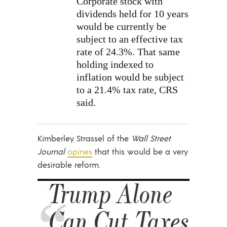
Corporate stock with
dividends held for 10 years
would be currently be
subject to an effective tax
rate of 24.3%. That same
holding indexed to
inflation would be subject
to a 21.4% tax rate, CRS
said.
Kimberley Strassel of the
Wall Street
Journal
opines
that this would be a very
desirable reform.