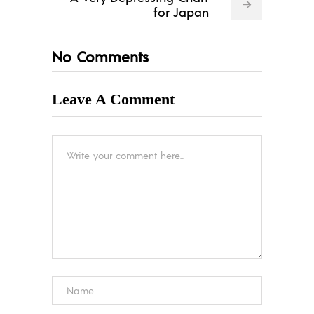
for Japan
No Comments
Leave A Comment