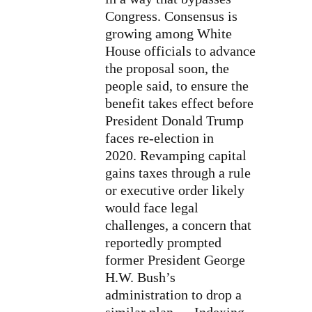
Congress. Consensus is
growing among White
House officials to advance
the proposal soon, the
people said, to ensure the
benefit takes effect before
President Donald Trump
faces re-election in
2020. Revamping capital
gains taxes through a rule
or executive order likely
would face legal
challenges, a concern that
reportedly prompted
former President George
H.W. Bush’s
administration to drop a