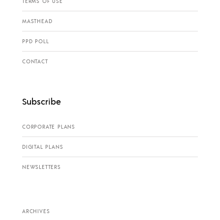
TERMS OF USE
MASTHEAD
PPD POLL
CONTACT
Subscribe
CORPORATE PLANS
DIGITAL PLANS
NEWSLETTERS
ARCHIVES