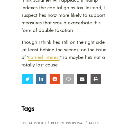
indexes the capital gains tax. Instead, I
suspect he’s now more likely to support
measures that would exacerbate this
form of double taxation.
Though I think he’s still on the right side
(at least behind the scenes) on the issue
of “
carried interest
,” so maybe he’s not a
totally lost cause.
Share
Share
Share
Share
Share
Share
Tags
FISCAL POLICY
REFORM PROPOSAL
TAXES