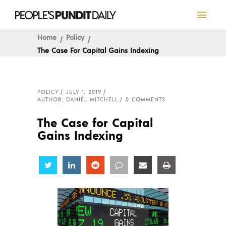
Home
Policy
The Case For Capital Gains Indexing
POLICY
JULY 1, 2019
AUTHOR: DANIEL MITCHELL
0 COMMENTS
The Case for Capital
Gains Indexing
Share
Share
Share
Share
Share
Share