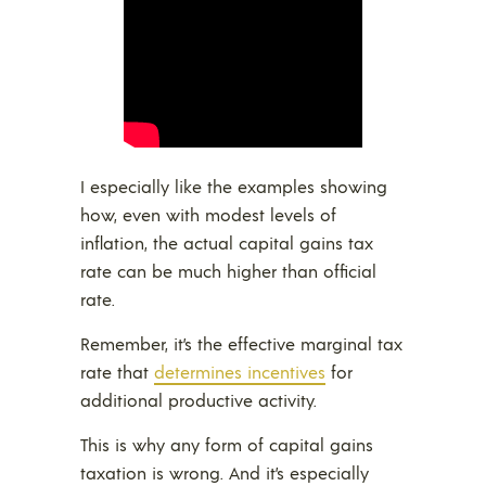
I especially like the examples showing
how, even with modest levels of
inflation, the actual capital gains tax
rate can be much higher than official
rate.
Remember, it’s the effective marginal tax
rate that
determines incentives
for
additional productive activity.
This is why any form of capital gains
taxation is wrong. And it’s especially