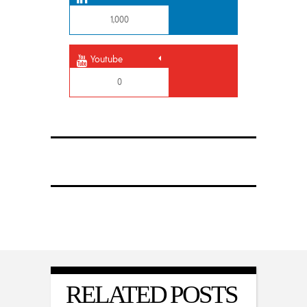
1,000
Youtube
0
RELATED POSTS