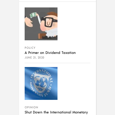
POLICY
A Primer on Dividend Taxation
JUNE 21, 2020
OPINION
Shut Down the International Monetary