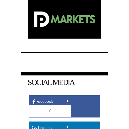
SOCIAL MEDIA
Facebook
0
Linkedin