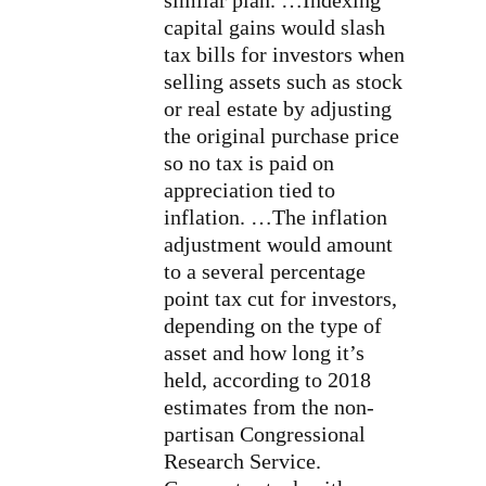
similar plan. …Indexing
capital gains would slash
tax bills for investors when
selling assets such as stock
or real estate by adjusting
the original purchase price
so no tax is paid on
appreciation tied to
inflation. …The inflation
adjustment would amount
to a several percentage
point tax cut for investors,
depending on the type of
asset and how long it’s
held, according to 2018
estimates from the non-
partisan Congressional
Research Service.