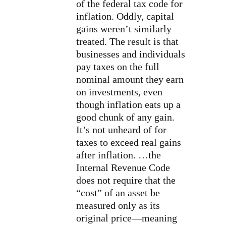
of the federal tax code for
inflation. Oddly, capital
gains weren’t similarly
treated. The result is that
businesses and individuals
pay taxes on the full
nominal amount they earn
on investments, even
though inflation eats up a
good chunk of any gain.
It’s not unheard of for
taxes to exceed real gains
after inflation. …the
Internal Revenue Code
does not require that the
“cost” of an asset be
measured only as its
original price—meaning