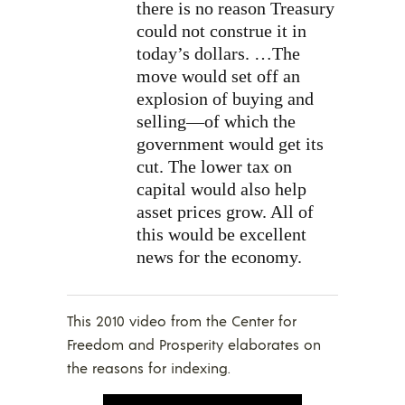
there is no reason Treasury
could not construe it in
today’s dollars. …The
move would set off an
explosion of buying and
selling—of which the
government would get its
cut. The lower tax on
capital would also help
asset prices grow. All of
this would be excellent
news for the economy.
This 2010 video from the Center for
Freedom and Prosperity elaborates on
the reasons for indexing.