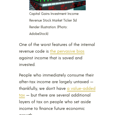
Capital Gains Investment Income
Revenue Stock Market Ticker 3d
Render Illustration. (Photo:
AdobeStock)
One of the worst features of the internal
revenue code is
the pervasive bias
against income that is saved and
invested.
People who immediately consume their
after-tax income are largely untaxed —
thankfully, we don’t have
a value-added
tax
— but there are several additional
layers of tax on people who set aside
income to finance future economic
growth.