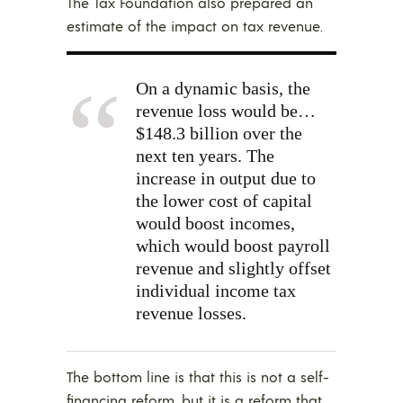
The Tax Foundation also prepared an
estimate of the impact on tax revenue.
On a dynamic basis, the
revenue loss would be…
$148.3 billion over the
next ten years. The
increase in output due to
the lower cost of capital
would boost incomes,
which would boost payroll
revenue and slightly offset
individual income tax
revenue losses.
The bottom line is that this is not a self-
financing reform, but it is a reform that