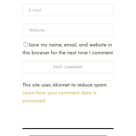
Save my name, email, and website in
this browser for the next time I comment.
This site uses Akismet to reduce spam.
Learn how your comment data is
processed.