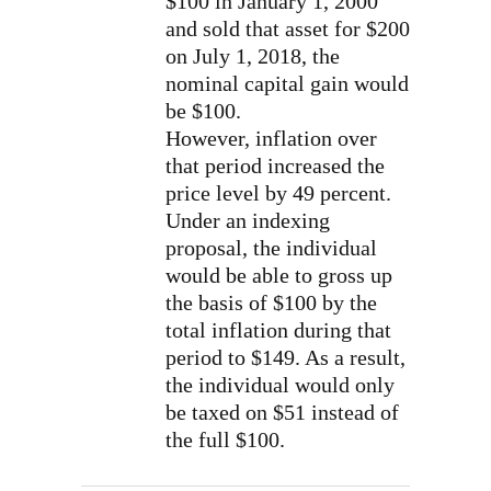
$100 in January 1, 2000
and sold that asset for $200
on July 1, 2018, the
nominal capital gain would
be $100.
However, inflation over
that period increased the
price level by 49 percent.
Under an indexing
proposal, the individual
would be able to gross up
the basis of $100 by the
total inflation during that
period to $149. As a result,
the individual would only
be taxed on $51 instead of
the full $100.