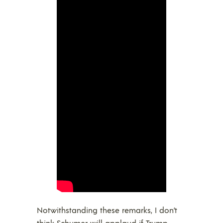
Notwithstanding these remarks, I don’t
think Schumer will applaud if Trump