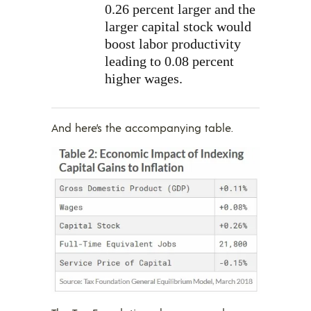
0.26 percent larger and the
larger capital stock would
boost labor productivity
leading to 0.08 percent
higher wages.
And here’s the accompanying table.