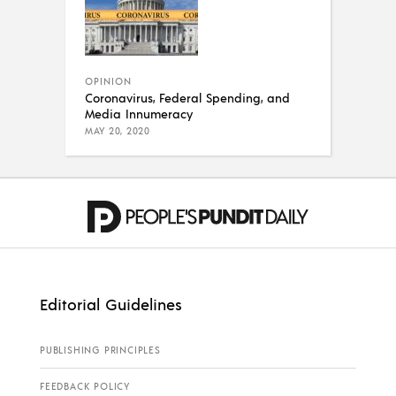
OPINION
Coronavirus, Federal Spending, and
Media Innumeracy
MAY 20, 2020
Editorial Guidelines
PUBLISHING PRINCIPLES
FEEDBACK POLICY