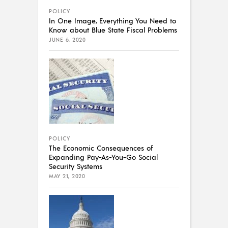
POLICY
In One Image, Everything You Need to
Know about Blue State Fiscal Problems
JUNE 6, 2020
POLICY
The Economic Consequences of
Expanding Pay-As-You-Go Social
Security Systems
MAY 21, 2020