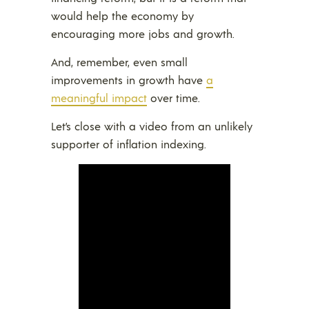
would help the economy by
encouraging more jobs and growth.
And, remember, even small
improvements in growth have
a
meaningful impact
over time.
Let’s close with a video from an unlikely
supporter of inflation indexing.