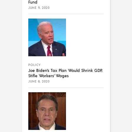
Fund
JUNE 9, 2020
POLICY
Joe Biden’s Tax Plan Would Shrink GDP,
Stifle Workers’ Wages
JUNE 8, 2020