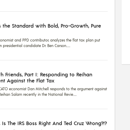
 the Standard with Bold, Pro-Growth, Pure
onomist and PPD contributor, analyzes the flat tax plan put
presidential candidate Dr. Ben Carson....
th Friends, Part I: Responding to Reihan
t Against the Flat Tax
1, CATO economist Dan Mitchell responds to the argument against
eihan Salam recently in the National Revie...
, Is The IRS Boss Right And Ted Cruz Wrong?!?