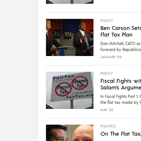
POLICY
Ben Carson Sets
Flat Tax Plan
Dan Mitchell, CATO ec
forward by Republican 
JANUARY 05
POLICY
Fiscal Fights wi
Salam’s Argumen
In Fiscal Fights Part 
the flat tax made by R
MAY 20
POLITICS
On The Flat Tax