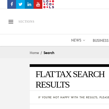
SECTIONS
NEWS
BUSINESS
Home
Search
FLAT TAX SEARCH
RESULTS
IF YOU'RE NOT HAPPY WITH THE RESULTS, PLEA