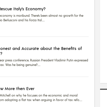
Rescue Italy’s Economy?
y’s economy is moribund. There’s been almost no growth for the
vio Berlusconi and his Forza Ital...
Honest and Accurate about the Benefits of
x?
ear press conference, Russian President Vladimir Putin expressed
 tax. Was he being genuine?...
ow More then Ever
itchell on why he focuses on the economic and moral
om adopting a flat tax when arguing in favor of tax refo...