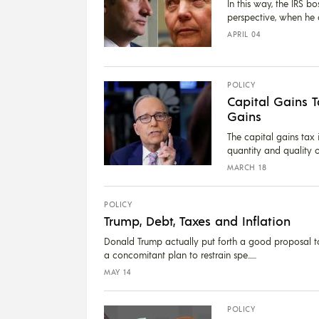
In this way, the IRS b
perspective, when he cr
APRIL 04
POLICY
Capital Gains 
Gains
The capital gains tax 
quantity and quality o
MARCH 18
POLICY
Trump, Debt, Taxes and Inflation
Donald Trump actually put forth a good proposal to
a concomitant plan to restrain spe...
MAY 14
POLICY