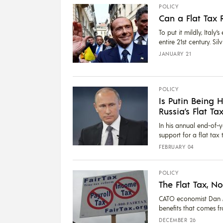
POLICY
Can a Flat Tax 
To put it mildly, Ital
entire 21st century. Sil
JANUARY 21
POLICY
Is Putin Being 
Russia’s Flat Ta
In his annual end-of-y
support for a flat tax
FEBRUARY 04
POLICY
The Flat Tax, N
CATO economist Dan M
benefits that comes fr
DECEMBER 26