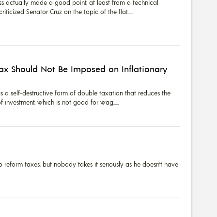
oss actually made a good point, at least from a technical
iticized Senator Cruz on the topic of the flat...
Tax Should Not Be Imposed on Inflationary
is a self-destructive form of double taxation that reduces the
f investment, which is not good for wag...
 reform taxes, but nobody takes it seriously as he doesn’t have