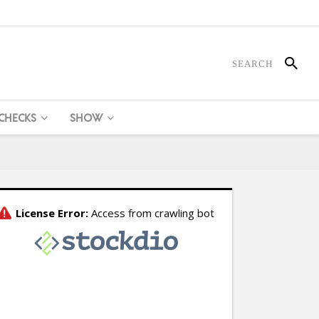
 CHECKS
SHOW