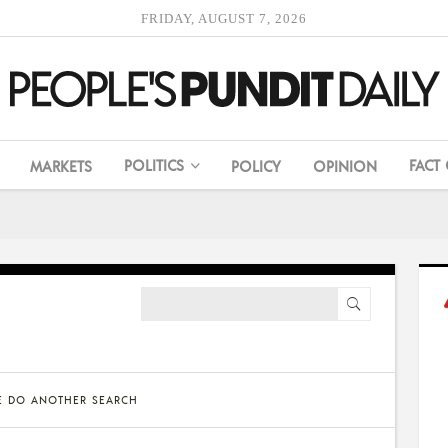
FRIDAY, AUGUST 7, 2026
POLITICS
FACT
MARKETS
POLICY
OPINION
SE DO ANOTHER SEARCH