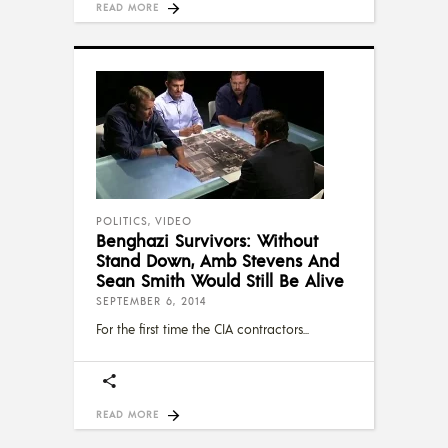
READ MORE
POLITICS
,
VIDEO
Benghazi Survivors: Without
Stand Down, Amb Stevens And
Sean Smith Would Still Be Alive
SEPTEMBER 6, 2014
For the first time the CIA contractors
READ MORE