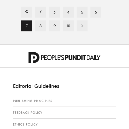
3
4
5
6
7
8
9
10
Editorial Guidelines
PUBLISHING PRINCIPLES
FEEDBACK POLICY
ETHICS POLICY