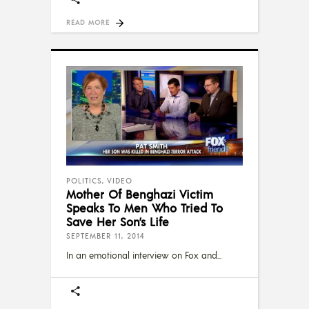
READ MORE
POLITICS
,
VIDEO
Mother Of Benghazi Victim
Speaks To Men Who Tried To
Save Her Son’s Life
SEPTEMBER 11, 2014
In an emotional interview on Fox and