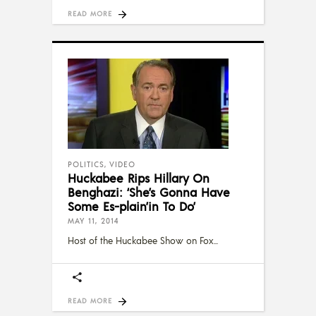
READ MORE
POLITICS
,
VIDEO
Huckabee Rips Hillary On
Benghazi: ‘She’s Gonna Have
Some Es-plain’in To Do’
MAY 11, 2014
Host of the Huckabee Show on Fox
READ MORE