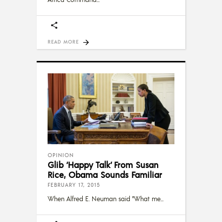
READ MORE
OPINION
Glib ‘Happy Talk’ From Susan
Rice, Obama Sounds Familiar
FEBRUARY 17, 2015
When Alfred E. Neuman said "What me