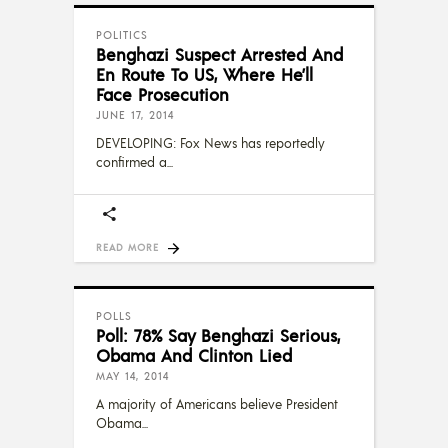
POLITICS
Benghazi Suspect Arrested And
En Route To US, Where He’ll
Face Prosecution
JUNE 17, 2014
DEVELOPING: Fox News has reportedly
confirmed a
READ MORE
POLLS
Poll: 78% Say Benghazi Serious,
Obama And Clinton Lied
MAY 14, 2014
A majority of Americans believe President
Obama