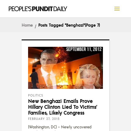
Home
Posts Tagged "Benghazi"
(Page 7)
POLITICS
New Benghazi Emails Prove
Hillary Clinton Lied To Victims’
Families, Likely Congress
FEBRUARY 27, 2015
(Washington, DC) – Newly uncovered