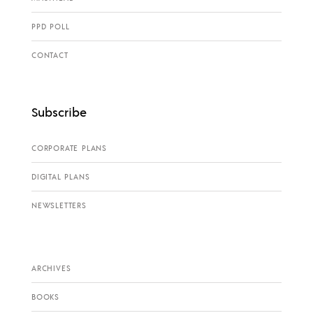
PPD POLL
CONTACT
Subscribe
CORPORATE PLANS
DIGITAL PLANS
NEWSLETTERS
ARCHIVES
BOOKS