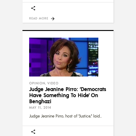
READ MORE
OPINION
,
VIDEO
Judge Jeanine Pirro: ‘Democrats
Have Something To Hide’ On
Benghazi
MAY 11, 2014
Judge Jeanine Pirro, host of "Justice," laid