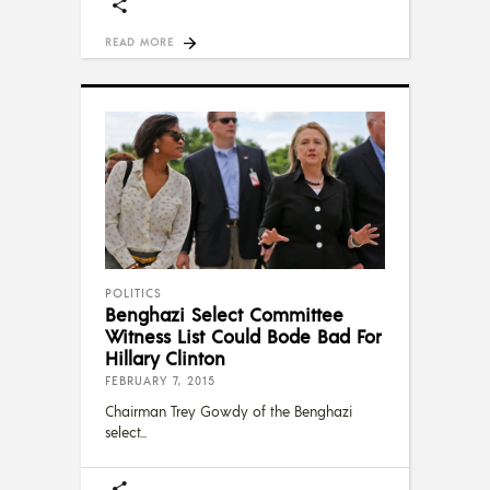
READ MORE
POLITICS
Benghazi Select Committee
Witness List Could Bode Bad For
Hillary Clinton
FEBRUARY 7, 2015
Chairman Trey Gowdy of the Benghazi
select