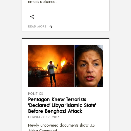
emails obtained
READ MORE
POLITICS
Pentagon Knew Terrorists
‘Declared’ Libya ‘Islamic State’
Before Benghazi Attack
FEBRUARY 19, 2015
Newly uncovered documents show U.S.
Africa Command