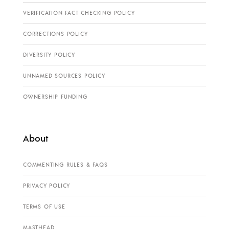
VERIFICATION FACT CHECKING POLICY
CORRECTIONS POLICY
DIVERSITY POLICY
UNNAMED SOURCES POLICY
OWNERSHIP FUNDING
About
COMMENTING RULES & FAQS
PRIVACY POLICY
TERMS OF USE
MASTHEAD