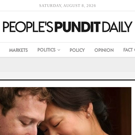
SATURDAY, AUGUST 8, 2026
POLITICS
FACT
MARKETS
POLICY
OPINION