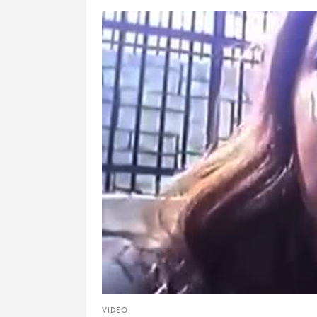
VIDEO