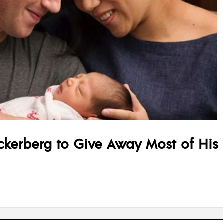
kerberg to Give Away Most of His