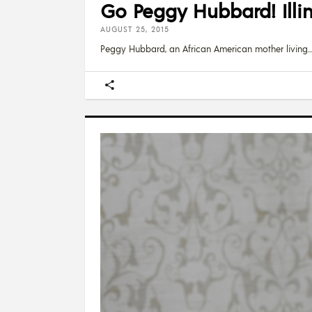
Go Peggy Hubbard! Illin
AUGUST 25, 2015
Peggy Hubbard, an African American mother living