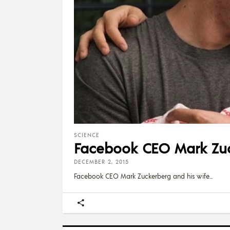
SCIENCE
Facebook CEO Mark Zuc
DECEMBER 2, 2015
Facebook CEO Mark Zuckerberg and his wife