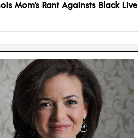
ois Mom’s Rant Againsts Black Live