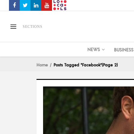
SECTIONS
NEWS
BUSINESS
Home
Posts Tagged "Facebook"
(Page 2)