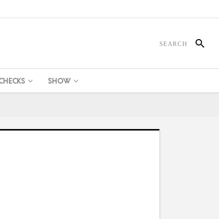
 CHECKS
SHOW