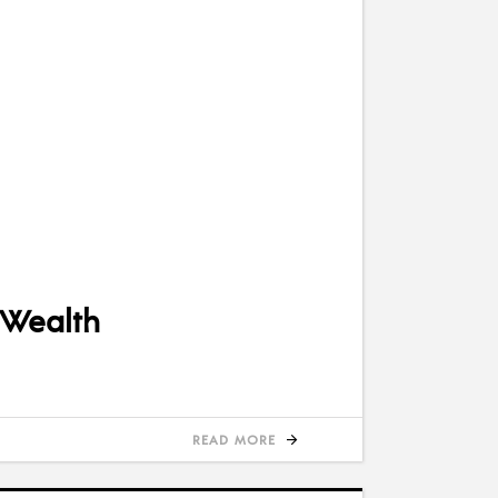
 Wealth
READ MORE