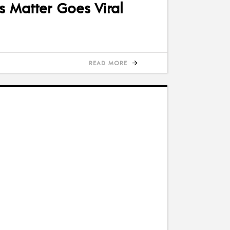
s Matter Goes Viral
READ MORE