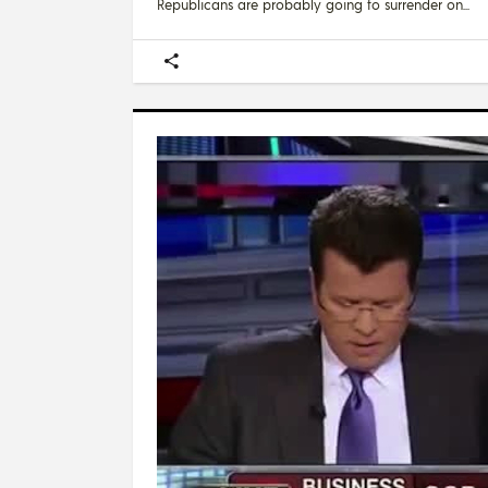
Republicans are probably going to surrender on