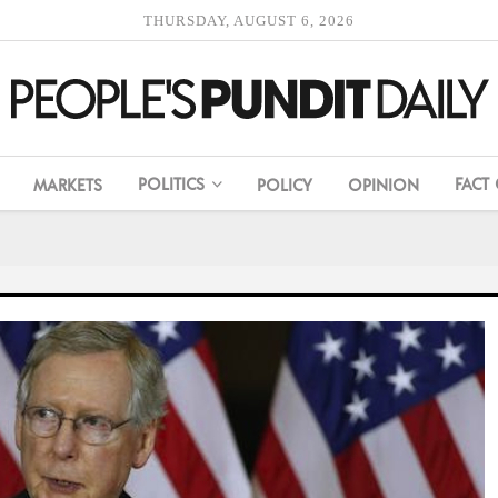
THURSDAY, AUGUST 6, 2026
POLITICS
FACT
MARKETS
POLICY
OPINION