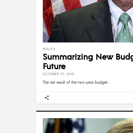
POLICY
Summarizing New Budge
Future
OCTOBER 27, 2015
The net result of the two-year budget