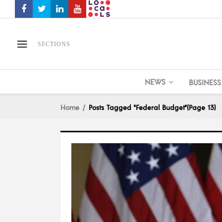
SECTIONS
NEWS
BUSINESS
Home
Posts Tagged "Federal Budget"
(Page 13)