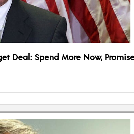
t Deal: Spend More Now, Promise 