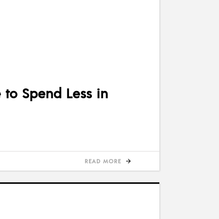
to Spend Less in
READ MORE