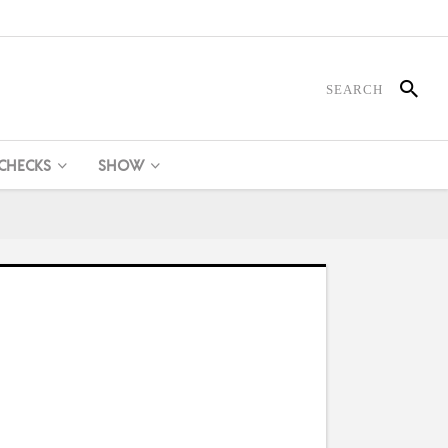
 CHECKS
SHOW