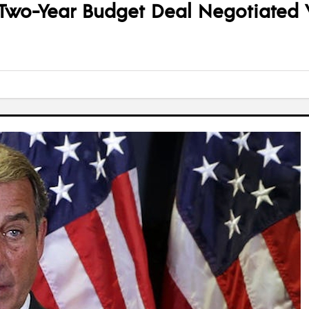
t Two-Year Budget Deal Negotiated