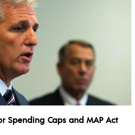
or Spending Caps and MAP Act