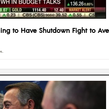
ling to Have Shutdown Fight to Aver
es