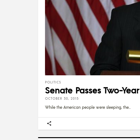
POLITICS
Senate Passes Two-Year
OCTOBER 30, 2015
While the American people were sleeping, the