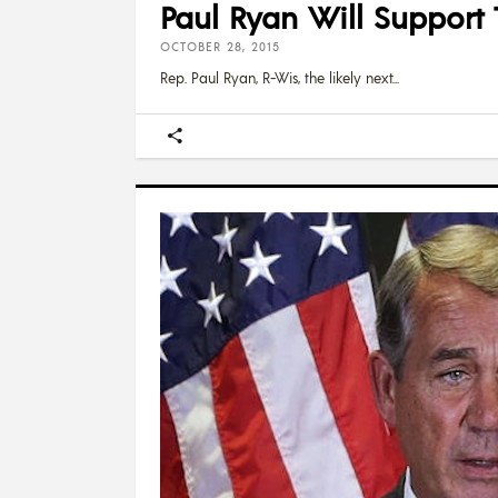
Paul Ryan Will Suppor
OCTOBER 28, 2015
Rep. Paul Ryan, R-Wis, the likely next