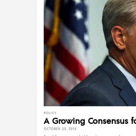
POLICY
A Growing Consensus f
OCTOBER 23, 2015