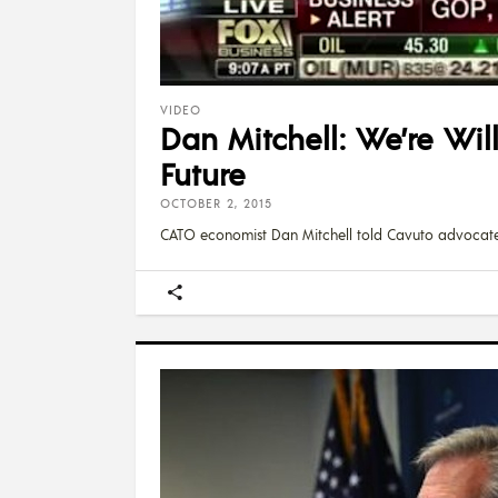
VIDEO
Dan Mitchell: We’re Wil
Future
OCTOBER 2, 2015
CATO economist Dan Mitchell told Cavuto advocat