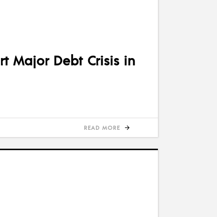
t Major Debt Crisis in
READ MORE