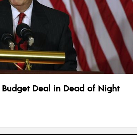
 Budget Deal in Dead of Night