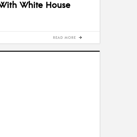
 With White House
READ MORE