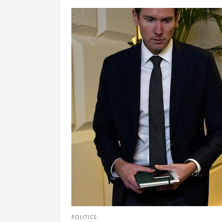
POLITICS