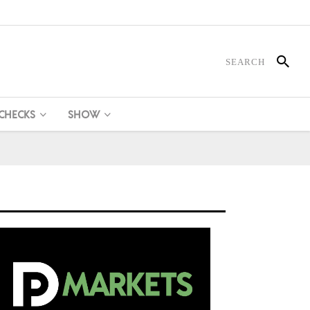
 CHECKS
SHOW