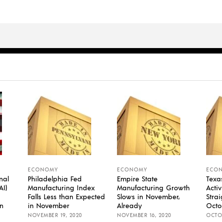
ECONOMY
ECONOMY
ECO
nal
Philadelphia Fed
Empire State
Texa
AI)
Manufacturing Index
Manufacturing Growth
Activ
Falls Less than Expected
Slows in November,
Stra
n
in November
Already
Octo
NOVEMBER 19, 2020
NOVEMBER 16, 2020
OCTOB