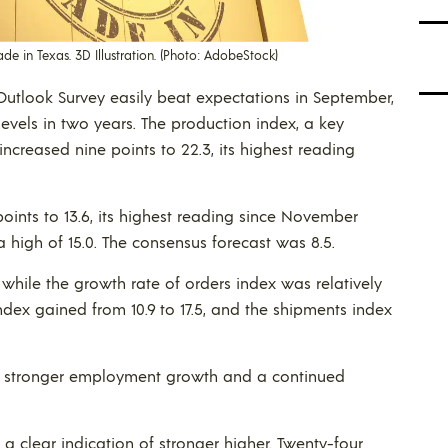
 in Texas. 3D Illustration. (Photo: AdobeStock)
utlook Survey easily beat expectations in September,
levels in two years. The production index, a key
ncreased nine points to 22.3, its highest reading
points to 13.6, its highest reading since November
a high of 15.0. The consensus forecast was 8.5.
, while the growth rate of orders index was relatively
index gained from 10.9 to 17.5, and the shipments index
d stronger employment growth and a continued
 a clear indication of stronger higher. Twenty-four