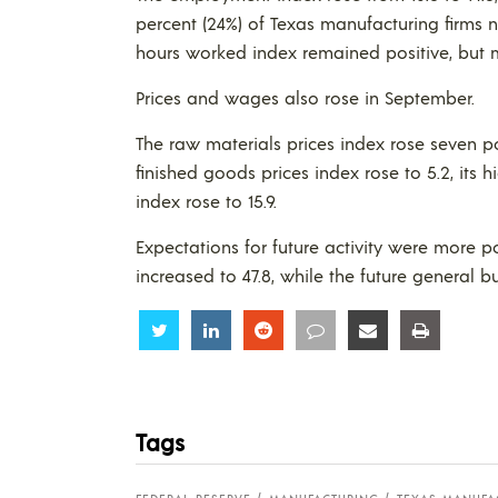
percent (24%) of Texas manufacturing firms n
hours worked index remained positive, but 
Prices and wages also rose in September.
The raw materials prices index rose seven po
finished goods prices index rose to 5.2, its
index rose to 15.9.
Expectations for future activity were more p
increased to 47.8, while the future general bu
Share
Share
Share
Share
Share
Share
Tags