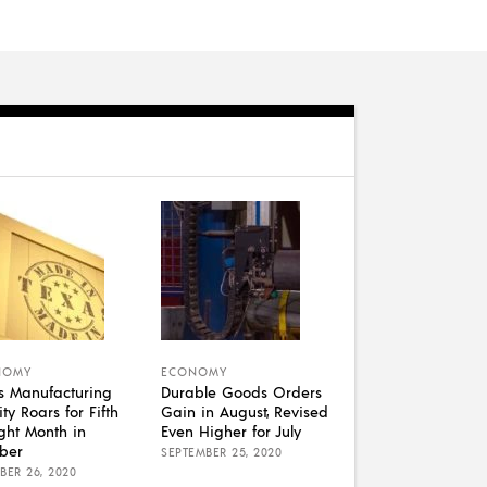
NOMY
ECONOMY
s Manufacturing
Durable Goods Orders
ity Roars for Fifth
Gain in August, Revised
ight Month in
Even Higher for July
ber
SEPTEMBER 25, 2020
ER 26, 2020