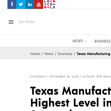
SECTIONS
NEWS
BUSINESS
Home
News
Economy
Texas Manufacturing 
ECONOMY
SEPTEMBER 28, 2020
AUTHOR: PPD BUSI
Texas Manufact
Highest Level i