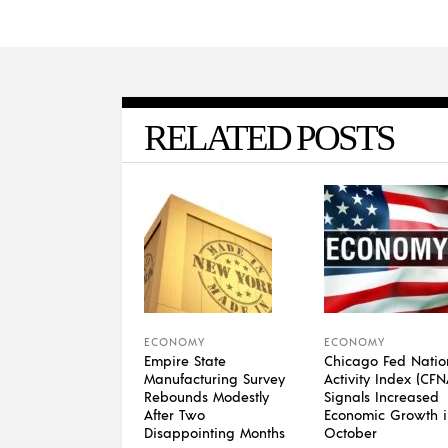
RELATED POSTS
ECONOMY
ECONOMY
Empire State
Chicago Fed Natio
Manufacturing Survey
Activity Index (CFN
Rebounds Modestly
Signals Increased
After Two
Economic Growth i
Disappointing Months
October