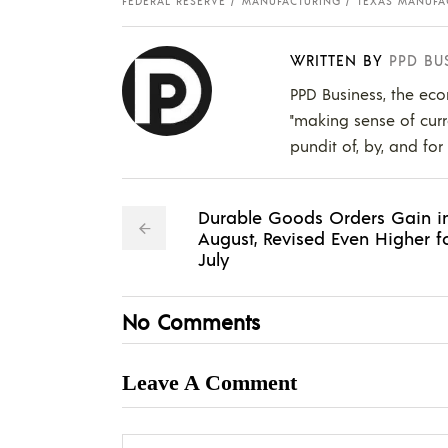
FEDERAL RESERVE
MANUFACTURING
TEXAS MANUFA
WRITTEN BY
PPD BU
PPD Business, the eco
"making sense of curr
pundit of, by, and for
Durable Goods Orders Gain i
August, Revised Even Higher f
July
No Comments
Leave A Comment