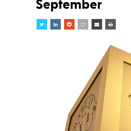
September
Share
Share
Share
Share
Share
Share