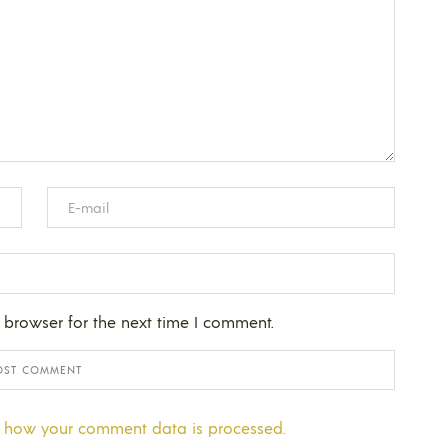
 browser for the next time I comment.
 how your comment data is processed.