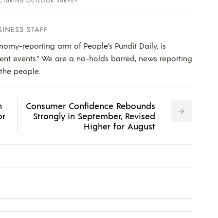
CTURING OUTLOOK SURVEY
SINESS STAFF
nomy-reporting arm of People's Pundit Daily, is
ent events." We are a no-holds barred, news reporting
 the people.
n
Consumer Confidence Rebounds
or
Strongly in September, Revised
Higher for August