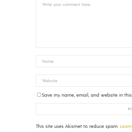
Save my name, email, and website in this
This site uses Akismet to reduce spam.
Learn