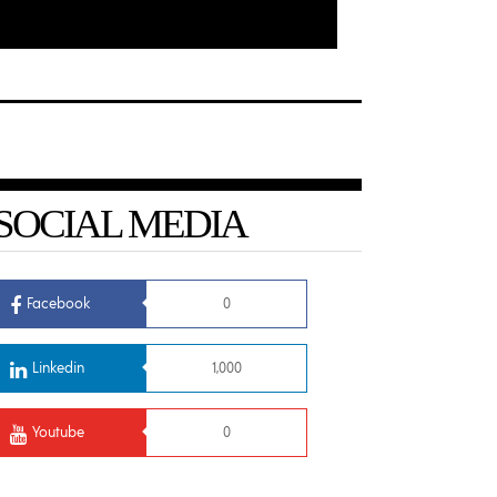
SOCIAL MEDIA
Facebook
0
Linkedin
1,000
Youtube
0