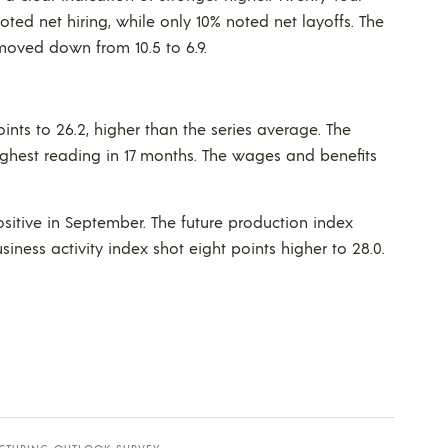
oted net hiring, while only 10% noted net layoffs. The
moved down from 10.5 to 6.9.
ints to 26.2, higher than the series average. The
 highest reading in 17 months. The wages and benefits
ositive in September. The future production index
siness activity index shot eight points higher to 28.0.