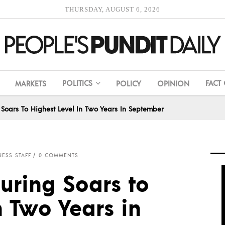
THURSDAY, AUGUST 6, 2026
POLITICS
FACT
MARKETS
POLICY
OPINION
Soars To Highest Level In Two Years In September
NESS STAFF
0 COMMENTS
uring Soars to
n Two Years in