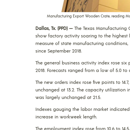
Manufacturing Export Wooden Crate, reading Made
Dallas, Tx. (PPD) —
The Texas Manufacturing O
show factory activity soaring to the highest 
measure of state manufacturing conditions, i
since September 2018.
The general business activity index rose six 
2018. Forecasts ranged from a low of 5.0 to 
The new orders index rose five points to 14.7
unchanged at 13.2. The capacity utilization 
was largely unchanged at 21.5.
Indexes gauging the labor market indicate
increase in workweek length.
The employment index rose from 10.6 to 14.5,