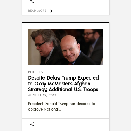
READ MORE
POLITICS
Despite Delay, Trump Expected
to Okay McMaster’s Afghan
Strategy, Additional U.S. Troops
AUGUST 19, 2017
President Donald Trump has decided to
approve National