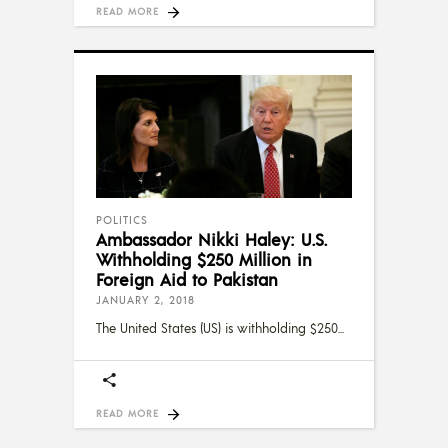
READ MORE
POLITICS
Ambassador Nikki Haley: U.S.
Withholding $250 Million in
Foreign Aid to Pakistan
JANUARY 2, 2018
The United States (US) is withholding $250
READ MORE