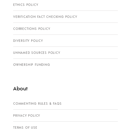
ETHICS POLICY
VERIFICATION FACT CHECKING POLICY
CORRECTIONS POLICY
DIVERSITY POLICY
UNNAMED SOURCES POLICY
OWNERSHIP FUNDING
About
COMMENTING RULES & FAQS
PRIVACY POLICY
TERMS OF USE