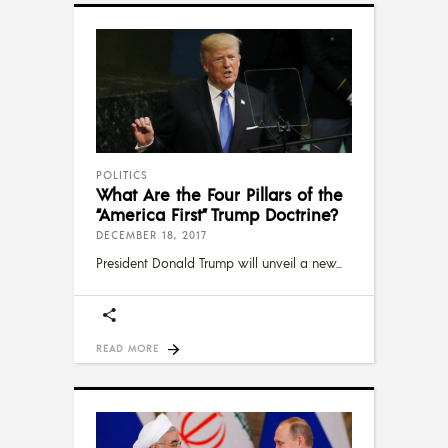
POLITICS
What Are the Four Pillars of the
“America First” Trump Doctrine?
DECEMBER 18, 2017
President Donald Trump will unveil a new
READ MORE