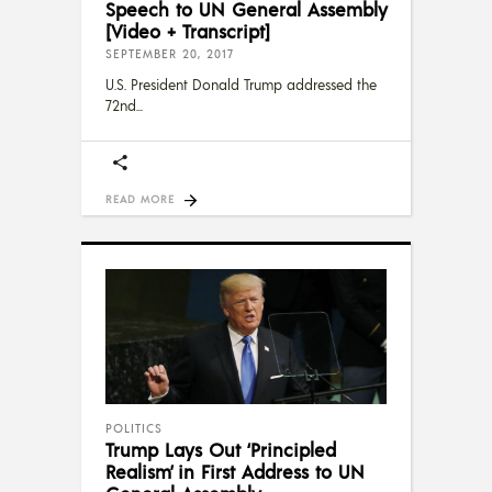
Speech to UN General Assembly
[Video + Transcript]
SEPTEMBER 20, 2017
U.S. President Donald Trump addressed the
72nd
READ MORE
POLITICS
Trump Lays Out ‘Principled
Realism’ in First Address to UN