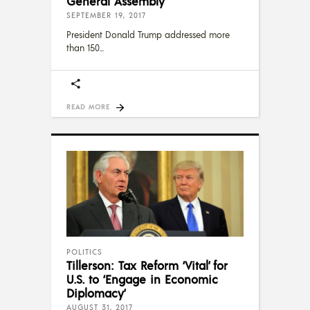
General Assembly
SEPTEMBER 19, 2017
President Donald Trump addressed more
than 150
READ MORE
POLITICS
Tillerson: Tax Reform ‘Vital’ for
U.S. to ‘Engage in Economic
Diplomacy’
AUGUST 31, 2017