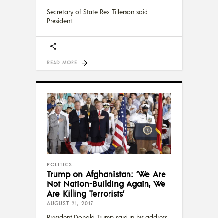
Secretary of State Rex Tillerson said
President
READ MORE
POLITICS
Trump on Afghanistan: ‘We Are
Not Nation-Building Again, We
Are Killing Terrorists’
AUGUST 21, 2017
President Donald Trump said in his address