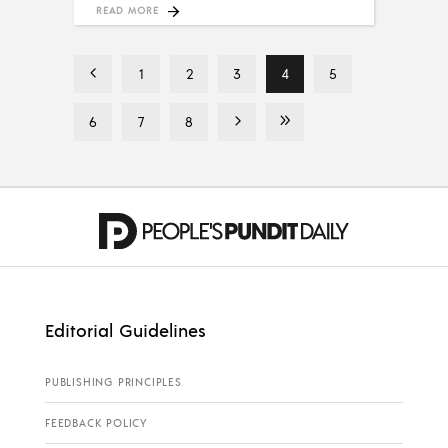
READ MORE
1
2
3
4
5
6
7
8
Editorial Guidelines
PUBLISHING PRINCIPLES
FEEDBACK POLICY