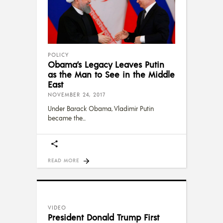
POLICY
Obama’s Legacy Leaves Putin
as the Man to See in the Middle
East
NOVEMBER 24, 2017
Under Barack Obama, Vladimir Putin
became the
READ MORE
VIDEO
President Donald Trump First