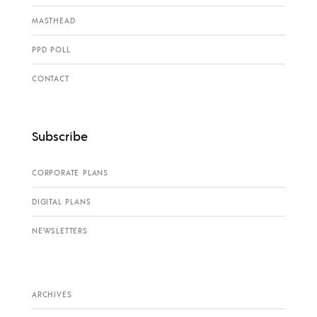
MASTHEAD
PPD POLL
CONTACT
Subscribe
CORPORATE PLANS
DIGITAL PLANS
NEWSLETTERS
ARCHIVES