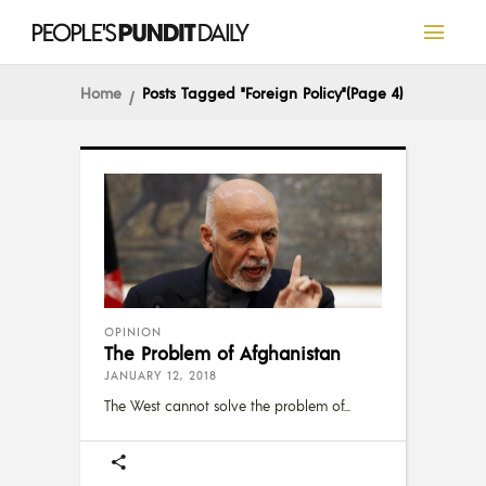
Home
Posts Tagged "Foreign Policy"
(Page 4)
OPINION
The Problem of Afghanistan
JANUARY 12, 2018
The West cannot solve the problem of