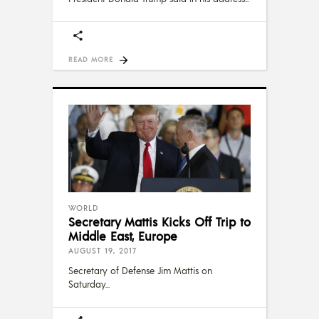
READ MORE
WORLD
Secretary Mattis Kicks Off Trip to
Middle East, Europe
AUGUST 19, 2017
Secretary of Defense Jim Mattis on
Saturday