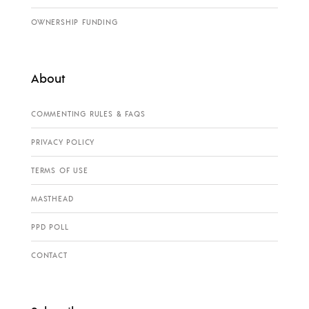
OWNERSHIP FUNDING
About
COMMENTING RULES & FAQS
PRIVACY POLICY
TERMS OF USE
MASTHEAD
PPD POLL
CONTACT