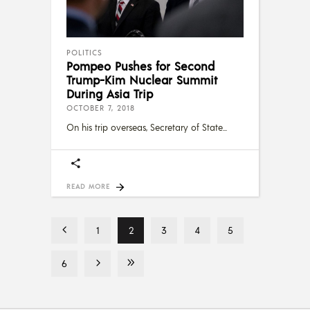
POLITICS
Pompeo Pushes for Second
Trump-Kim Nuclear Summit
During Asia Trip
OCTOBER 7, 2018
On his trip overseas, Secretary of State
READ MORE
1
2
3
4
5
6