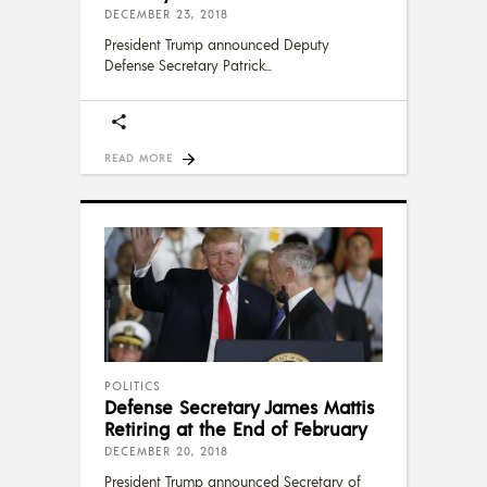
DECEMBER 23, 2018
President Trump announced Deputy
Defense Secretary Patrick
READ MORE
POLITICS
Defense Secretary James Mattis
Retiring at the End of February
DECEMBER 20, 2018
President Trump announced Secretary of