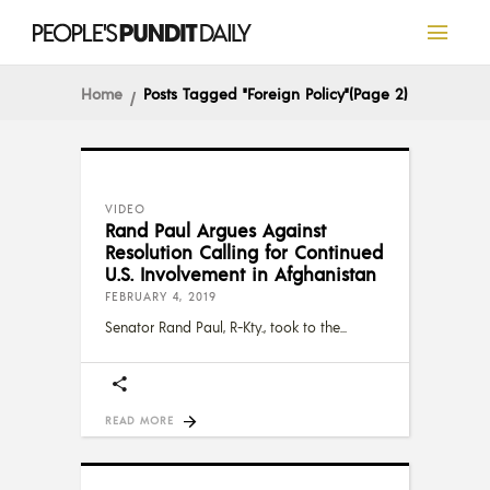
Home
Posts Tagged "Foreign Policy"
(Page 2)
VIDEO
Rand Paul Argues Against
Resolution Calling for Continued
U.S. Involvement in Afghanistan
FEBRUARY 4, 2019
Senator Rand Paul, R-Kty., took to the
READ MORE