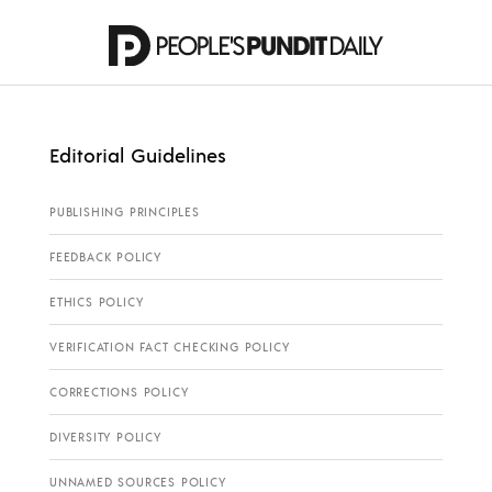
Editorial Guidelines
PUBLISHING PRINCIPLES
FEEDBACK POLICY
ETHICS POLICY
VERIFICATION FACT CHECKING POLICY
CORRECTIONS POLICY
DIVERSITY POLICY
UNNAMED SOURCES POLICY