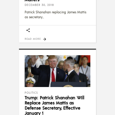
DECEMBER 30, 2018
Patrick Shanahan replacing James Mattis
as secretary
READ MORE
POLITICS
Trump: Patrick Shanahan Will
Replace James Mattis as
Defense Secretary, Effective
January 1