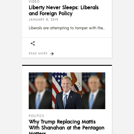
VIDEO
Liberty Never Sleeps: Liberals
and Foreign Policy
JANUARY 8, 2019
Liberals are attempting to tamper with the
READ MORE
POLITICS
Why Trump Replacing Mattis
With Shanahan at the Pentagon
Matters