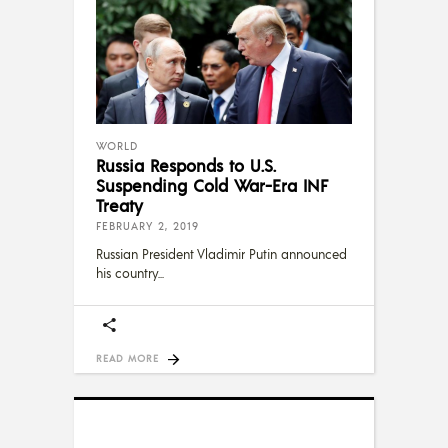
WORLD
Russia Responds to U.S.
Suspending Cold War-Era INF
Treaty
FEBRUARY 2, 2019
Russian President Vladimir Putin announced
his country
READ MORE