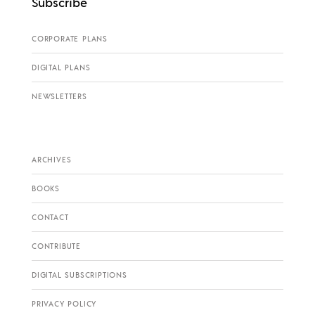
Subscribe
CORPORATE PLANS
DIGITAL PLANS
NEWSLETTERS
ARCHIVES
BOOKS
CONTACT
CONTRIBUTE
DIGITAL SUBSCRIPTIONS
PRIVACY POLICY