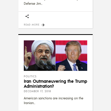
Defense Jim
READ MORE
POLITICS
Iran Outmaneuvering the Trump
Administration?
DECEMBER 17, 2018
American sanctions are increasing on the
Iranian