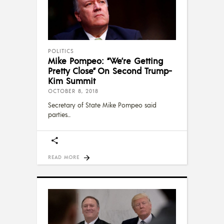
POLITICS
Mike Pompeo: “We’re Getting
Pretty Close” On Second Trump-
Kim Summit
OCTOBER 8, 2018
Secretary of State Mike Pompeo said
parties
READ MORE