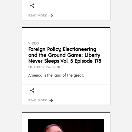
READ MORE
VIDEO
Foreign Policy, Electioneering
and the Ground Game: Liberty
Never Sleeps Vol. 5 Episode 178
OCTOBER 23, 2018
America is the land of the great
READ MORE