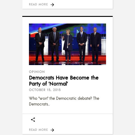
READ MORE
OPINION
Democrats Have Become the
Party of ‘Normal’
OCTOBER 15, 2015
Who "won" the Democratic debate? The
Democrats
READ MORE