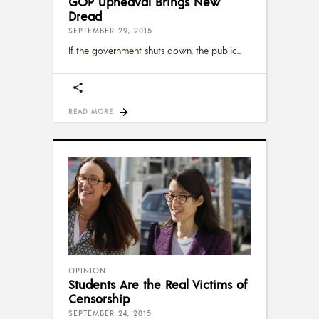
GOP Upheaval Brings New
Dread
SEPTEMBER 29, 2015
If the government shuts down, the public
READ MORE
OPINION
Students Are the Real Victims of
Censorship
SEPTEMBER 24, 2015