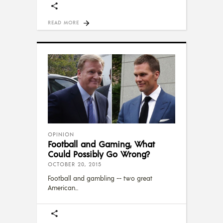
READ MORE
OPINION
Football and Gaming, What
Could Possibly Go Wrong?
OCTOBER 20, 2015
Football and gambling -- two great
American