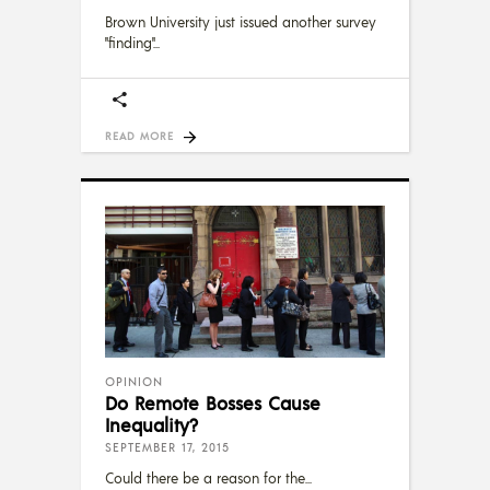
Brown University just issued another survey
"finding"
READ MORE
OPINION
Do Remote Bosses Cause
Inequality?
SEPTEMBER 17, 2015
Could there be a reason for the