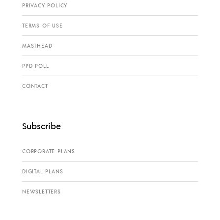
PRIVACY POLICY
TERMS OF USE
MASTHEAD
PPD POLL
CONTACT
Subscribe
CORPORATE PLANS
DIGITAL PLANS
NEWSLETTERS