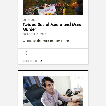
OPINION
Twisted Social Media and Mass
Murder
OCTOBER 6, 2015
Of course the mass murder at the
READ MORE