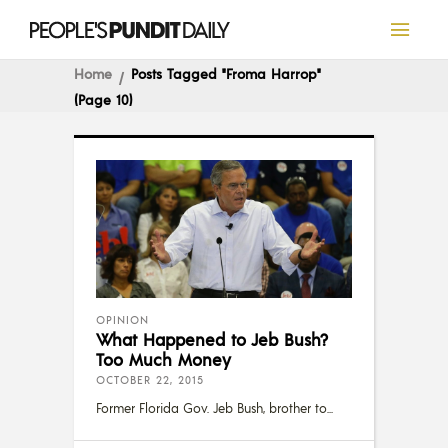
Home
Posts Tagged "Froma Harrop"
(Page 10)
OPINION
What Happened to Jeb Bush?
Too Much Money
OCTOBER 22, 2015
Former Florida Gov. Jeb Bush, brother to