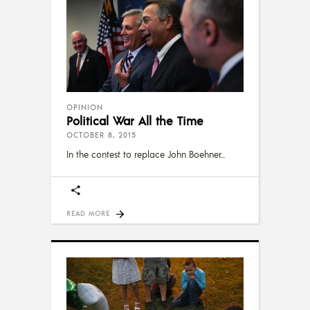
OPINION
Political War All the Time
OCTOBER 8, 2015
In the contest to replace John Boehner
READ MORE