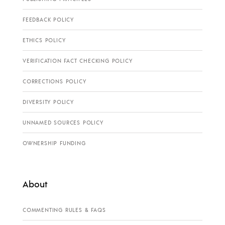
FEEDBACK POLICY
ETHICS POLICY
VERIFICATION FACT CHECKING POLICY
CORRECTIONS POLICY
DIVERSITY POLICY
UNNAMED SOURCES POLICY
OWNERSHIP FUNDING
About
COMMENTING RULES & FAQS