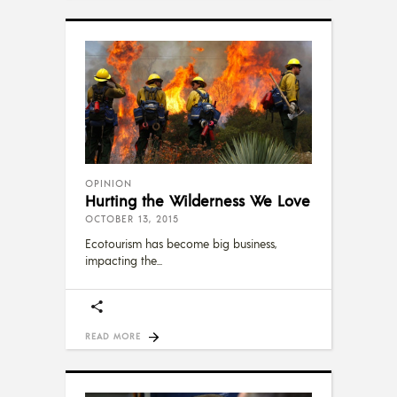
OPINION
Hurting the Wilderness We Love
OCTOBER 13, 2015
Ecotourism has become big business,
impacting the
READ MORE