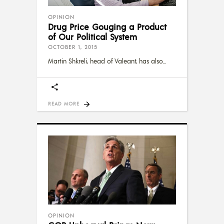
OPINION
Drug Price Gouging a Product
of Our Political System
OCTOBER 1, 2015
Martin Shkreli, head of Valeant, has also
READ MORE
OPINION