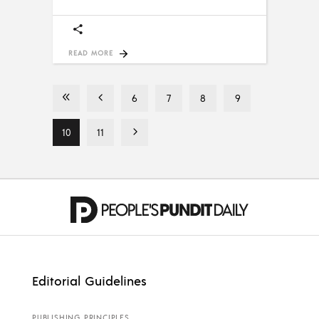
READ MORE
6
7
8
9
10
11
Editorial Guidelines
PUBLISHING PRINCIPLES