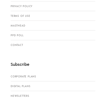
PRIVACY POLICY
TERMS OF USE
MASTHEAD
PPD POLL
CONTACT
Subscribe
CORPORATE PLANS
DIGITAL PLANS
NEWSLETTERS