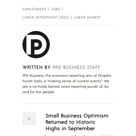
EMPLOYMENT
JOBS
LABOR DEPARTMENT (DOL)
LABOR MARKET
WRITTEN BY
PPD BUSINESS STAFF
PPD Business, the economy-reporting arm of People's
Pundit Daily, is "making sense of current events." We
are a no-holds barred, news reporting pundit of, by,
and for the people.
Small Business Optimism
Returned to Historic
Highs in September