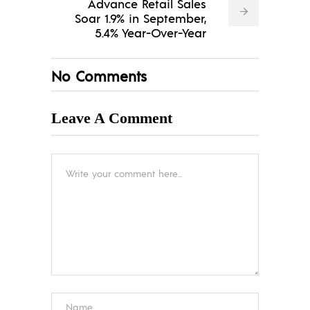
Advance Retail Sales
Soar 1.9% in September,
5.4% Year-Over-Year
No Comments
Leave A Comment