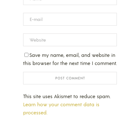
Save my name, email, and website in
this browser for the next time I comment.
This site uses Akismet to reduce spam.
Learn how your comment data is
processed.