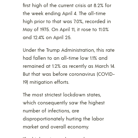
first high of the current crisis at 8.2% for
the week ending April 4. The all-time
high prior to that was 7.0%, recorded in
May of 1975. On April 11, it rose to 11.0%
and 12.4% on April 25.
Under the Trump Administration, this rate
had fallen to an all-time low 1.1% and
remained at 1.2% as recently as March 14.
But that was before coronavirus (COVID-
19) mitigation efforts.
The most strictest lockdown states,
which consequently saw the highest
number of infections, are
disproportionately hurting the labor
market and overall economy.