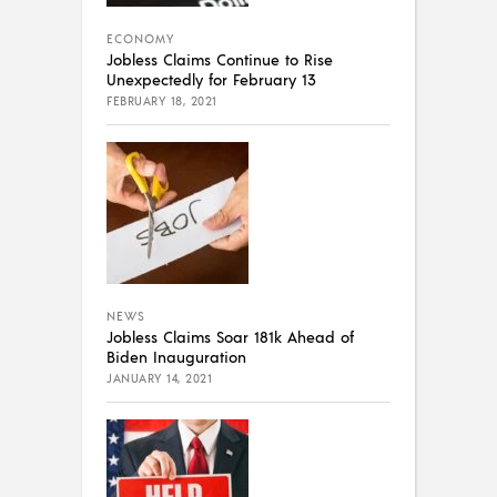
ECONOMY
Jobless Claims Continue to Rise
Unexpectedly for February 13
FEBRUARY 18, 2021
NEWS
Jobless Claims Soar 181k Ahead of
Biden Inauguration
JANUARY 14, 2021