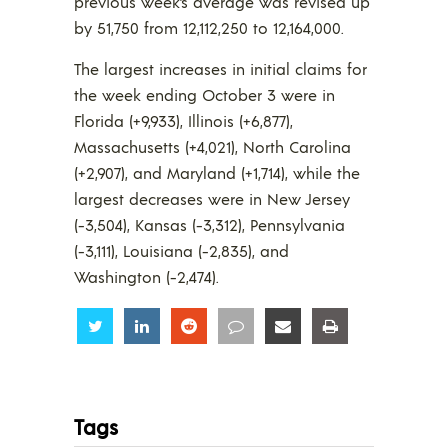
previous week’s average was revised up
by 51,750 from 12,112,250 to 12,164,000.
The largest increases in initial claims for
the week ending October 3 were in
Florida (+9,933), Illinois (+6,877),
Massachusetts (+4,021), North Carolina
(+2,907), and Maryland (+1,714), while the
largest decreases were in New Jersey
(-3,504), Kansas (-3,312), Pennsylvania
(-3,111), Louisiana (-2,835), and
Washington (-2,474).
Share
Share
Share
Share
Share
Share
Tags