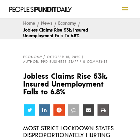
Home
News
Economy
Jobless Claims Rise 53k, Insured
Unemployment Falls To 6.8%
ECONOMY
OCTOBER 15, 2020
AUTHOR: PPD BUSINESS STAFF
0 COMMENTS
Jobless Claims Rise 53k,
Insured Unemployment
Falls to 6.8%
Share
Share
Share
Share
Share
Share
MOST STRICT LOCKDOWN STATES
DISPROPORTIONATELY HURTING