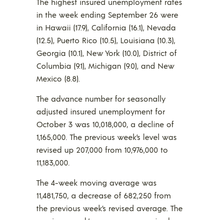
The highest insured unemployment rates
in the week ending September 26 were
in Hawaii (17.9), California (16.1), Nevada
(12.5), Puerto Rico (10.5), Louisiana (10.3),
Georgia (10.1), New York (10.0), District of
Columbia (9.1), Michigan (9.0), and New
Mexico (8.8).
The advance number for seasonally
adjusted insured unemployment for
October 3 was 10,018,000, a decline of
1,165,000. The previous week’s level was
revised up 207,000 from 10,976,000 to
11,183,000.
The 4-week moving average was
11,481,750, a decrease of 682,250 from
the previous week’s revised average. The