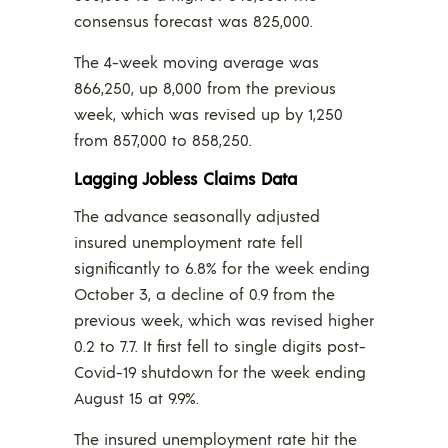
consensus forecast was 825,000.
The 4-week moving average was
866,250, up 8,000 from the previous
week, which was revised up by 1,250
from 857,000 to 858,250.
Lagging Jobless Claims Data
The advance seasonally adjusted
insured unemployment rate fell
significantly to 6.8% for the week ending
October 3, a decline of 0.9 from the
previous week, which was revised higher
0.2 to 7.7. It first fell to single digits post-
Covid-19 shutdown for the week ending
August 15 at 9.9%.
The insured unemployment rate hit the