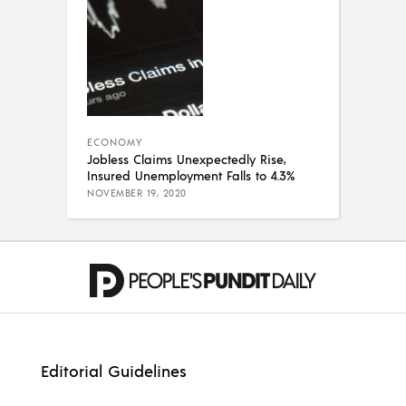
ECONOMY
Jobless Claims Unexpectedly Rise,
Insured Unemployment Falls to 4.3%
NOVEMBER 19, 2020
Editorial Guidelines