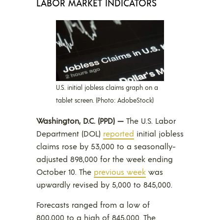
LABOR MARKET INDICATORS
U.S. initial jobless claims graph on a
tablet screen. (Photo: AdobeStock)
Washington, D.C. (PPD) —
The U.S. Labor
Department (DOL)
reported
initial jobless
claims rose by 53,000 to a seasonally-
adjusted 898,000 for the week ending
October 10. The
previ
o
us week
was
upwardly revised by 5,000 to 845,000.
Forecasts ranged from a low of
800,000 to a high of 845,000. The