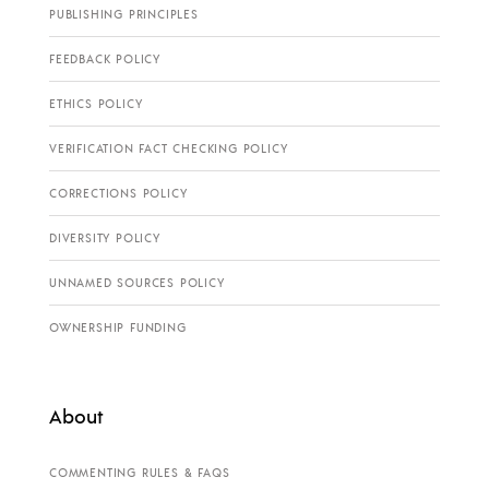
PUBLISHING PRINCIPLES
FEEDBACK POLICY
ETHICS POLICY
VERIFICATION FACT CHECKING POLICY
CORRECTIONS POLICY
DIVERSITY POLICY
UNNAMED SOURCES POLICY
OWNERSHIP FUNDING
About
COMMENTING RULES & FAQS