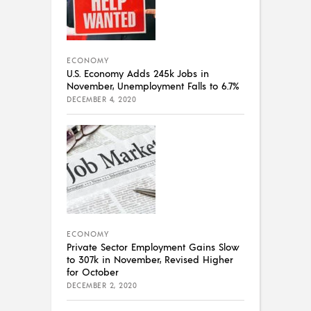
ECONOMY
U.S. Economy Adds 245k Jobs in
November, Unemployment Falls to 6.7%
DECEMBER 4, 2020
ECONOMY
Private Sector Employment Gains Slow
to 307k in November, Revised Higher
for October
DECEMBER 2, 2020