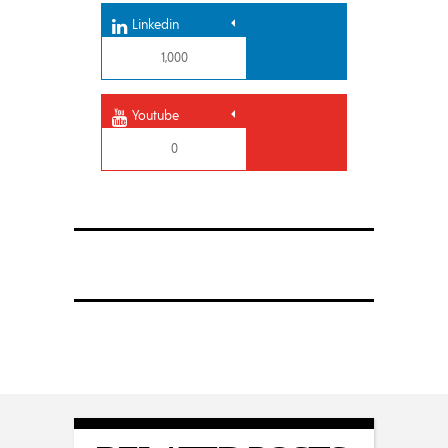
Linkedin
1,000
Youtube
0