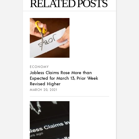
RELATED POSTS
ECONOMY
Jobless Claims Rose More than
Expected for March 13, Prior Week
Revised Higher
MARCH 20, 2021