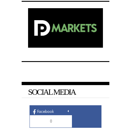
SOCIAL MEDIA
Facebook
0