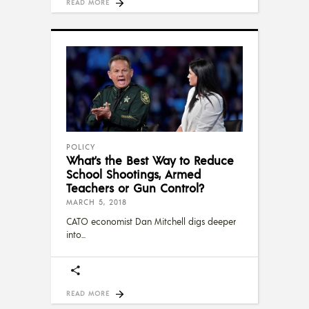
READ MORE
POLICY
What’s the Best Way to Reduce
School Shootings, Armed
Teachers or Gun Control?
MARCH 5, 2018
CATO economist Dan Mitchell digs deeper
into
READ MORE