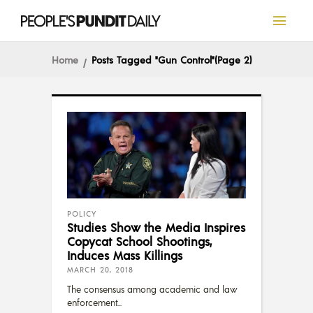
Home
Posts Tagged "Gun Control"
(Page 2)
POLICY
Studies Show the Media Inspires
Copycat School Shootings,
Induces Mass Killings
MARCH 20, 2018
The consensus among academic and law
enforcement