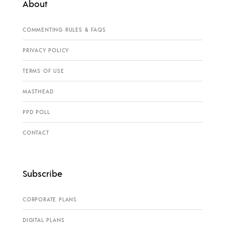
About
COMMENTING RULES & FAQS
PRIVACY POLICY
TERMS OF USE
MASTHEAD
PPD POLL
CONTACT
Subscribe
CORPORATE PLANS
DIGITAL PLANS