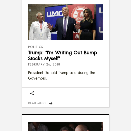
POLITICS
Trump: “I’m Writing Out Bump
Stocks Myself”
FEBRUARY 26, 2018
President Donald Trump said during the
Governors'
READ MORE