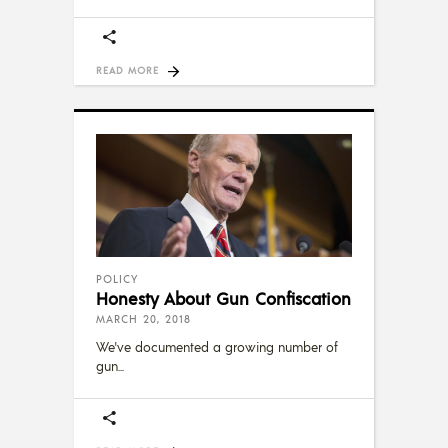
READ MORE
POLICY
Honesty About Gun Confiscation
MARCH 20, 2018
We've documented a growing number of
gun