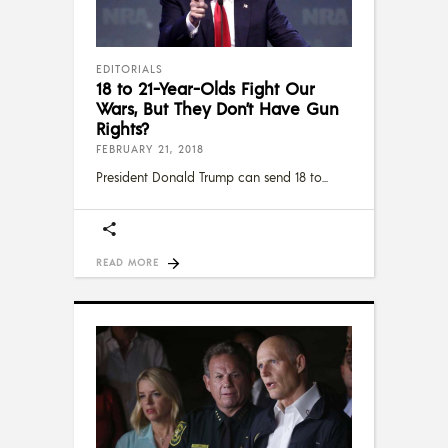
EDITORIALS
18 to 21-Year-Olds Fight Our
Wars, But They Don’t Have Gun
Rights?
FEBRUARY 21, 2018
President Donald Trump can send 18 to
READ MORE