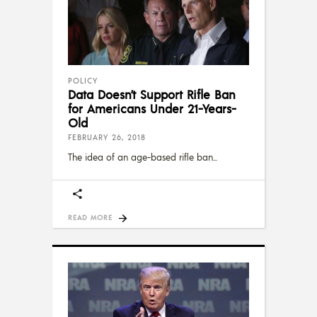
POLICY
Data Doesn’t Support Rifle Ban
for Americans Under 21-Years-
Old
FEBRUARY 26, 2018
The idea of an age-based rifle ban
READ MORE