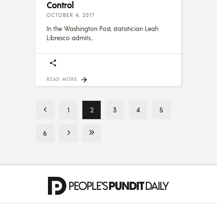
Control
OCTOBER 4, 2017
In the Washington Post, statistician Leah
Libresco admits
READ MORE
1
2
3
4
5
6