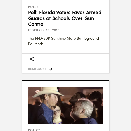
POLLS
Poll: Florida Voters Favor Armed
Guards at Schools Over Gun
Control
FEBRUARY 19, 2018
The PPD-BDP Sunshine State Battleground
Poll finds
READ MORE
POLICY