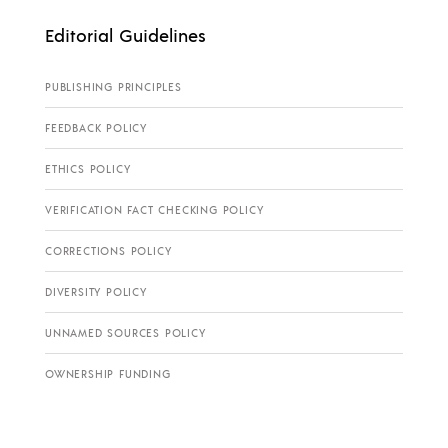
Editorial Guidelines
PUBLISHING PRINCIPLES
FEEDBACK POLICY
ETHICS POLICY
VERIFICATION FACT CHECKING POLICY
CORRECTIONS POLICY
DIVERSITY POLICY
UNNAMED SOURCES POLICY
OWNERSHIP FUNDING