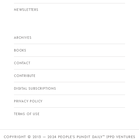
NEWSLETTERS
ARCHIVES
BOOKS
CONTACT
CONTRIBUTE
DIGITAL SUBSCRIPTIONS
PRIVACY POLICY
TERMS OF USE
COPYRIGHT © 2013 — 2024 PEOPLE’S PUNDIT DAILY™ (PPD VENTURES