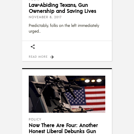
Law-Abiding Texans, Gun
Ownership and Saving Lives
NOVEMBER 8, 2017
Predictably, folks on the left immediately
urged
READ MORE
POLICY
Now There Are Four: Another
Honest Liberal Debunks Gun