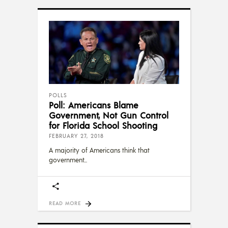
POLLS
Poll: Americans Blame
Government, Not Gun Control
for Florida School Shooting
FEBRUARY 27, 2018
A majority of Americans think that
government
READ MORE