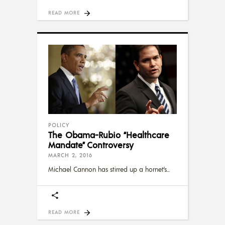
READ MORE
POLICY
The Obama-Rubio “Healthcare
Mandate” Controversy
MARCH 2, 2016
Michael Cannon has stirred up a hornet’s
READ MORE