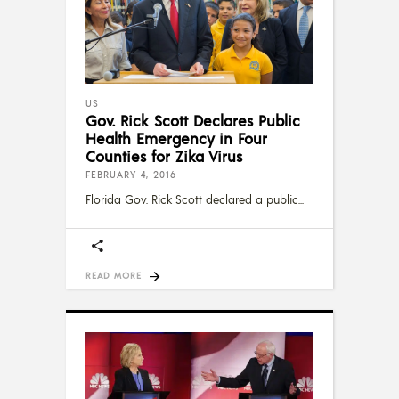
US
Gov. Rick Scott Declares Public
Health Emergency in Four
Counties for Zika Virus
FEBRUARY 4, 2016
Florida Gov. Rick Scott declared a public
READ MORE