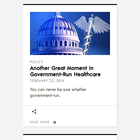
POLICY
Another Great Moment in
Government-Run Healthcare
FEBRUARY 22, 2016
You can never be sure whether
government-run
READ MORE