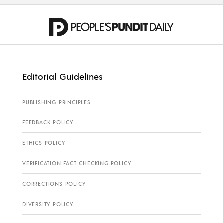
Editorial Guidelines
PUBLISHING PRINCIPLES
FEEDBACK POLICY
ETHICS POLICY
VERIFICATION FACT CHECKING POLICY
CORRECTIONS POLICY
DIVERSITY POLICY