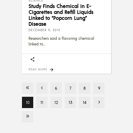
SCIENCE
Study Finds Chemical in E-
Cigarettes and Refill Liquids
Linked to “Popcorn Lung”
Disease
DECEMBER 9, 2015
Researchers said a flavoring chemical
linked to
READ MORE
6
7
8
9
10
11
12
13
14