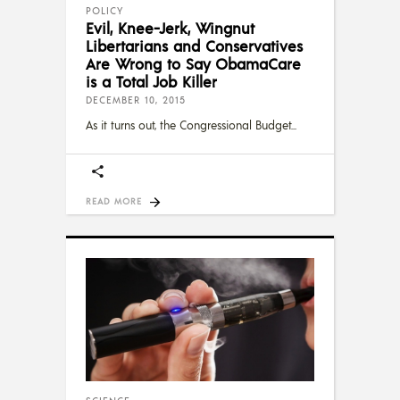
POLICY
Evil, Knee-Jerk, Wingnut
Libertarians and Conservatives
Are Wrong to Say ObamaCare
is a Total Job Killer
DECEMBER 10, 2015
As it turns out, the Congressional Budget
READ MORE