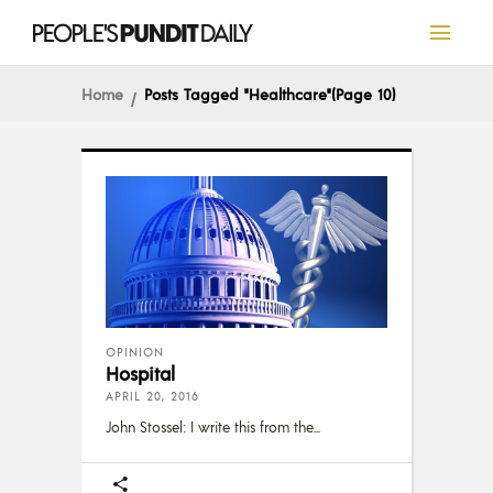
Home
Posts Tagged "Healthcare"
(Page 10)
OPINION
Hospital
APRIL 20, 2016
John Stossel: I write this from the