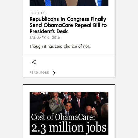
POLITICS
Republicans in Congress Finally
Send ObamaCare Repeal Bill to
President’s Desk
JANUARY 6, 2016
Though it has zero chance of not
READ MORE