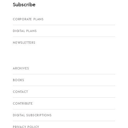
Subscribe
CORPORATE PLANS
DIGITAL PLANS
NEWSLETTERS
ARCHIVES
BOOKS
CONTACT
CONTRIBUTE
DIGITAL SUBSCRIPTIONS
PRIVACY POLICY