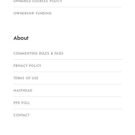
UNNAMED SOURCES POLICY
OWNERSHIP FUNDING
About
COMMENTING RULES & FAQS
PRIVACY POLICY
TERMS OF USE
MASTHEAD
PPD POLL
CONTACT