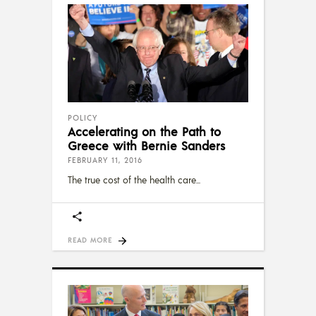
POLICY
Accelerating on the Path to
Greece with Bernie Sanders
FEBRUARY 11, 2016
The true cost of the health care
READ MORE