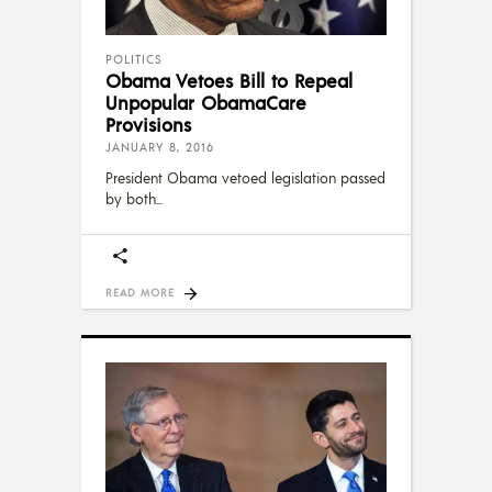
POLITICS
Obama Vetoes Bill to Repeal
Unpopular ObamaCare
Provisions
JANUARY 8, 2016
President Obama vetoed legislation passed
by both
READ MORE