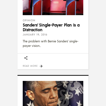
OPINION
Sanders’ Single-Payer Plan Is a
Distraction
JANUARY 19, 2016
The problem with Bernie Sanders' single-
payer vision
READ MORE