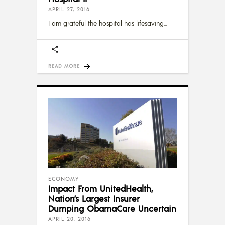
APRIL 27, 2016
I am grateful the hospital has lifesaving
READ MORE
ECONOMY
Impact From UnitedHealth,
Nation’s Largest Insurer
Dumping ObamaCare Uncertain
APRIL 20, 2016