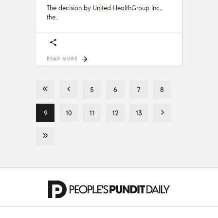
The decision by United HealthGroup Inc.,
the
READ MORE
5
6
7
8
9
10
11
12
13