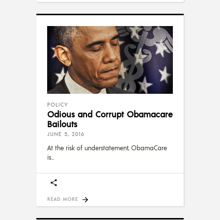
POLICY
Odious and Corrupt Obamacare
Bailouts
JUNE 5, 2016
At the risk of understatement, ObamaCare
is
READ MORE