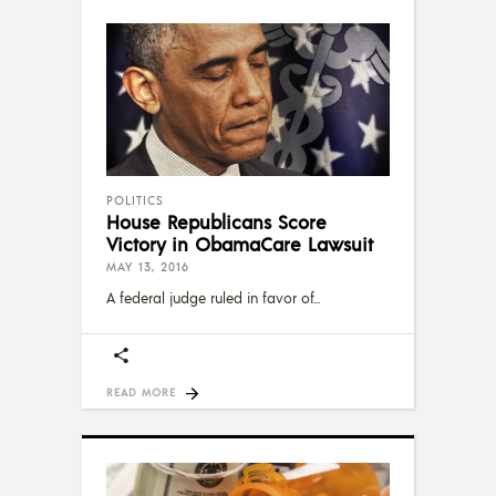
POLITICS
House Republicans Score
Victory in ObamaCare Lawsuit
MAY 13, 2016
A federal judge ruled in favor of
READ MORE