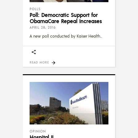
POLLS
Poll: Democratic Support for
ObamaCare Repeal Increases
APRIL 28, 2016
A new poll conducted by Kaiser Health
READ MORE
OPINION
Hospital II