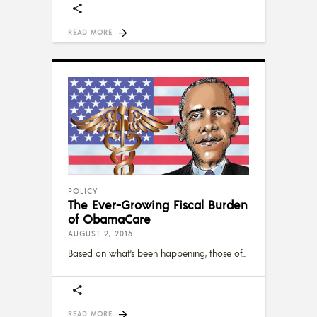
READ MORE
POLICY
The Ever-Growing Fiscal Burden
of ObamaCare
AUGUST 2, 2016
Based on what’s been happening, those of
READ MORE