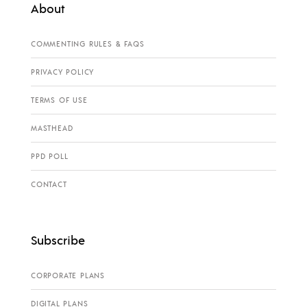
About
COMMENTING RULES & FAQS
PRIVACY POLICY
TERMS OF USE
MASTHEAD
PPD POLL
CONTACT
Subscribe
CORPORATE PLANS
DIGITAL PLANS