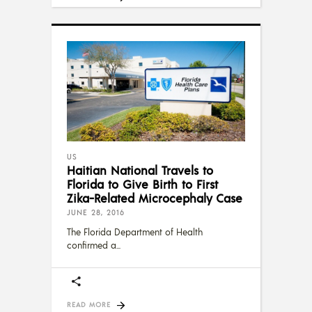
US
Haitian National Travels to
Florida to Give Birth to First
Zika-Related Microcephaly Case
JUNE 28, 2016
The Florida Department of Health
confirmed a
READ MORE