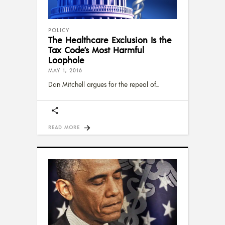
POLICY
The Healthcare Exclusion Is the
Tax Code’s Most Harmful
Loophole
MAY 1, 2016
Dan Mitchell argues for the repeal of
READ MORE