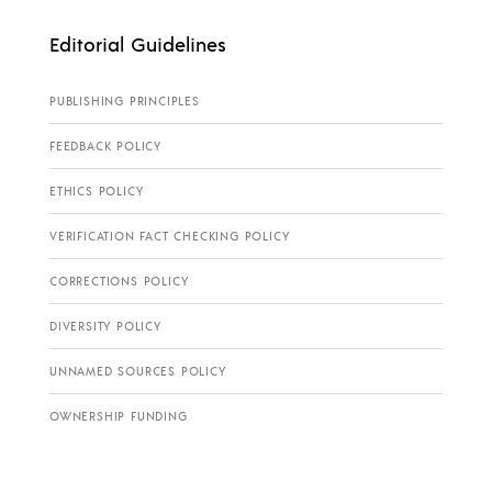
Editorial Guidelines
PUBLISHING PRINCIPLES
FEEDBACK POLICY
ETHICS POLICY
VERIFICATION FACT CHECKING POLICY
CORRECTIONS POLICY
DIVERSITY POLICY
UNNAMED SOURCES POLICY
OWNERSHIP FUNDING