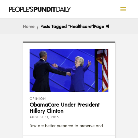
Home
Posts Tagged "Healthcare"
(Page 9)
OPINION
ObamaCare Under President
Hillary Clinton
AUGUST 11, 2016
Few are better prepared to preserve and