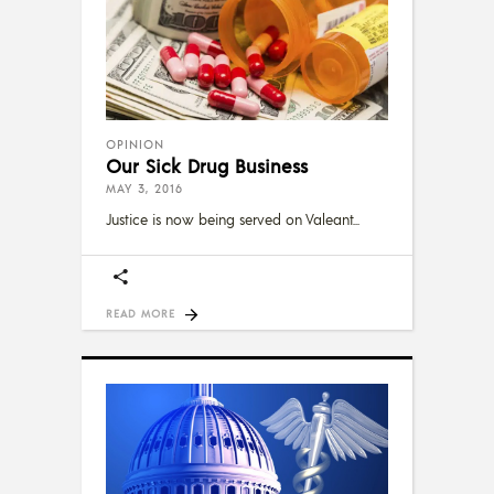
OPINION
Our Sick Drug Business
MAY 3, 2016
Justice is now being served on Valeant
READ MORE