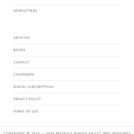
NEWSLETTERS
ARCHIVES
BOOKS
CONTACT
CONTRIBUTE
DIGITAL SUBSCRIPTIONS
PRIVACY POLICY
TERMS OF USE
COPYRIGHT © 2013 — 2024 PEOPLE’S PUNDIT DAILY™ (PPD VENTURES