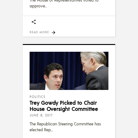
approve
READ MORE
POLITICS
Trey Gowdy Picked to Chair
House Oversight Committee
JUNE 8, 2017
The Republican Steering Committee has
elected Rep.