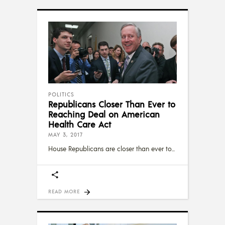
POLITICS
Republicans Closer Than Ever to
Reaching Deal on American
Health Care Act
MAY 3, 2017
House Republicans are closer than ever to
READ MORE