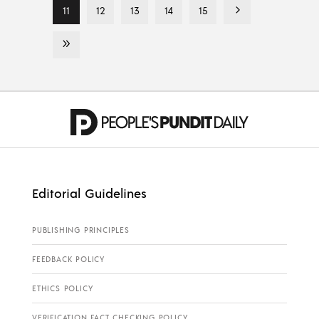
11
12
13
14
15
Editorial Guidelines
PUBLISHING PRINCIPLES
FEEDBACK POLICY
ETHICS POLICY
VERIFICATION FACT CHECKING POLICY