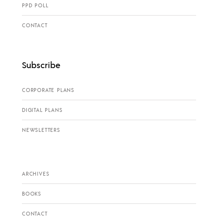
PPD POLL
CONTACT
Subscribe
CORPORATE PLANS
DIGITAL PLANS
NEWSLETTERS
ARCHIVES
BOOKS
CONTACT