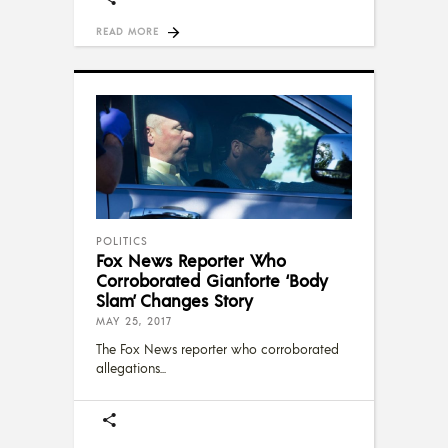
READ MORE
POLITICS
Fox News Reporter Who
Corroborated Gianforte ‘Body
Slam’ Changes Story
MAY 25, 2017
The Fox News reporter who corroborated
allegations