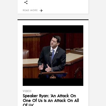
READ MORE
VIDEO
Speaker Ryan: ‘An Attack On
One Of Us Is An Attack On All
Of Us’