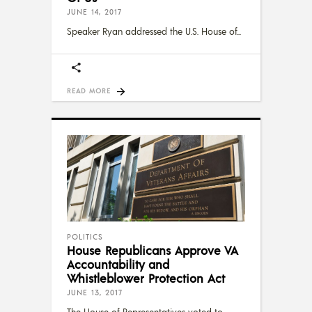
JUNE 14, 2017
Speaker Ryan addressed the U.S. House of
READ MORE
POLITICS
House Republicans Approve VA
Accountability and
Whistleblower Protection Act
JUNE 13, 2017
The House of Representatives voted to