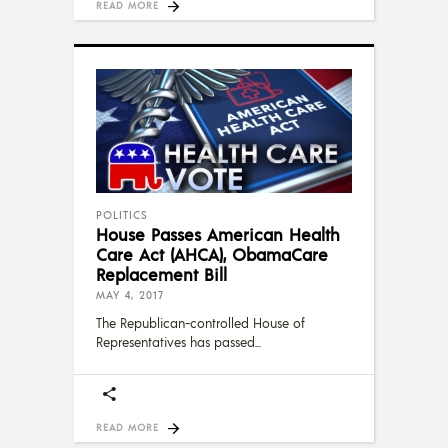
READ MORE
POLITICS
House Passes American Health
Care Act (AHCA), ObamaCare
Replacement Bill
MAY 4, 2017
The Republican-controlled House of
Representatives has passed
READ MORE