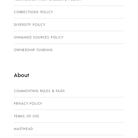
CORRECTIONS POLICY
DIVERSITY POLICY
UNNAMED SOURCES POLICY
OWNERSHIP FUNDING
About
COMMENTING RULES & FAQS
PRIVACY POLICY
TERMS OF USE
MASTHEAD