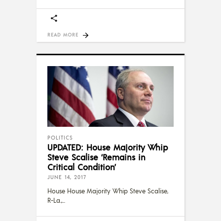
READ MORE
POLITICS
UPDATED: House Majority Whip
Steve Scalise ‘Remains in
Critical Condition’
JUNE 14, 2017
House House Majority Whip Steve Scalise,
R-La.,