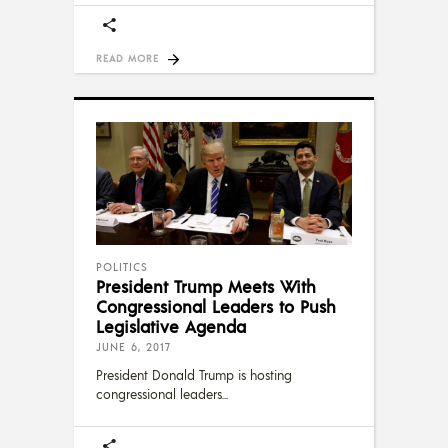
READ MORE
POLITICS
President Trump Meets With
Congressional Leaders to Push
Legislative Agenda
JUNE 6, 2017
President Donald Trump is hosting
congressional leaders