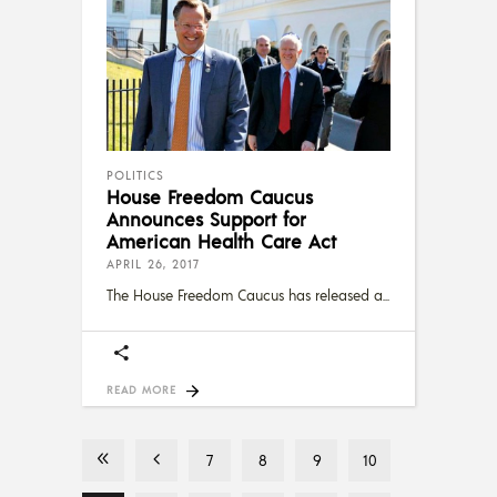
POLITICS
House Freedom Caucus
Announces Support for
American Health Care Act
APRIL 26, 2017
The House Freedom Caucus has released a
READ MORE
7
8
9
10