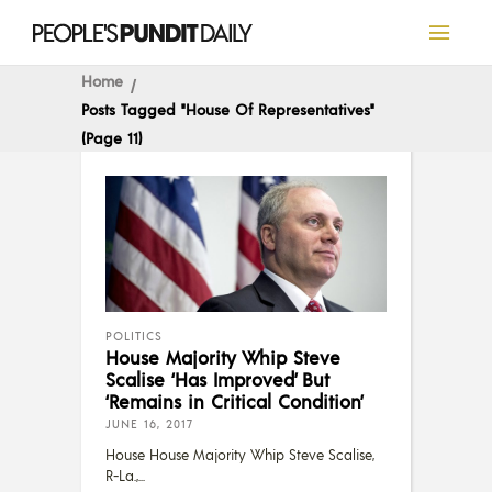
Home
Posts Tagged "House Of Representatives"
(Page 11)
POLITICS
House Majority Whip Steve
Scalise ‘Has Improved’ But
‘Remains in Critical Condition’
JUNE 16, 2017
House House Majority Whip Steve Scalise,
R-La.,