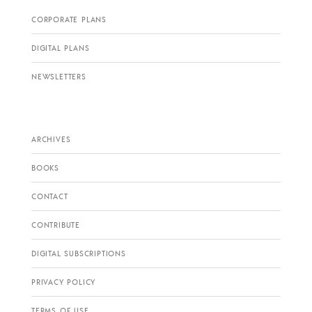
CORPORATE PLANS
DIGITAL PLANS
NEWSLETTERS
ARCHIVES
BOOKS
CONTACT
CONTRIBUTE
DIGITAL SUBSCRIPTIONS
PRIVACY POLICY
TERMS OF USE