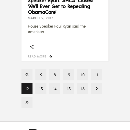
Speaker Ryan: AHCA ‘Closest
We’ll Ever Get to Repealing
ObamaCare’
MARCH 9, 2017
House Speaker Paul Ryan said the
American
READ MORE
8
9
10
11
12
13
14
15
16