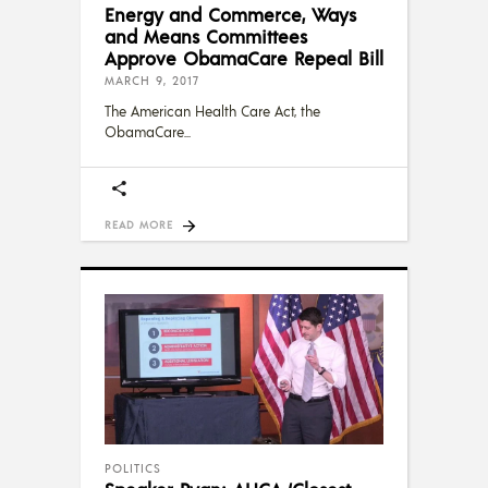
Energy and Commerce, Ways
and Means Committees
Approve ObamaCare Repeal Bill
MARCH 9, 2017
The American Health Care Act, the
ObamaCare
READ MORE
POLITICS