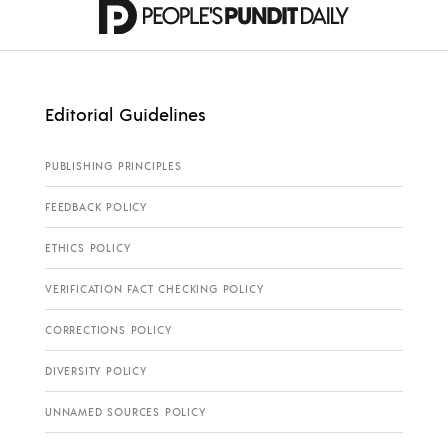
Editorial Guidelines
PUBLISHING PRINCIPLES
FEEDBACK POLICY
ETHICS POLICY
VERIFICATION FACT CHECKING POLICY
CORRECTIONS POLICY
DIVERSITY POLICY
UNNAMED SOURCES POLICY