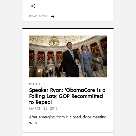
READ MORE
POLITICS
Speaker Ryan: ‘ObamaCare is a
Failing Law,’ GOP Recommitted
to Repeal
MARCH 28, 2017
After emerging from a closed-door meeting
with