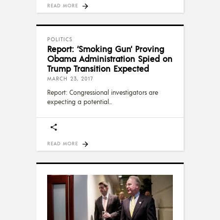
READ MORE
POLITICS
Report: ‘Smoking Gun‘ Proving
Obama Administration Spied on
Trump Transition Expected
MARCH 23, 2017
Report: Congressional investigators are
expecting a potential
READ MORE