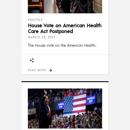
POLITICS
House Vote on American Health
Care Act Postponed
MARCH 23, 2017
The House vote on the American Health
READ MORE