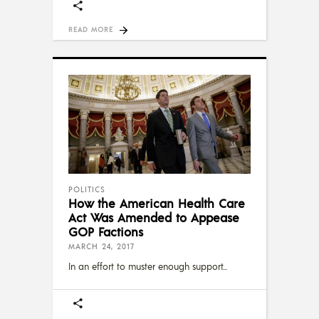
READ MORE
POLITICS
How the American Health Care
Act Was Amended to Appease
GOP Factions
MARCH 24, 2017
In an effort to muster enough support