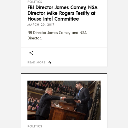
POLITICS
FBI Director James Comey, NSA
Director Mike Rogers Testify at
House Intel Committee
MARCH 20, 2017
FBI Director James Comey and NSA
Director
READ MORE
POLITICS