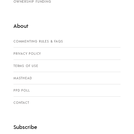
OWNERSHIP FUNDING
About
COMMENTING RULES & FAQS
PRIVACY POLICY
TERMS OF USE
MASTHEAD
PPD POLL
CONTACT
Subscribe