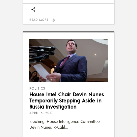
READ MORE
POLITICS
House Intel Chair Devin Nunes
Temporarily Stepping Aside in
Russia Investigation
APRIL 6, 2017
Breaking: House Intelligence Committee
Devin Nunes, R-Calif.,