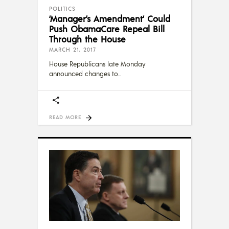
POLITICS
‘Manager’s Amendment‘ Could
Push ObamaCare Repeal Bill
Through the House
MARCH 21, 2017
House Republicans late Monday
announced changes to
READ MORE