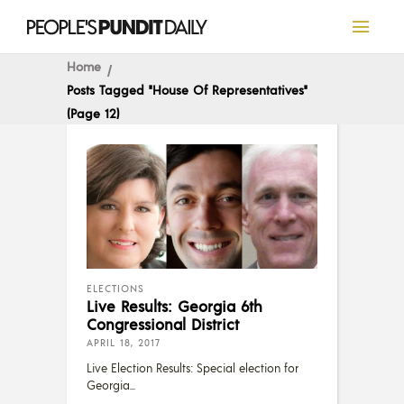
Home
Posts Tagged "House Of Representatives"
(Page 12)
ELECTIONS
Live Results: Georgia 6th
Congressional District
APRIL 18, 2017
Live Election Results: Special election for
Georgia