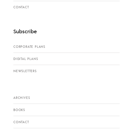
CONTACT
Subscribe
CORPORATE PLANS
DIGITAL PLANS
NEWSLETTERS
ARCHIVES
BOOKS
CONTACT