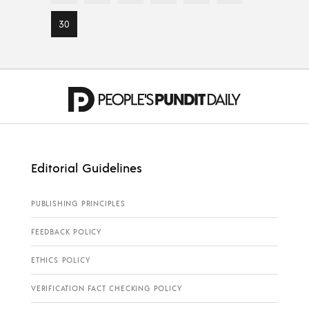
30
Editorial Guidelines
PUBLISHING PRINCIPLES
FEEDBACK POLICY
ETHICS POLICY
VERIFICATION FACT CHECKING POLICY