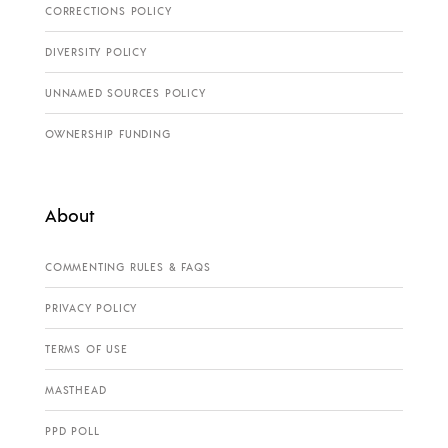
CORRECTIONS POLICY
DIVERSITY POLICY
UNNAMED SOURCES POLICY
OWNERSHIP FUNDING
About
COMMENTING RULES & FAQS
PRIVACY POLICY
TERMS OF USE
MASTHEAD
PPD POLL