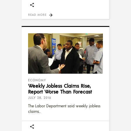
READ MORE
ECONOMY
Weekly Jobless Claims Rise,
Report Worse Than Forecast
JULY 28, 2016
The Labor Department said weekly jobless
claims