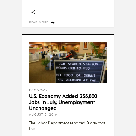
READ MORE
ECONOMY
U.S. Economy Added 255,000
Jobs in July, Unemployment
Unchanged
AUGUST 5, 2016
The Labor Department reported Friday that
the