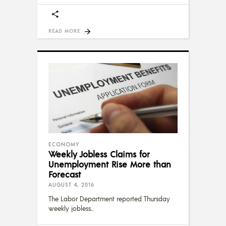
READ MORE
ECONOMY
Weekly Jobless Claims for
Unemployment Rise More than
Forecast
AUGUST 4, 2016
The Labor Department reported Thursday
weekly jobless