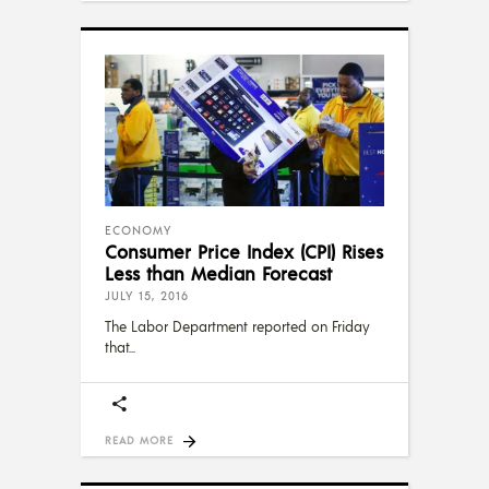
ECONOMY
Consumer Price Index (CPI) Rises
Less than Median Forecast
JULY 15, 2016
The Labor Department reported on Friday
that
READ MORE