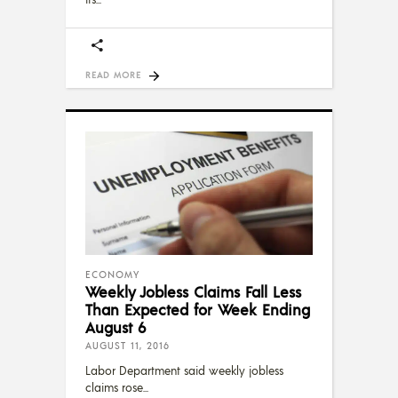
READ MORE
ECONOMY
Weekly Jobless Claims Fall Less
Than Expected for Week Ending
August 6
AUGUST 11, 2016
Labor Department said weekly jobless
claims rose