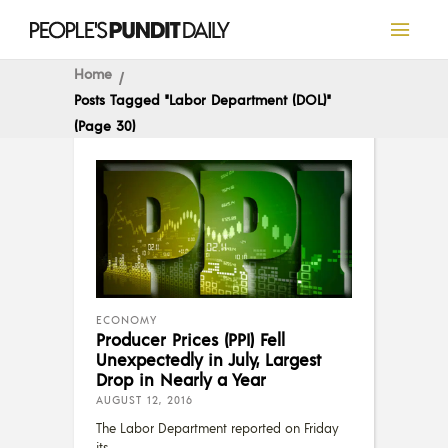
Home
Posts Tagged "Labor Department (DOL)"
(Page 30)
ECONOMY
Producer Prices (PPI) Fell
Unexpectedly in July, Largest
Drop in Nearly a Year
AUGUST 12, 2016
The Labor Department reported on Friday
its