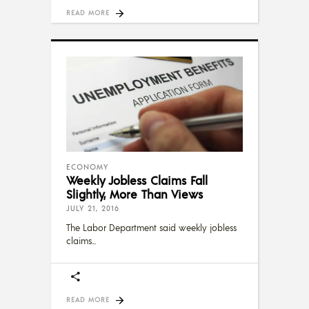
READ MORE
ECONOMY
Weekly Jobless Claims Fall
Slightly, More Than Views
JULY 21, 2016
The Labor Department said weekly jobless
claims
READ MORE