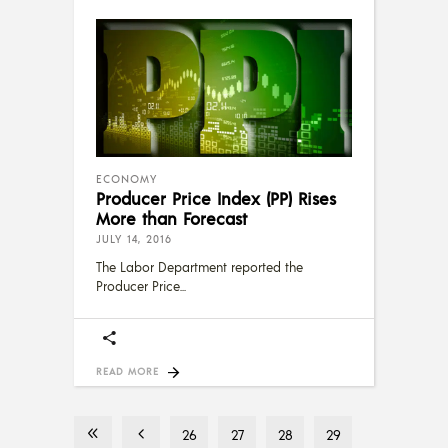
ECONOMY
Producer Price Index (PP) Rises
More than Forecast
JULY 14, 2016
The Labor Department reported the
Producer Price
READ MORE
26
27
28
29