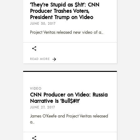
‘They’re Stupid as $h!t’: CNN
Producer Trashes Voters,
President Trump on Video
JUNE 30, 2017
Project Veritas released new video of a
READ MORE
VIDEO
CNN Producer on Video: Russia
Narrative Is ‘Bull$#!t’
JUNE 27, 2017
James O'Keefe and Project Veritas released
a