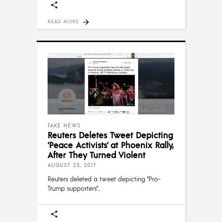
READ MORE
FAKE NEWS
Reuters Deletes Tweet Depicting
‘Peace Activists’ at Phoenix Rally,
After They Turned Violent
AUGUST 23, 2017
Reuters deleted a tweet depicting "Pro-
Trump supporters"