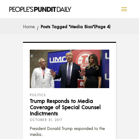
Home
Posts Tagged "Media Bias"
(Page 4)
POLITICS
Trump Responds to Media
Coverage of Special Counsel
Indictments
OCTOBER 31, 2017
President Donald Trump responded to the
media