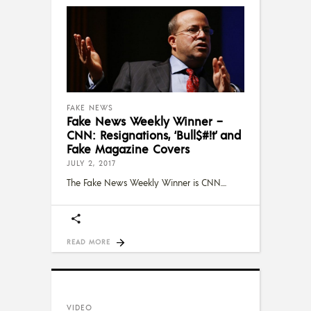
FAKE NEWS
Fake News Weekly Winner –
CNN: Resignations, ‘Bull$#!t’ and
Fake Magazine Covers
JULY 2, 2017
The Fake News Weekly Winner is CNN.
READ MORE
VIDEO