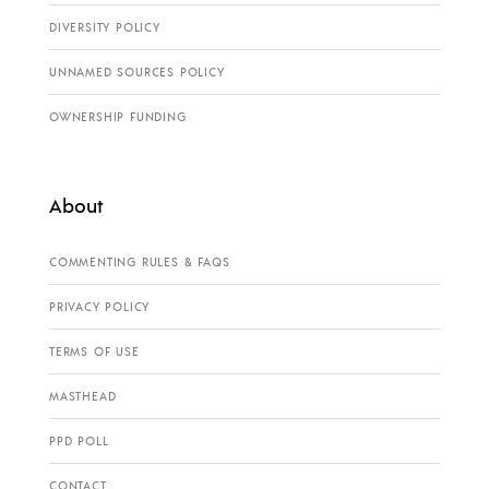
DIVERSITY POLICY
UNNAMED SOURCES POLICY
OWNERSHIP FUNDING
About
COMMENTING RULES & FAQS
PRIVACY POLICY
TERMS OF USE
MASTHEAD
PPD POLL
CONTACT