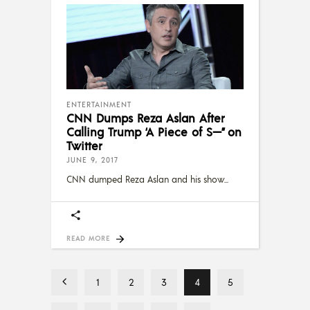
ENTERTAINMENT
CNN Dumps Reza Aslan After
Calling Trump ‘A Piece of S—” on
Twitter
JUNE 9, 2017
CNN dumped Reza Aslan and his show
READ MORE
1
2
3
4
5