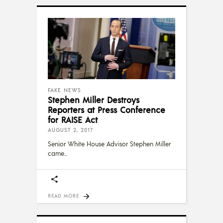
FAKE NEWS
Stephen Miller Destroys
Reporters at Press Conference
for RAISE Act
AUGUST 2, 2017
Senior White House Advisor Stephen Miller
came
READ MORE