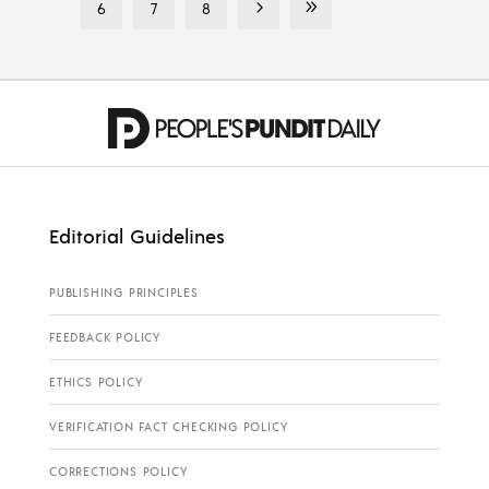
6
7
8
Editorial Guidelines
PUBLISHING PRINCIPLES
FEEDBACK POLICY
ETHICS POLICY
VERIFICATION FACT CHECKING POLICY
CORRECTIONS POLICY