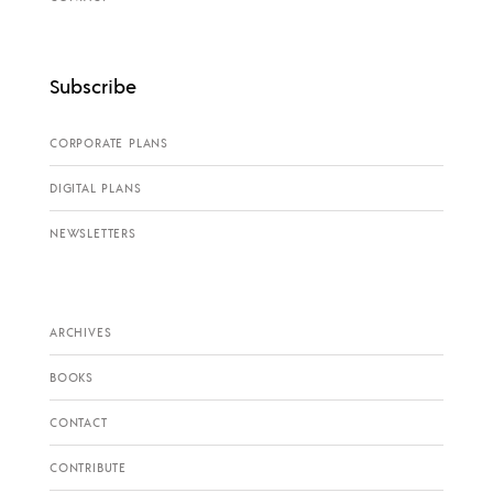
Subscribe
CORPORATE PLANS
DIGITAL PLANS
NEWSLETTERS
ARCHIVES
BOOKS
CONTACT
CONTRIBUTE