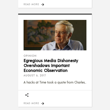
READ MORE
OPINION
Egregious Media Dishonesty
Overshadows Important
Economic Observation
AUGUST 6, 2017
A hacks at Time took a quote from Charles
READ MORE