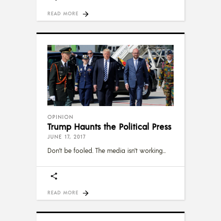
READ MORE
OPINION
Trump Haunts the Political Press
JUNE 17, 2017
Don’t be fooled. The media isn't working
READ MORE