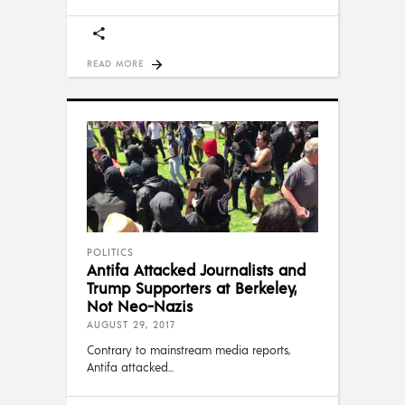
READ MORE
POLITICS
Antifa Attacked Journalists and
Trump Supporters at Berkeley,
Not Neo-Nazis
AUGUST 29, 2017
Contrary to mainstream media reports,
Antifa attacked