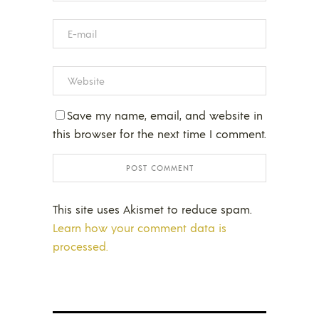
Save my name, email, and website in
this browser for the next time I comment.
This site uses Akismet to reduce spam.
Learn how your comment data is
processed.