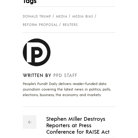
Tags
DONALD TRUMP
MEDIA
MEDIA BIAS
REFORM PROPOSAL
REUTERS
WRITTEN BY
PPD STAFF
People's Pundit Daily delivers reader-funded data
journalism covering the latest news in politics, polls,
elections, business, the economy and markets.
Stephen Miller Destroys
Reporters at Press
Conference for RAISE Act