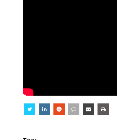
Share
Share
Share
Share
Share
Share