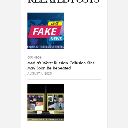
OPINION
Media’s Worst Russian Collusion Sins
May Soon Be Repeated
AUGUST 1, 2023