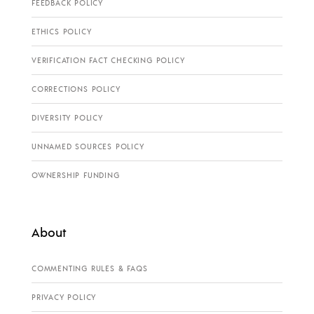
FEEDBACK POLICY
ETHICS POLICY
VERIFICATION FACT CHECKING POLICY
CORRECTIONS POLICY
DIVERSITY POLICY
UNNAMED SOURCES POLICY
OWNERSHIP FUNDING
About
COMMENTING RULES & FAQS
PRIVACY POLICY