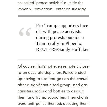
so-called “peace activists” outside the
Phoenix Convention Center on Tuesday.
Pro-Trump supporters face
off with peace activists
during protests outside a
Trump rally in Phoenix.
REUTERS/Sandy Huffaker
Of course, that’s not even remotely close
to an accurate depiction. Police ended
up having to use tear gas on the crowd
after a significant-sized group used gas
canisters, rocks and bottles to assault
them and Trump supporters. Their chants
were anti-police themed, accusing them