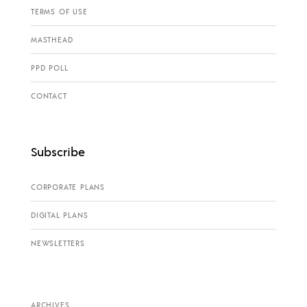
TERMS OF USE
MASTHEAD
PPD POLL
CONTACT
Subscribe
CORPORATE PLANS
DIGITAL PLANS
NEWSLETTERS
ARCHIVES