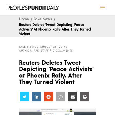
Home
Fake News
Reuters Deletes Tweet Depicting ‘Peace
Activists’ At Phoenix Rally, After They Turned
Violent
FAKE NEWS
AUGUST 23, 2017
AUTHOR: PPD STAFF
0 COMMENTS
Reuters Deletes Tweet
Depicting ‘Peace Activists’
at Phoenix Rally, After
They Turned Violent
Share
Share
Share
Share
Share
Share