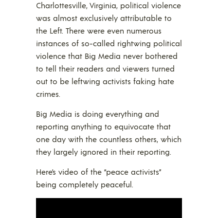
Charlottesville, Virginia, political violence
was almost exclusively attributable to
the Left. There were even numerous
instances of so-called rightwing political
violence that Big Media never bothered
to tell their readers and viewers turned
out to be leftwing activists faking hate
crimes.
Big Media is doing everything and
reporting anything to equivocate that
one day with the countless others, which
they largely ignored in their reporting.
Here’s video of the “peace activists”
being completely peaceful.