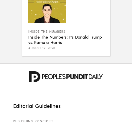
INSIDE THE NUMBERS
Inside The Numbers: It’s Donald Trump
vs. Kamala Harris
AUGUST 12, 2020
Editorial Guidelines
PUBLISHING PRINCIPLES