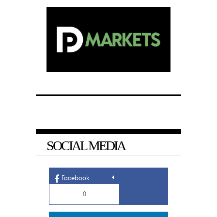
SOCIAL MEDIA
Facebook
0