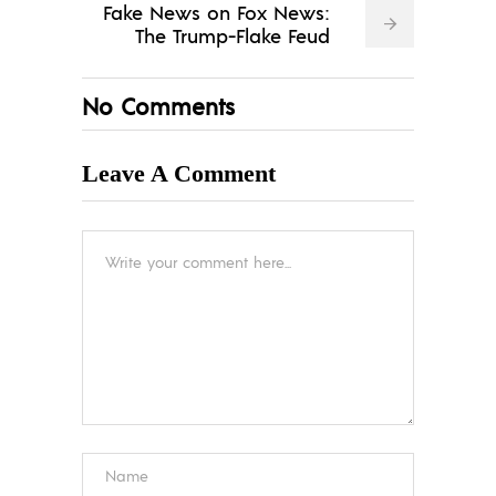
Fake News on Fox News:
The Trump-Flake Feud
No Comments
Leave A Comment