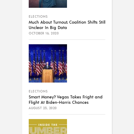
ELECTIONS
Much About Turnout, Coalition Shifts Still
Unclear In Big Data
OCTOBER 16, 2020
ELECTIONS
Smart Money? Vegas Takes Fright and
Flight At Biden-Harris Chances
AUGUST 23, 2020