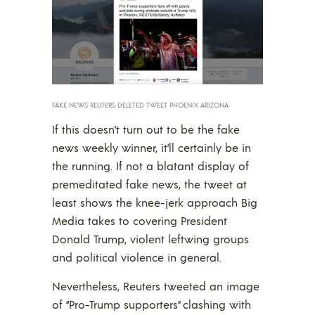
FAKE NEWS REUTERS DELETED TWEET PHOENIX ARIZONA
If this doesn’t turn out to be the fake
news weekly winner, it’ll certainly be in
the running. If not a blatant display of
premeditated fake news, the tweet at
least shows the knee-jerk approach Big
Media takes to covering President
Donald Trump, violent leftwing groups
and political violence in general.
Nevertheless, Reuters tweeted an image
of “Pro-Trump supporters” clashing with