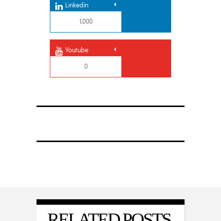
Linkedin
1,000
Youtube
0
RELATED POSTS