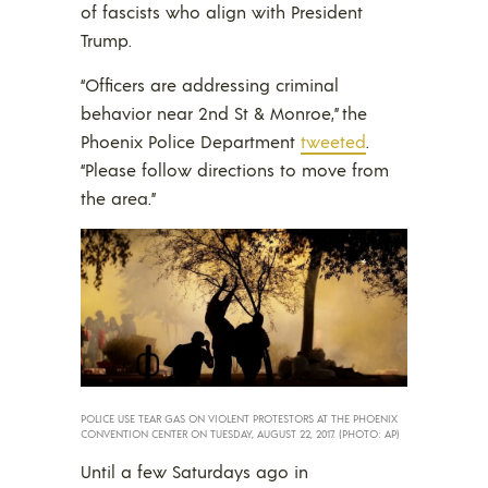
of fascists who align with President
Trump.
“Officers are addressing criminal
behavior near 2nd St & Monroe,” the
Phoenix Police Department
tweeted
.
“Please follow directions to move from
the area.”
POLICE USE TEAR GAS ON VIOLENT PROTESTORS AT THE PHOENIX
CONVENTION CENTER ON TUESDAY, AUGUST 22, 2017. (PHOTO: AP)
Until a few Saturdays ago in