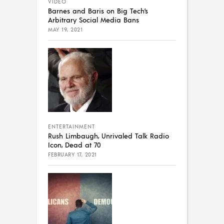
VIDEO
Barnes and Baris on Big Tech’s
Arbitrary Social Media Bans
MAY 19, 2021
ENTERTAINMENT
Rush Limbaugh, Unrivaled Talk Radio
Icon, Dead at 70
FEBRUARY 17, 2021